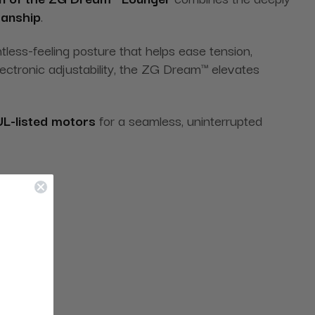
manship
.
htless-feeling posture that helps ease tension,
ectronic adjustability, the ZG Dream™ elevates
UL-listed motors
for a seamless, uninterrupted