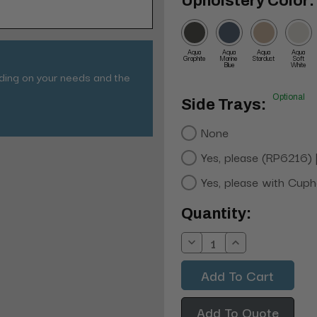
Upholstery Color:
Aqua
Aqua
Aqua
Aqua
Graphite
Marine
Stardust
Soft
Blue
White
nding on your needs and the
Optional
Side Trays:
None
Yes, please (RP6216)
Yes, please with Cup
Current
Quantity:
Stock:
Decrease
Increase
Quantity:
Quantity:
Add To Quote