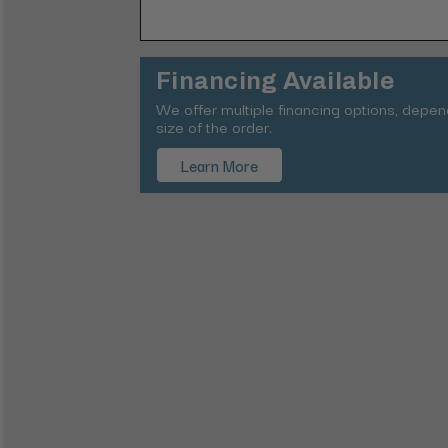
Financing Available
We offer multiple financing options, depe
size of the order.
Learn More