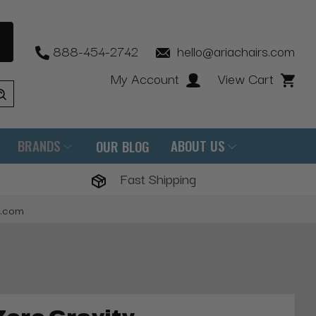
888-454-2742
hello@ariachairs.com
My Account
View Cart
BRANDS
ABOUT US
OUR BLOG
Fast Shipping
s.com