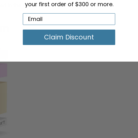
ed in the armrest
your first order of $300 or more.
Claim Discount