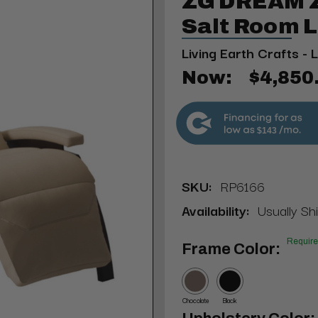
ZG DREAM Z
Salt Room 
Living Earth Crafts - 
Now:
$4,850
$143
SKU:
RP6166
Availability:
Usually Sh
Requir
Frame Color:
Chocolate
Black