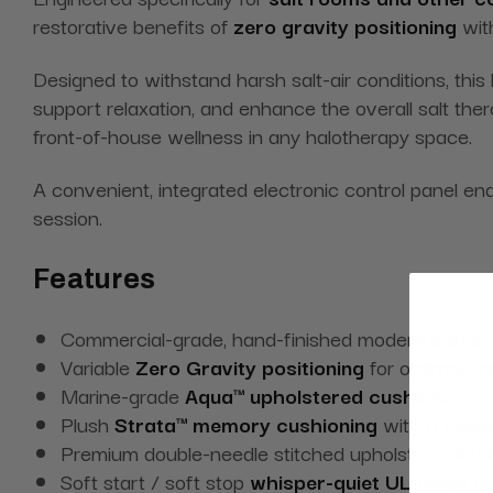
restorative benefits of
zero gravity positioning
wit
Designed to withstand harsh salt-air conditions, this 
support relaxation, and enhance the overall salt th
front-of-house wellness in any halotherapy space.
A convenient, integrated electronic control panel en
session.
Features
Commercial-grade, hand-finished modern frame
Variable
Zero Gravity positioning
for optimal co
Marine-grade
Aqua™ upholstered cushions
Plush
Strata™ memory cushioning
with a
Cloud
Premium double-needle stitched upholstery detail
Soft start / soft stop
whisper-quiet UL-listed 