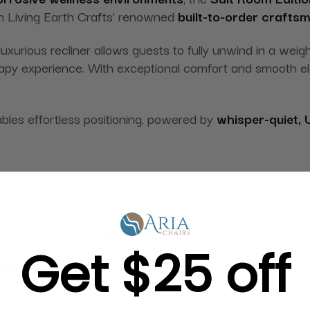
h Living Earth Crafts’ renowned
built-to-order crafts
luxurious recliner allows guests to fully unwind in a weig
erapy experience. With exceptional comfort and smooth el
ables effortless positioning, powered by
whisper-quiet, 
mfort and stress relief
Get $25 off
fill™ head pillow
ing
motors