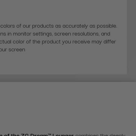
 colors of our products as accurately as possible.
ns in monitor settings, screen resolutions, and
actual color of the product you receive may differ
our screen
on of the ZG Dream™ Lounger
combines the deeply