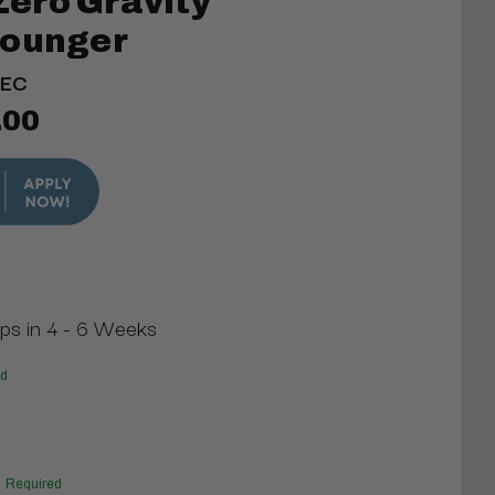
ero Gravity
Lounger
LEC
.00
ips in 4 - 6 Weeks
ed
Required