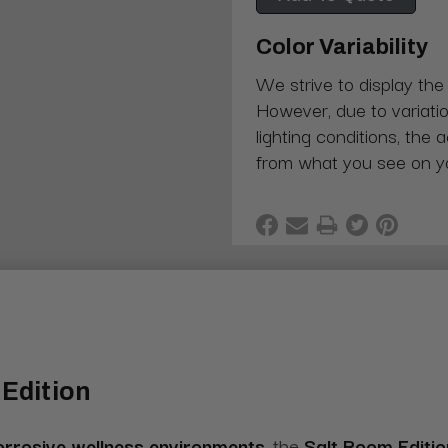
Color Variability
We strive to display the
However, due to variatio
lighting conditions, the 
from what you see on y
Edition
orrosive wellness environments
, the
Salt Room Editi