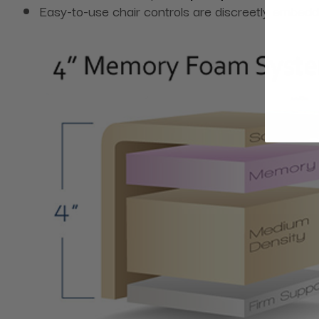
Easy-to-use chair controls are discreetly embedd