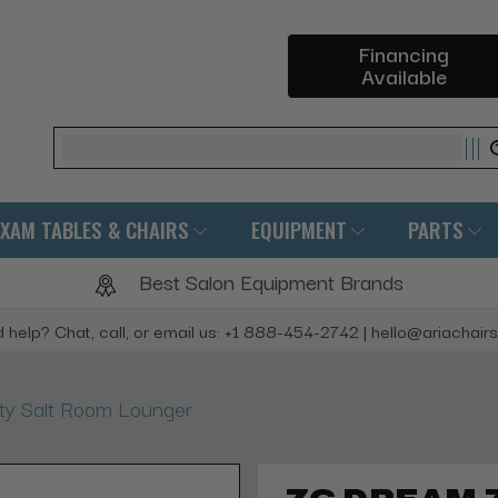
Financing
Available
Search
EXAM TABLES & CHAIRS
EQUIPMENT
PARTS
Best Salon Equipment Brands
 help? Chat, call, or email us: +1 888-454-2742 | hello@ariachair
y Salt Room Lounger