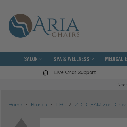
SALON
SPA & WELLNESS
MEDICAL 
Live Chat Support
Need
/
/
/
Home
Brands
LEC
ZG DREAM Zero Gravit