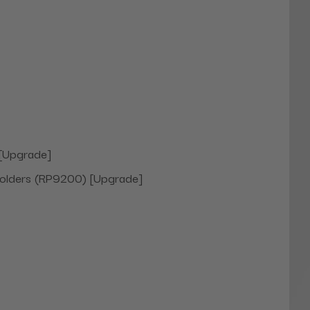
 [Upgrade]
holders (RP9200) [Upgrade]