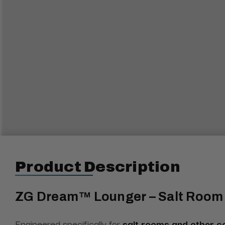
Product Description
ZG Dream™ Lounger – Salt Room 
Engineered specifically for
salt rooms and other c