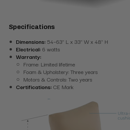
Specifications
Dimensions:
54–63" L x 33" W x 48" H
Electrical:
6 watts
Warranty:
Frame: Limited lifetime
Foam & Upholstery: Three years
Motors & Controls: Two years
Certifications:
CE Mark