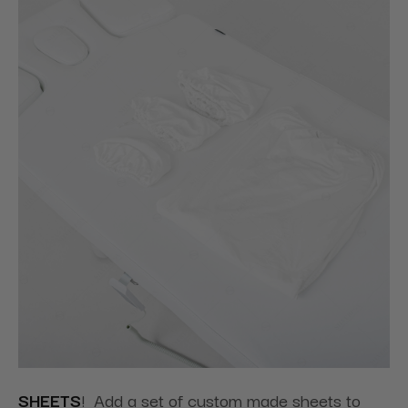
SHEETS
! Add a set of custom made sheets to