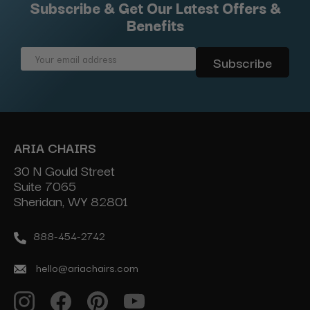
Subscribe & Get Our Latest Offers &
Benefits
Email
Address
ARIA CHAIRS
30 N Gould Street
Suite 7065
Sheridan, WY 82801
888-454-2742
hello@ariachairs.com