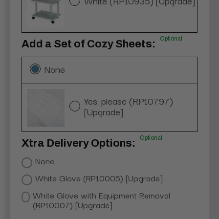
White (RP10935) [Upgrade]
Optional
Add a Set of Cozy Sheets:
None
Yes, please (RP10797)
[Upgrade]
Optional
Xtra Delivery Options:
None
White Glove (RP10005) [Upgrade]
White Glove with Equipment Removal
(RP10007) [Upgrade]