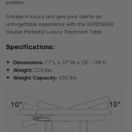
position.
Indulge in luxury and give your clients an
unforgettable experience with the SERENADE
Double Pedestal Luxury Treatment Table.
Specifications:
Dimensions:
77"L x 27"W x 29" - 39"H
Weight:
229 lbs
Weight Capacity:
450 lbs