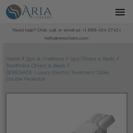
Need help? Chat, call, or email us: +1 888-454-2742 |
hello@ariachairs.com
/
/
/
Home
Spa & Wellness
Spa Chairs & Beds
/
Treatment Chairs & Beds
SERENADE Luxury Electric Treatment Table,
Double Pedestal