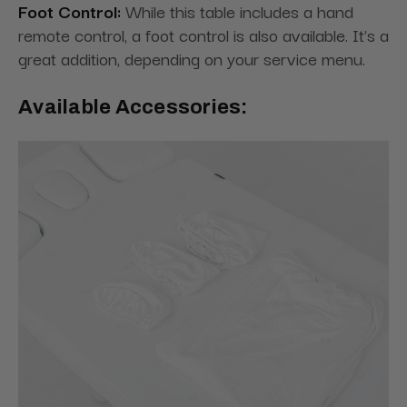
Foot Control:
While this table includes a hand
remote control, a foot control is also available. It's a
great addition, depending on your service menu.
Available Accessories: