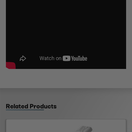
Related Products