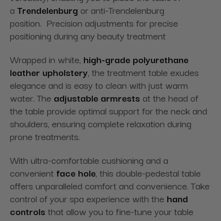
a
Trendelenburg
or anti-Trendelenburg
position. Precision adjustments for precise
positioning during any beauty treatment
Wrapped in white,
high-grade polyurethane
leather upholstery
, the treatment table exudes
elegance and is easy to clean with just warm
water. The
adjustable armrests
at the head of
the table provide optimal support for the neck and
shoulders, ensuring complete relaxation during
prone treatments.
With ultra-comfortable cushioning and a
convenient
face hole
, this double-pedestal table
offers unparalleled comfort and convenience. Take
control of your spa experience with the
hand
controls
that allow you to fine-tune your table