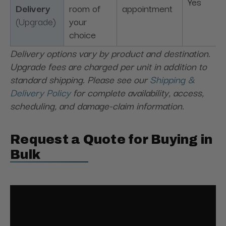
Yes
Delivery
room of
appointment
(Upgrade)
your
choice
Delivery options vary by product and destination.
Upgrade fees are charged per unit in addition to
standard shipping. Please see our
Shipping &
Delivery Policy
for complete availability, access,
scheduling, and damage-claim information.
Request a Quote for Buying in
Bulk