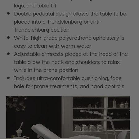
legs, and table tilt
Double pedestal design allows the table to be
placed into a Trendelenburg or anti-
Trendelenburg position
White, high-grade polyurethane upholstery is
easy to clean with warm water
Adjustable armrests placed at the head of the
table allow the neck and shoulders to relax
while in the prone position
Includes ultra-comfortable cushioning, face
hole for prone treatments, and hand controls