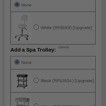
None
White (RP8169) [Upgrade]
Optional
Add a Spa Trolley:
None
Black (RP10934) [Upgrade]