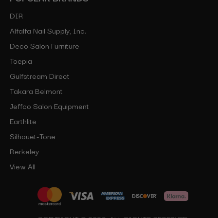
DIR
Alfalfa Nail Supply, Inc.
Deco Salon Furniture
Toepia
Gulfstream Direct
Takara Belmont
Jeffco Salon Equipment
Earthlite
Silhouet-Tone
Berkeley
View All