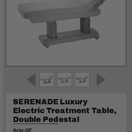
SERENADE Luxury
Electric Treatment Table,
Double Pedestal
Aria-SF