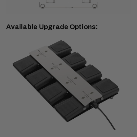
Available Upgrade Options: