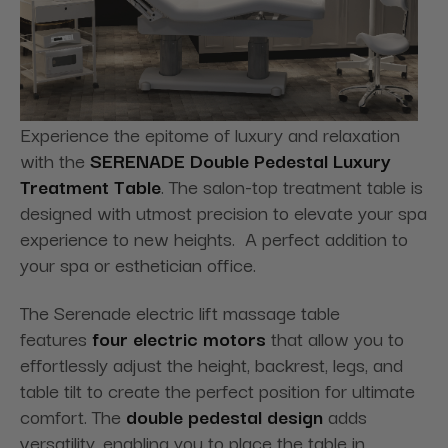
Experience the epitome of luxury and relaxation
with the
SERENADE Double Pedestal Luxury
Treatment Table
. The salon-top treatment table is
designed with utmost precision to elevate your spa
experience to new heights. A perfect addition to
your spa or esthetician office.
The Serenade electric lift massage table
features
four electric motors
that allow you to
effortlessly adjust the height, backrest, legs, and
table tilt to create the perfect position for ultimate
comfort. The
double pedestal design
adds
versatility, enabling you to place the table in