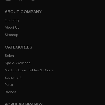
ABOUT COMPANY
Our Blog
About Us
Sitemap
CATEGORIES
Salon
Spa & Wellness
Medical Exam Tables & Chairs
Equipment
Parts
Brands
POPULAR BRANDS