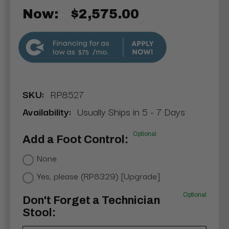
Now:
$2,575.00
$75
SKU:
RP8527
Availability:
Usually Ships in 5 - 7 Days
Optional
Add a Foot Control:
None
Yes, please (RP8329) [Upgrade]
Optional
Don't Forget a Technician
Stool: