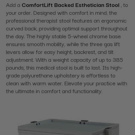
Add a
ComfortLift Backed Esthetician Stool
, to
your order. Designed with comfort in mind, the
professional therapist stool features an ergonomic
curved back, providing optimal support throughout
the day. The highly stable 5-wheel chrome base
ensures smooth mobility, while the three gas lift
levers allow for easy height, backrest, and tilt
adjustment. With a weight capacity of up to 385
pounds, this medical stool is built to last. Its high-
grade polyurethane upholstery is effortless to
clean with warm water. Elevate your practice with
the ultimate in comfort and functionality.