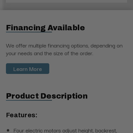
Financing Available
We offer multiple financing options, depending on
your needs and the size of the order.
Learn More
Product Description
Features:
Four electric motors adjust height, backrest,