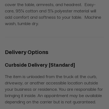
cover the table, armrests, and headrest.
Easy-
care, 95% cotton and 5% polyester material will
add comfort and softness to your table.
Machine
wash, tumble dry.
Delivery Options
Curbside Delivery [Standard]
The item is unloaded from the truck at the curb,
driveway, or another accessible location outside
your business or residence. You are responsible for
bringing it inside. An appointment may be available
depending on the carrier but is not guaranteed.