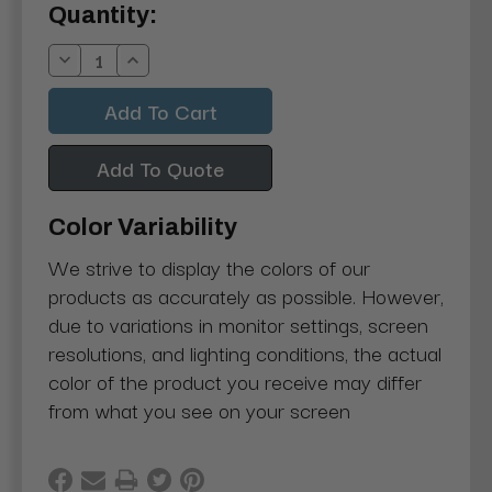
Current
Quantity:
Stock:
Decrease
Increase
Quantity:
Quantity:
Add To Quote
Color Variability
We strive to display the colors of our
products as accurately as possible. However,
due to variations in monitor settings, screen
resolutions, and lighting conditions, the actual
color of the product you receive may differ
from what you see on your screen