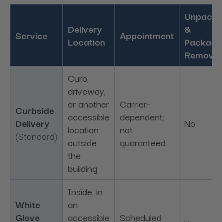
Unpacki
Delivery
&
Service
Appointment
Location
Packagi
Removal
Curb,
driveway,
or another
Carrier-
Curbside
accessible
dependent;
Delivery
No
location
not
(Standard)
outside
guaranteed
the
building
Inside, in
White
an
Glove
accessible
Scheduled