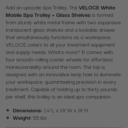
Add an upscale Spa Trolley. The
VELOCE White
Mobile Spa Trolley + Glass Shelves
is formed
from sturdy white metal frame with two expansive
translucent glass shelves and a lockable drawer
that simultaneously functions as a workspace,
VELOCE caters to all your treatment equipment
and supply needs. What's more? It comes with
four smooth-rolling caster wheels for effortless
maneuverability around the room. The top is
designed with an innovative lamp hole to illuminate
your workspace, guaranteeing precision in every
treatment. Capable of holding up to thirty pounds
per shelf, this trolley is an ideal spa companion.
Dimensions:
24"L x 18"W x 31"H
Weight:
55 lbs