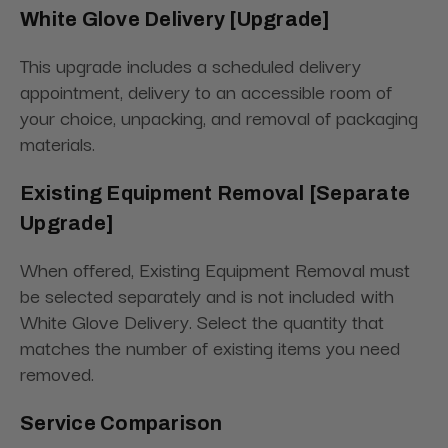
White Glove Delivery [Upgrade]
This upgrade includes a scheduled delivery
appointment, delivery to an accessible room of
your choice, unpacking, and removal of packaging
materials.
Existing Equipment Removal [Separate
Upgrade]
When offered, Existing Equipment Removal must
be selected separately and is not included with
White Glove Delivery. Select the quantity that
matches the number of existing items you need
removed.
Service Comparison