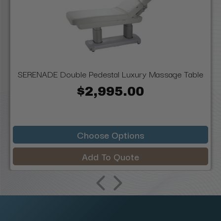
SERENADE Double Pedestal Luxury Massage Table
$2,995.00
Choose Options
Add To Quote