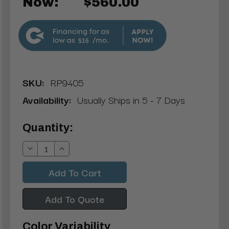
Now:
$560.00
$16
SKU:
RP9405
Availability:
Usually Ships in 5 - 7 Days
Current
Quantity:
Stock:
Decrease
Increase
Quantity:
Quantity:
Add To Quote
Color Variability