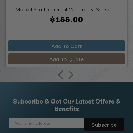
Medical Spa Instrument Cart Trolley, Shelves ...
$155.00
Add To Cart
Add To Quote
Subscribe & Get Our Latest Offers &
Benefits
Email