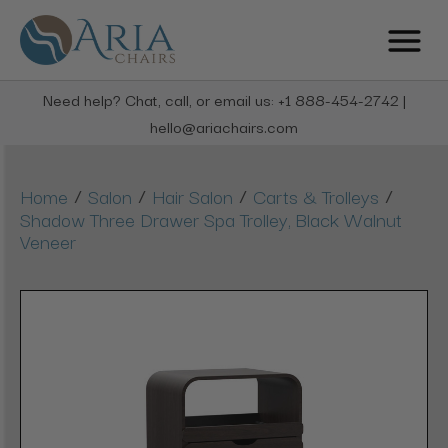
Need help? Chat, call, or email us: +1 888-454-2742 |
hello@ariachairs.com
/
/
/
/
Home
Salon
Hair Salon
Carts & Trolleys
Shadow Three Drawer Spa Trolley, Black Walnut
Veneer