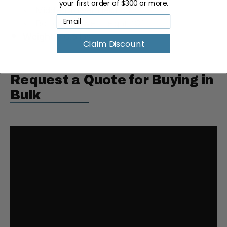
your first order of $300 or more.
Middle Drawer Height: 7"
Bottom Drawer Height: 13"
Weight:
70.6 lbs
Claim Discount
Request a Quote for Buying in
Bulk