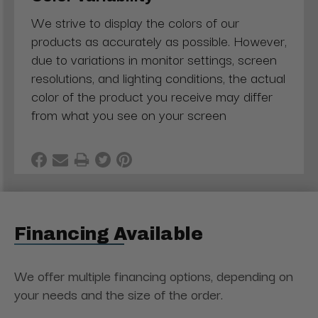
We strive to display the colors of our
products as accurately as possible. However,
due to variations in monitor settings, screen
resolutions, and lighting conditions, the actual
color of the product you receive may differ
from what you see on your screen
Financing Available
We offer multiple financing options, depending on
your needs and the size of the order.