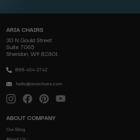
Address
ARIA CHAIRS
30 N Gould Street
Suite 7065
Sheridan, WY 82801
888-454-2742
hello@ariachairs.com
ABOUT COMPANY
Our Blog
About Us