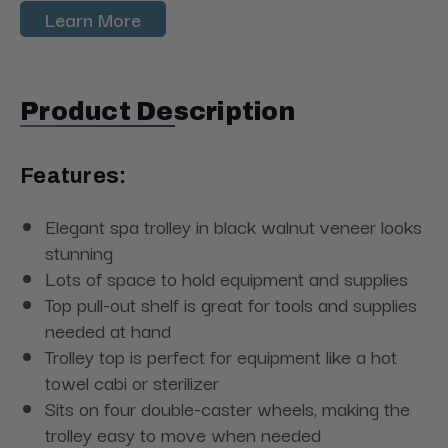
Learn More
Product Description
Features:
Elegant spa trolley in black walnut veneer looks
stunning
Lots of space to hold equipment and supplies
Top pull-out shelf is great for tools and supplies
needed at hand
Trolley top is perfect for equipment like a hot
towel cabi or sterilizer
Sits on four double-caster wheels, making the
trolley easy to move when needed