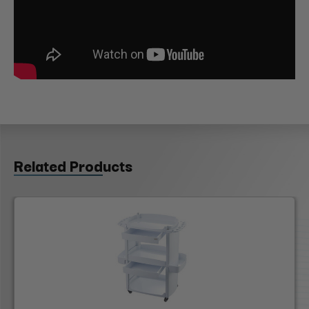
Related Products