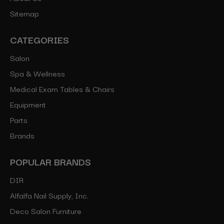
Sitemap
CATEGORIES
Salon
Spa & Wellness
Medical Exam Tables & Chairs
Equipment
Parts
Brands
POPULAR BRANDS
DIR
Alfalfa Nail Supply, Inc.
Deco Salon Furniture