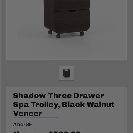
Shadow Three Drawer
Spa Trolley, Black Walnut
Veneer
Aria-SF