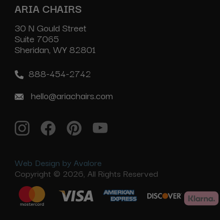
ARIA CHAIRS
30 N Gould Street
Suite 7065
Sheridan, WY 82801
888-454-2742
hello@ariachairs.com
Web Design by Avalore
Copyright © 2026, All Rights Reserved