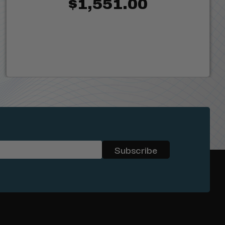
$1,551.00