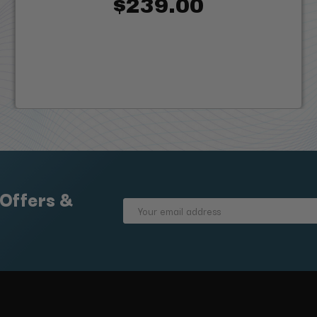
$239.00
 Offers &
Email
Address