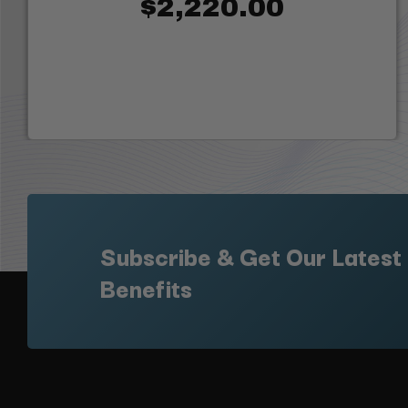
$2,220.00
Subscribe & Get Our Latest
Benefits