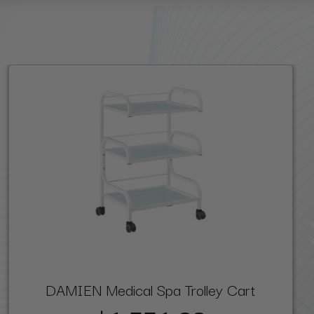
DAMIEN Medical Spa Trolley Cart