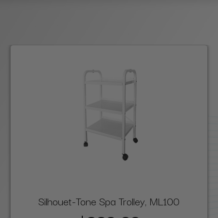
Silhouet-Tone Spa Trolley, ML100