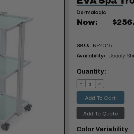
EVA Spa Tro
Dermalogic
Now:
$256
SKU:
RP4046
Availability:
Usually Sh
Current
Quantity:
Stock:
Decrease
Increase
Quantity:
Quantity:
Add To Quote
Color Variability