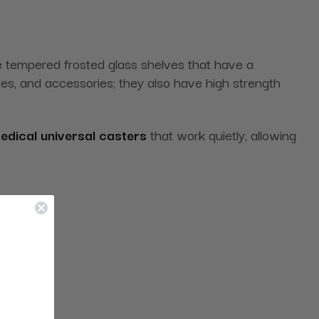
 tempered frosted glass shelves that have a
lies, and accessories; they also have high strength
edical universal casters
that work quietly, allowing