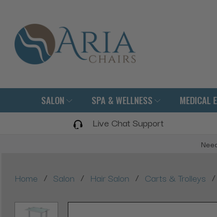
SALON
SPA & WELLNESS
MEDICAL 
Live Chat Support
Need
/
/
/
/
Home
Salon
Hair Salon
Carts & Trolleys