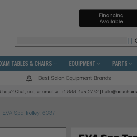
Financing
Available
Search
EXAM TABLES & CHAIRS
EQUIPMENT
PARTS
Best Salon Equipment Brands
 help? Chat, call, or email us: +1 888-454-2742 | hello@ariachair
EVA Spa Trolley, 6037