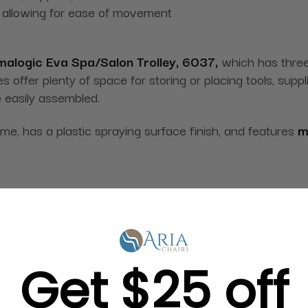
y, allowing for ease of movement
alogic Eva Spa/Salon Trolley, 6037,
which has three
 offer plenty of space for storing or placing tools, supp
e easily assembled.
frame, has a plastic spraying surface finish, and features
m
Get $25 off
g in Bulk