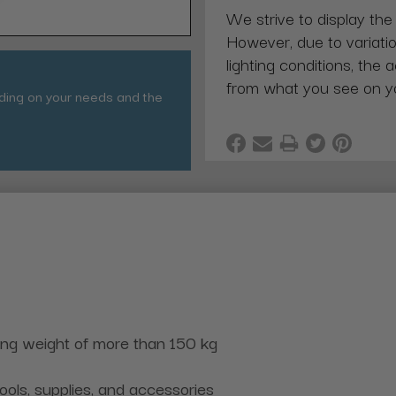
We strive to display the
However, due to variatio
lighting conditions, the 
from what you see on y
nding on your needs and the
ing weight of more than 150 kg
ools, supplies, and accessories