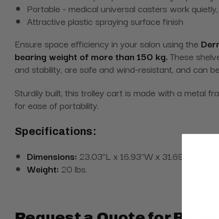
Portable - medical universal casters work quietl
Attractive plastic spraying surface finish
Ensure space efficiency in your salon using the
Derm
bearing weight of more than 150 kg.
These shelves
and stability, are safe and wind-resistant, and can b
Sturdily built, this trolley cart is made with a metal 
for ease of portability.
Specifications:
Dimensions:
23.03”L x 16.93''W x 31.69''H
Weight:
20 lbs.
Request a Quote for Buyin