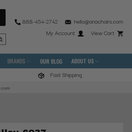
888-454-2742
hello@ariachairs.com
My Account
View Cart
BRANDS
ABOUT US
OUR BLOG
Fast Shipping
s.com