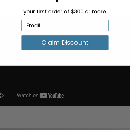
your first order of $300 or more.
Claim Discount