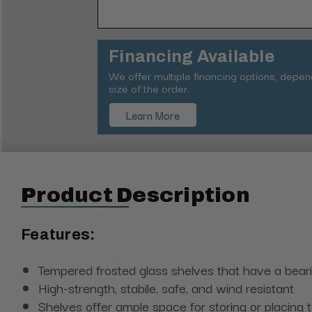
Financing Available
We offer multiple financing options, depe
size of the order.
Learn More
Product Description
Features:
Tempered frosted glass shelves that have a bear
High-strength, stabile, safe, and wind resistant
Shelves offer ample space for storing or placing t