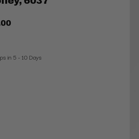
lley, 6037
.00
ips in 5 - 10 Days