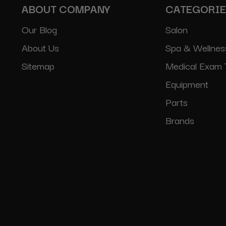
ABOUT COMPANY
CATEGORI
Our Blog
Salon
About Us
Spa & Wellnes
Sitemap
Medical Exam 
Equipment
Parts
Brands