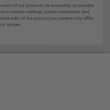
 colors of our products as accurately as possible.
ns in monitor settings, screen resolutions, and
actual color of the product you receive may differ
our screen