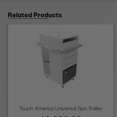
Related Products
Touch America Universal Spa Trolley