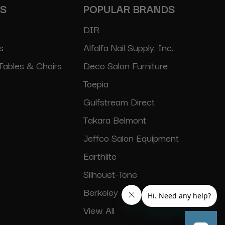
ES
POPULAR BRANDS
DIR
s
Alfalfa Nail Supply, Inc.
Tables & Chairs
Deco Salon Furniture
Toepia
Gulfstream Direct
Takara Belmont
Jeffco Salon Equipment
Earthlite
Silhouet-Tone
Berkeley
View All