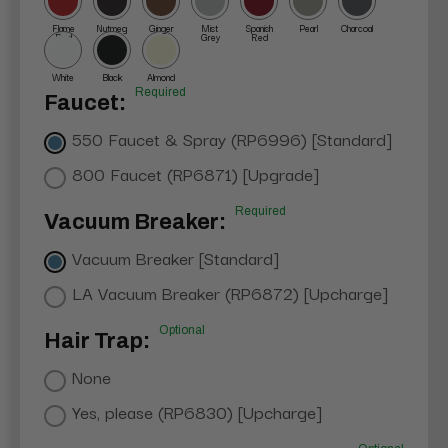
Flame
Nutmeg
Ginger
Mist
Spanish
Pearl
Charcoal
Red
Grey
Red
White
Black
Almond
Required
Faucet:
550 Faucet & Spray (RP6996) [Standard]
800 Faucet (RP6871) [Upgrade]
Required
Vacuum Breaker:
Vacuum Breaker [Standard]
LA Vacuum Breaker (RP6872) [Upcharge]
Optional
Hair Trap:
None
Yes, please (RP6830) [Upcharge]