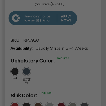
(You save $775.00)
$68
SKU:
RP6920
Availability:
Usually Ships in 2 -4 Weeks
Required
Upholstery Color:
Black
Blueridge
Special
Vinyl
Required
Sink Color: