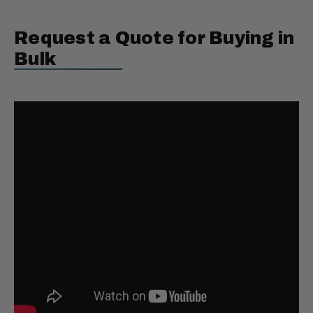
Request a Quote for Buying in
Bulk