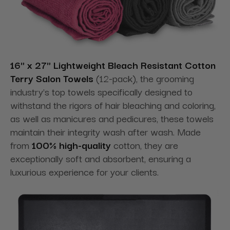
16" x 27" Lightweight Bleach Resistant Cotton
Terry Salon Towels
(12-pack), the grooming
industry's top towels specifically designed to
withstand the rigors of hair bleaching and coloring,
as well as manicures and pedicures, these towels
maintain their integrity wash after wash. Made
from
100% high-quality
cotton, they are
exceptionally soft and absorbent, ensuring a
luxurious experience for your clients.