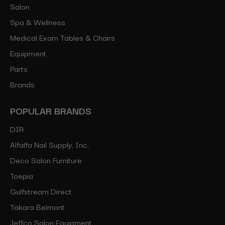
Salon
Spa & Wellness
Medical Exam Tables & Chairs
Equipment
Parts
Brands
POPULAR BRANDS
DIR
Alfalfa Nail Supply, Inc.
Deco Salon Furniture
Toepia
Gulfstream Direct
Takara Belmont
Jeffco Salon Equipment