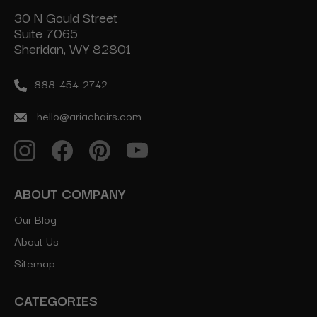
30 N Gould Street
Suite 7065
Sheridan, WY 82801
888-454-2742
hello@ariachairs.com
ABOUT COMPANY
Our Blog
About Us
Sitemap
CATEGORIES