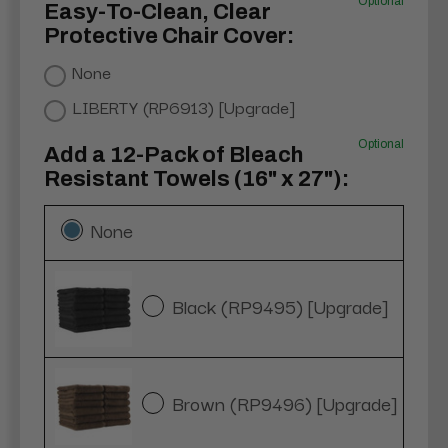
Optional
Easy-To-Clean, Clear
Protective Chair Cover:
None
LIBERTY (RP6913) [Upgrade]
Optional
Add a 12-Pack of Bleach
Resistant Towels (16" x 27"):
None
Black (RP9495) [Upgrade]
Brown (RP9496) [Upgrade]