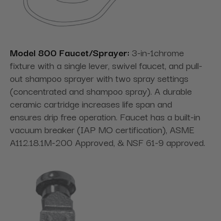
Model 800 Faucet/Sprayer:
3-in-1chrome
fixture with a single lever, swivel faucet, and pull-
out shampoo sprayer with two spray settings
(concentrated and shampoo spray). A durable
ceramic cartridge increases life span and
ensures drip free operation. Faucet has a built-in
vacuum breaker (IAP MO certification), ASME
A112.18.1M-200 Approved, & NSF 61-9 approved.