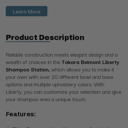
Learn More
Product Description
Reliable construction meets elegant design and a
wealth of choices in the
Takara Belmont Liberty
Shampoo Station,
which allows you to make it
your own with over 20 different bowl and base
options and multiple upholstery colors. With
Liberty, you can customize your selection and give
your shampoo area a unique touch.
Features: