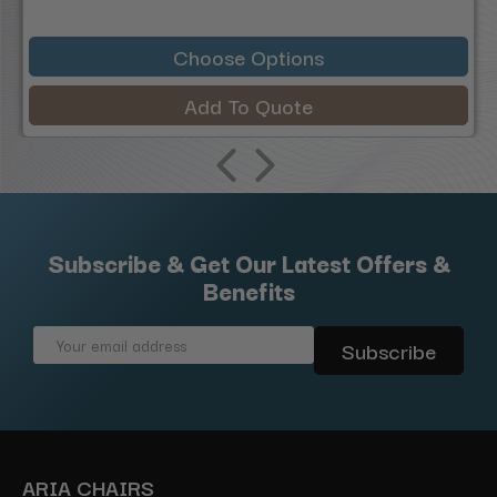
Choose Options
Add To Quote
Subscribe & Get Our Latest Offers &
Benefits
Email
Address
ARIA CHAIRS