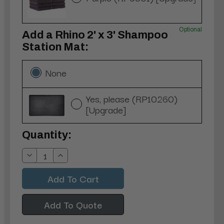
Optional
Add a Rhino 2' x 3' Shampoo
Station Mat:
None
Yes, please (RP10260)
[Upgrade]
Current
Quantity:
Stock:
Decrease
Increase
Quantity:
Quantity:
Add To Quote