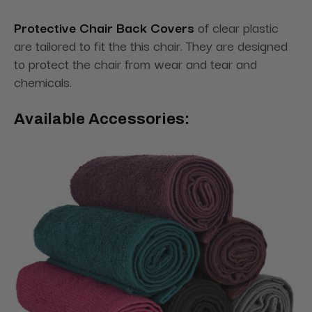
Protective Chair Back Covers
of clear plastic
are tailored to fit the this chair. They are designed
to protect the chair from wear and tear and
chemicals.
Available Accessories: