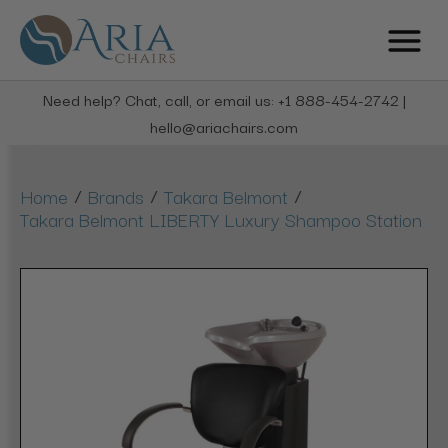
Need help? Chat, call, or email us: +1 888-454-2742 |
hello@ariachairs.com
/
/
/
Home
Brands
Takara Belmont
Takara Belmont LIBERTY Luxury Shampoo Station