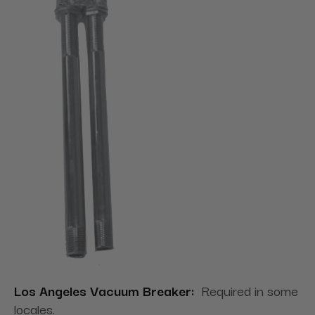
Los Angeles Vacuum Breaker:
Required in some
locales.