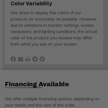
Color Variability
We strive to display the colors of our
products as accurately as possible. However,
due to variations in monitor settings, screen
resolutions, and lighting conditions, the actual
color of the product you receive may differ
from what you see on your screen
Financing Available
We offer multiple financing options, depending on
your needs and the size of the order.