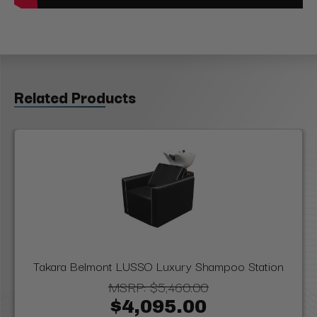
Related Products
Takara Belmont LUSSO Luxury Shampoo Station
MSRP:
$5,460.00
$4,095.00