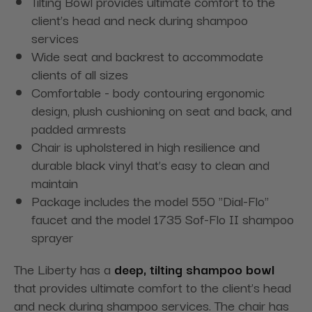
Tilting Bowl provides ultimate comfort to the
client’s head and neck during shampoo
services
Wide seat and backrest to accommodate
clients of all sizes
Comfortable - body contouring ergonomic
design, plush cushioning on seat and back, and
padded armrests
Chair is upholstered in high resilience and
durable black vinyl that’s easy to clean and
maintain
Package includes the model 550 "Dial-Flo"
faucet and the model 1735 Sof-Flo II shampoo
sprayer
The Liberty has a
deep, tilting shampoo bowl
that provides ultimate comfort to the client’s head
and neck during shampoo services. The chair has