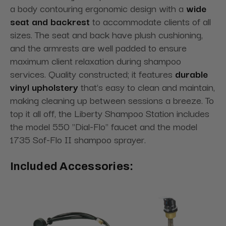
a body contouring ergonomic design with a
wide
seat and backrest
to accommodate clients of all
sizes. The seat and back have plush cushioning,
and the armrests are well padded to ensure
maximum client relaxation during shampoo
services. Quality constructed; it features
durable
vinyl upholstery
that’s easy to clean and maintain,
making cleaning up between sessions a breeze. To
top it all off, the Liberty Shampoo Station includes
the model 550 "Dial-Flo" faucet and the model
1735 Sof-Flo II shampoo sprayer.
Included Accessories: