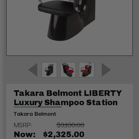
Takara Belmont LIBERTY
Luxury Shampoo Station
Takara Belmont
MSRP:
$3,100.00
Now:
$2,325.00