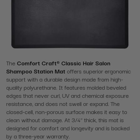
The
Comfort Craft® Classic Hair Salon
Shampoo Station Mat
offers superior ergonomic
support with a durable design made from high-
quality polyurethane. It features molded beveled
edges that never curl, UV and chemical exposure
resistance, and does not swell or expand. The
closed-cell, non-porous surface makes it easy to
clean without damage. At 3/4” thick, this mat is
designed for comfort and longevity and is backed
by a three-year warranty.