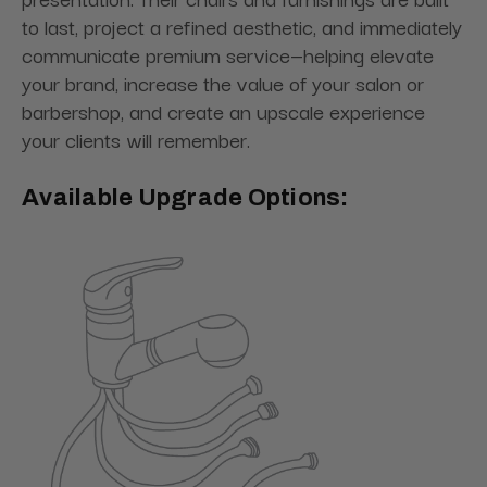
to last, project a refined aesthetic, and immediately
communicate premium service—helping elevate
your brand, increase the value of your salon or
barbershop, and create an upscale experience
your clients will remember.
Available Upgrade Options: