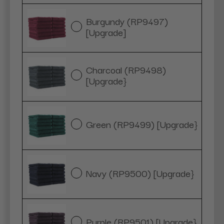
Burgundy (RP9497)
[Upgrade]
Charcoal (RP9498)
[Upgrade}
Green (RP9499) [Upgrade}
Navy (RP9500) [Upgrade}
Purple (RP9501) [Upgrade}