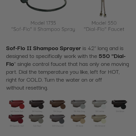
Sof-Flo II Shampoo Sprayer
is 42" long and is
designed to specifically work with the
550 "Dial-
Flo
" single control faucet that has only one moving
part. Dial the temperature you like, left for HOT,
right for COLD. Turn the water on or off
without resetting.