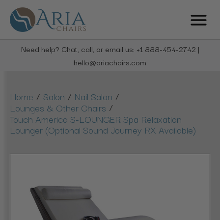
Need help? Chat, call, or email us: +1 888-454-2742 |
hello@ariachairs.com
/
/
/
Home
Salon
Nail Salon
/
Lounges & Other Chairs
Touch America S-LOUNGER Spa Relaxation
Lounger (Optional Sound Journey RX Available)