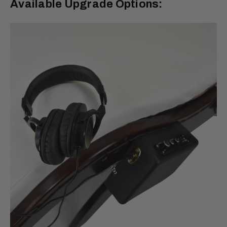
Available Upgrade Options: