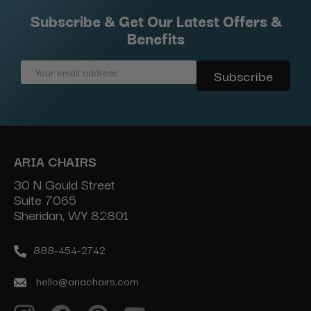
Subscribe & Get Our Latest Offers &
Benefits
Email
Address
ARIA CHAIRS
30 N Gould Street
Suite 7065
Sheridan, WY 82801
888-454-2742
hello@ariachairs.com