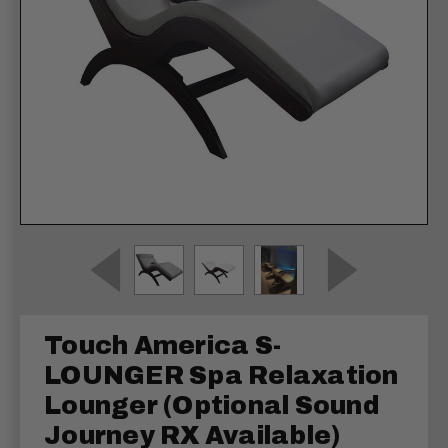
Touch America S-
LOUNGER Spa Relaxation
Lounger (Optional Sound
Journey RX Available)