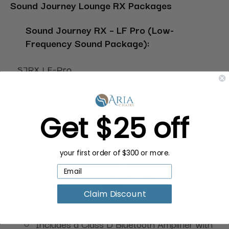
Sound Journey Lounge RX Packages
Sound Journey RX – LF Pro (Low-
Frequency Sound Package):
Get $25 off
your first order of $300 or more.
Claim Discount
Includes a Class D Bluetooth Amplifier with