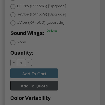
LF Pro (RP7558) [Upgrade]
ReVibe (RP7559) [Upgrade]
UVibe (RP7560) [Upgrade]
Optional
Sound Wings:
None
Current
Quantity:
Stock:
Decrease
Increase
Quantity:
Quantity:
Add To Quote
Color Variability