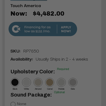
Touch America
Now:
$4,482.00
$132
SKU:
RP7650
Availability:
Usually Ships in 2 - 4 weeks
Required
Upholstery Color:
Black
White
Almond
Camel
Pebble
Slate
Optional
Sound Package:
None