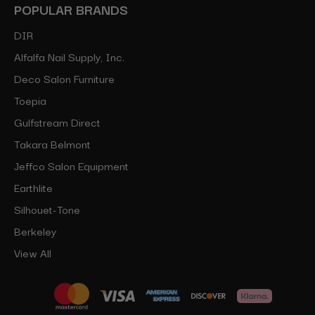
POPULAR BRANDS
DIR
Alfalfa Nail Supply, Inc.
Deco Salon Furniture
Toepia
Gulfstream Direct
Takara Belmont
Jeffco Salon Equipment
Earthlite
Silhouet-Tone
Berkeley
View All