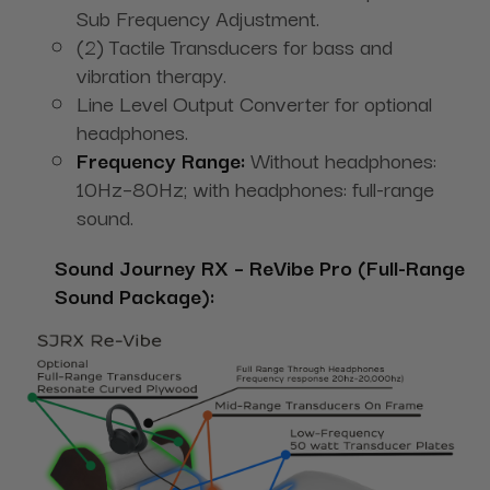
Sub Frequency Adjustment.
(2) Tactile Transducers for bass and
vibration therapy.
Line Level Output Converter for optional
headphones.
Frequency Range:
Without headphones:
10Hz–80Hz; with headphones: full-range
sound.
Sound Journey RX – ReVibe Pro (Full-Range
Sound Package):