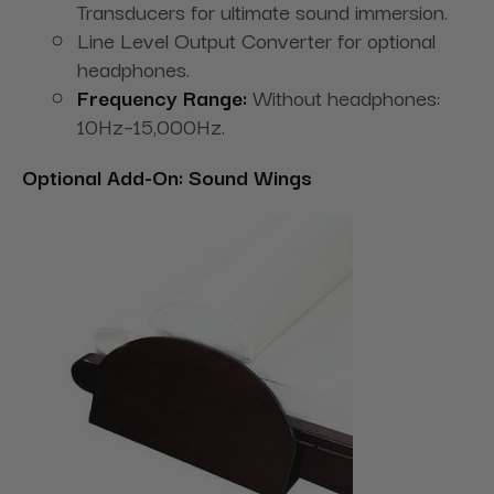
Transducers for ultimate sound immersion.
Line Level Output Converter for optional
headphones.
Frequency Range:
Without headphones:
10Hz–15,000Hz.
Optional Add-On: Sound Wings