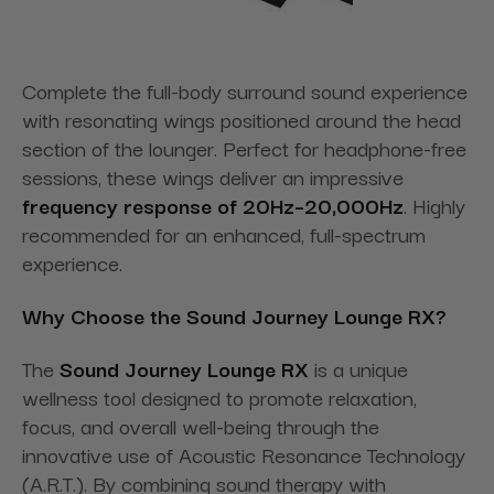
Complete the full-body surround sound experience
with resonating wings positioned around the head
section of the lounger. Perfect for headphone-free
sessions, these wings deliver an impressive
frequency response of 20Hz–20,000Hz
. Highly
recommended for an enhanced, full-spectrum
experience.
Why Choose the Sound Journey Lounge RX?
The
Sound Journey Lounge RX
is a unique
wellness tool designed to promote relaxation,
focus, and overall well-being through the
innovative use of Acoustic Resonance Technology
(A.R.T.). By combining sound therapy with