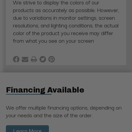
We strive to display the colors of our
products as accurately as possible. However,
due to variations in monitor settings, screen
resolutions, and lighting conditions, the actual
color of the product you receive may differ
from what you see on your screen
Financing Available
We offer multiple financing options, depending on
your needs and the size of the order.
Learn More