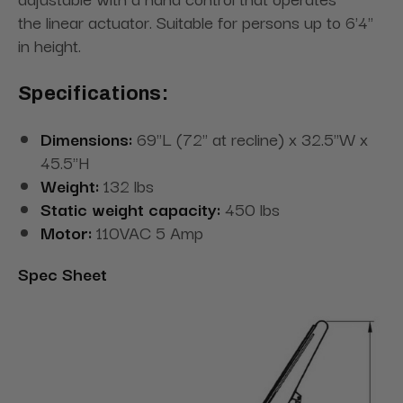
the linear actuator. Suitable for persons up to 6'4"
in height.
Specifications:
Dimensions:
69"L (72" at recline) x 32.5"W x
45.5"H
Weight:
132 lbs
Static weight capacity:
450 lbs
Motor:
110VAC 5 Amp
Spec Sheet