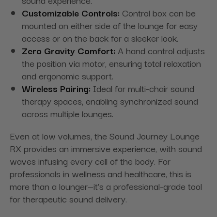
sound experience.
Customizable Controls:
Control box can be
mounted on either side of the lounge for easy
access or on the back for a sleeker look.
Zero Gravity Comfort:
A hand control adjusts
the position via motor, ensuring total relaxation
and ergonomic support.
Wireless Pairing:
Ideal for multi-chair sound
therapy spaces, enabling synchronized sound
across multiple lounges.
Even at low volumes, the Sound Journey Lounge
RX provides an immersive experience, with sound
waves infusing every cell of the body. For
professionals in wellness and healthcare, this is
more than a lounger—it’s a professional-grade tool
for therapeutic sound delivery.