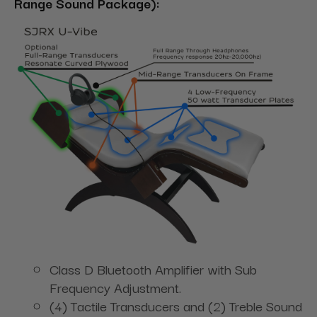
Range Sound Package):
Class D Bluetooth Amplifier with Sub
Frequency Adjustment.
(4) Tactile Transducers and (2) Treble Sound