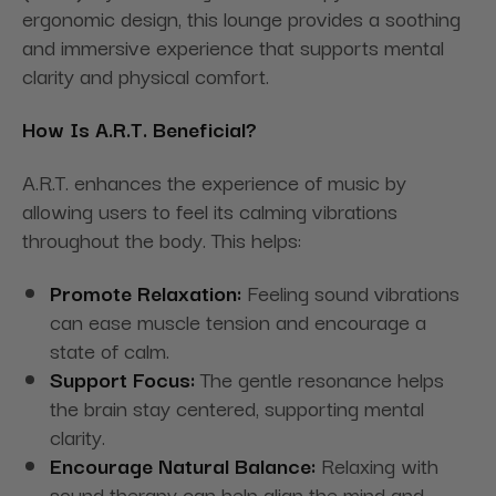
ergonomic design, this lounge provides a soothing
and immersive experience that supports mental
clarity and physical comfort.
How Is A.R.T. Beneficial?
A.R.T. enhances the experience of music by
allowing users to feel its calming vibrations
throughout the body. This helps:
Promote Relaxation:
Feeling sound vibrations
can ease muscle tension and encourage a
state of calm.
Support Focus:
The gentle resonance helps
the brain stay centered, supporting mental
clarity.
Encourage Natural Balance:
Relaxing with
sound therapy can help align the mind and