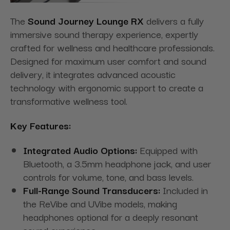
The
Sound Journey Lounge RX
delivers a fully
immersive sound therapy experience, expertly
crafted for wellness and healthcare professionals.
Designed for maximum user comfort and sound
delivery, it integrates advanced acoustic
technology with ergonomic support to create a
transformative wellness tool.
Key Features:
Integrated Audio Options:
Equipped with
Bluetooth, a 3.5mm headphone jack, and user
controls for volume, tone, and bass levels.
Full-Range Sound Transducers:
Included in
the ReVibe and UVibe models, making
headphones optional for a deeply resonant