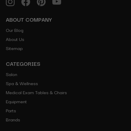
ABOUT COMPANY
Our Blog
About Us
Sitemap
CATEGORIES
Salon
Spa & Wellness
Medical Exam Tables & Chairs
Equipment
Parts
Brands