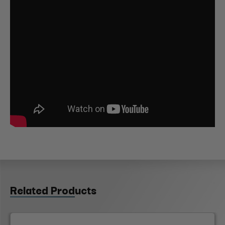
Related Products