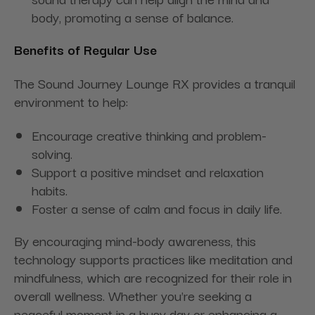
body, promoting a sense of balance.
Benefits of Regular Use
The Sound Journey Lounge RX provides a tranquil
environment to help:
Encourage creative thinking and problem-
solving.
Support a positive mindset and relaxation
habits.
Foster a sense of calm and focus in daily life.
By encouraging mind-body awareness, this
technology supports practices like meditation and
mindfulness, which are recognized for their role in
overall wellness. Whether you're seeking a
peaceful moment in a busy day or enhancing a