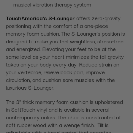
musical vibration therapy system
TouchAmerica’s S-Lounger
offers zero-gravity
positioning with the comfort of a one-piece
memory foam cushion. The S-Lounger’s position is
designed to make you feel weightless, stress-free
and energized. Elevating your feet to be at the
same level as your heart minimizes the toll gravity
takes on your body every day. Reduce strain on
your vertebrae, relieve back pain, improve
circulation, and cushion sore muscles with the
luxurious S-Lounger.
The 3" thick memory foam cushion is upholstered
in SoftTouch vinyl and is available in several
contemporary colors. The chair is constructed of
soft rubberwood with a wenge finish. Tilt is
adjustable with a hand control that operates