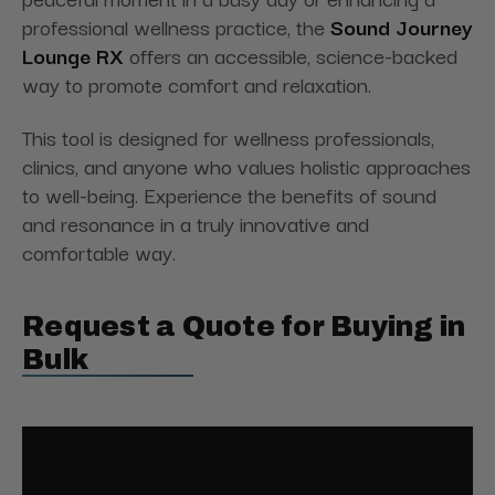
professional wellness practice, the
Sound Journey
Lounge RX
offers an accessible, science-backed
way to promote comfort and relaxation.
This tool is designed for wellness professionals,
clinics, and anyone who values holistic approaches
to well-being. Experience the benefits of sound
and resonance in a truly innovative and
comfortable way.
Request a Quote for Buying in
Bulk