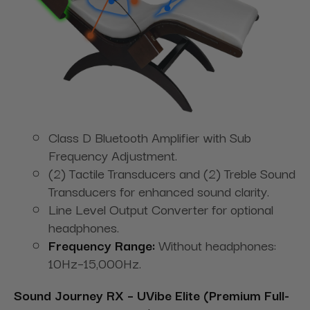
Class D Bluetooth Amplifier with Sub
Frequency Adjustment.
(2) Tactile Transducers and (2) Treble Sound
Transducers for enhanced sound clarity.
Line Level Output Converter for optional
headphones.
Frequency Range:
Without headphones:
10Hz–15,000Hz.
Sound Journey RX – UVibe Elite (Premium Full-