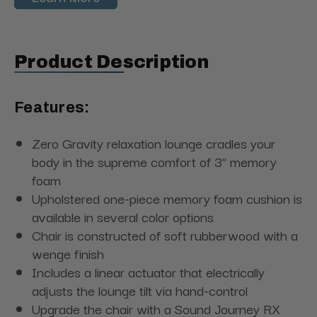
Product Description
Features:
Zero Gravity relaxation lounge cradles your
body in the supreme comfort of 3” memory
foam
Upholstered one-piece memory foam cushion is
available in several color options
Chair is constructed of soft rubberwood with a
wenge finish
Includes a linear actuator that electrically
adjusts the lounge tilt via hand-control
Upgrade the chair with a Sound Journey RX