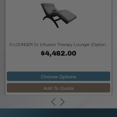
S-LOUNGER IV Infusion Therapy Lounger (Option...
$4,482.00
Choose Options
Add To Quote