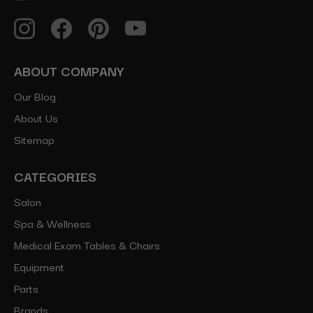
ABOUT COMPANY
Our Blog
About Us
Sitemap
CATEGORIES
Salon
Spa & Wellness
Medical Exam Tables & Chairs
Equipment
Parts
Brands