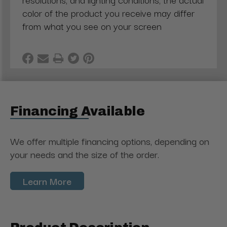
color of the product you receive may differ
from what you see on your screen
Financing Available
We offer multiple financing options, depending on
your needs and the size of the order.
Learn More