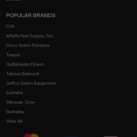
POPULAR BRANDS
DIR
Alfalfa Nail Supply, Inc.
Deco Salon Furniture
Toepia
Gulfstream Direct
Takara Belmont
Jeffco Salon Equipment
Earthlite
Silhouet-Tone
Berkeley
View All