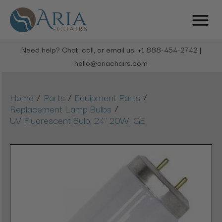
Need help? Chat, call, or email us: +1 888-454-2742 |
hello@ariachairs.com
/
/
/
Home
Parts
Equipment Parts
/
Replacement Lamp Bulbs
UV Fluorescent Bulb, 24" 20W, GE