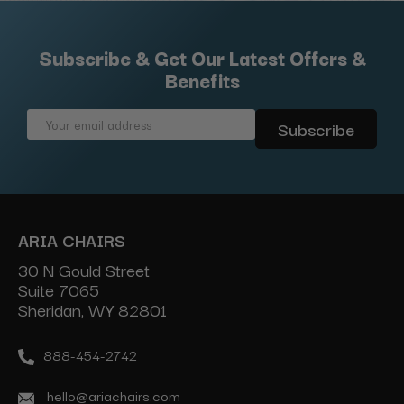
Subscribe & Get Our Latest Offers &
Benefits
Email
Address
ARIA CHAIRS
30 N Gould Street
Suite 7065
Sheridan, WY 82801
888-454-2742
hello@ariachairs.com