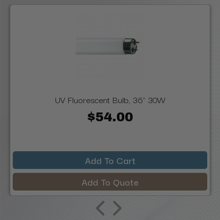
UV Fluorescent Bulb, 36" 30W
$54.00
Add To Cart
Add To Quote