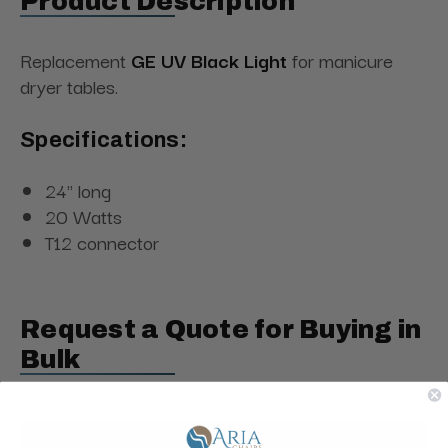
Product Description
Replacement
GE UV Black Light
for manicure
dryer tables.
Specifications:
24" long
20 Watts
T12 connector
Request a Quote for Buying in
Bulk