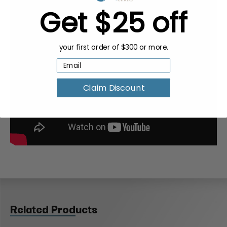
Get $25 off
your first order of $300 or more.
Claim Discount
Related Products