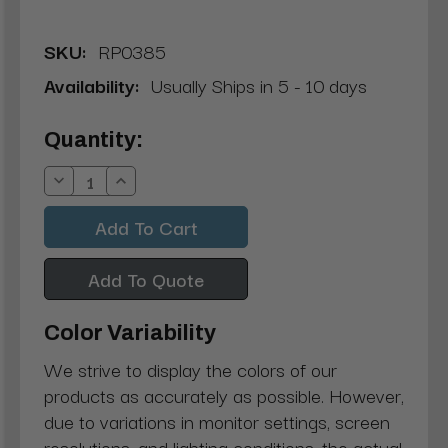
SKU:
RP0385
Availability:
Usually Ships in 5 - 10 days
Current
Quantity:
Stock:
Decrease
Increase
Quantity:
Quantity:
Add To Quote
Color Variability
We strive to display the colors of our
products as accurately as possible. However,
due to variations in monitor settings, screen
resolutions, and lighting conditions, the actual