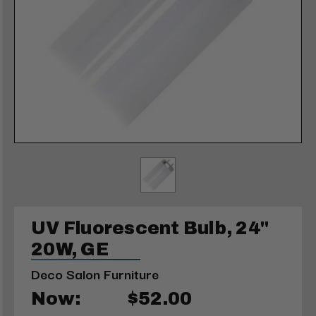
UV Fluorescent Bulb, 24"
20W, GE
Deco Salon Furniture
Now:
$52.00