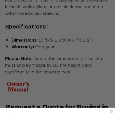
in black, white, silver, or ash black and accented
with frosted glass shelving.
Specifications:
Dimensions:
19 5/8"L x 9"W x 76 1/2"H
Warranty:
One-year
Please Note:
Due to the dimensions of this item it
must ship by freight truck. The height adds
significantly to the shipping cost.
Request a Quote for Buying in
Bulk