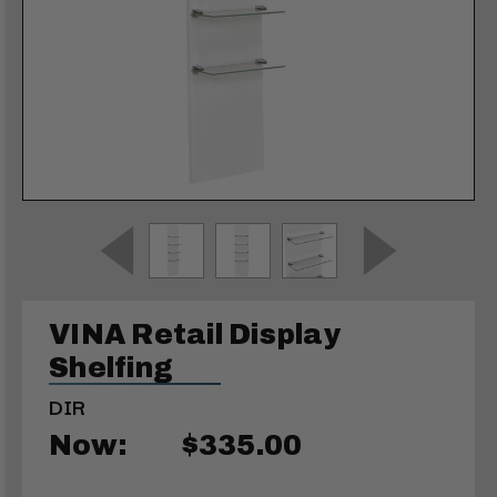
VINA Retail Display
Shelfing
DIR
Now:
$335.00