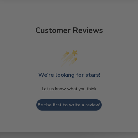
Customer Reviews
We’re looking for stars!
Let us know what you think
Be the first to write a review!