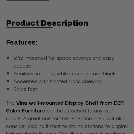
Product Description
Features:
Wall-mounted for space savings and easy
access
Available in black, white, silver, or ash black
Accented with frosted glass shelving
Ships fast
The
Vina wall-mounted Display Shelf from DIR
Salon Furniture
can be attached to any wall
space. A great unit for the reception area, but also
consider placing it next to styling stations to display
hair products for sale. The display back is available