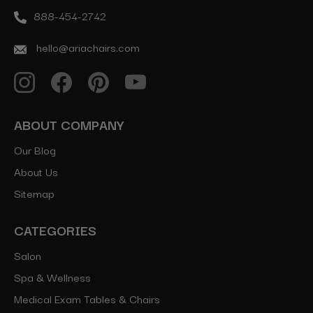
888-454-2742
hello@ariachairs.com
ABOUT COMPANY
Our Blog
About Us
Sitemap
CATEGORIES
Salon
Spa & Wellness
Medical Exam Tables & Chairs