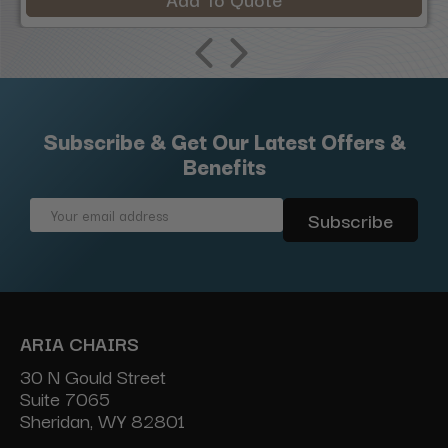
Subscribe & Get Our Latest Offers &
Benefits
Email
Address
ARIA CHAIRS
30 N Gould Street
Suite 7065
Sheridan, WY 82801