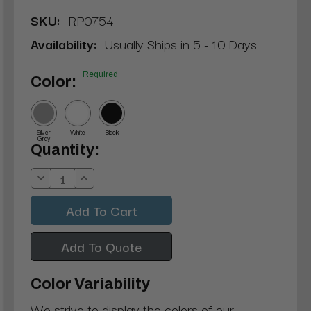
SKU:
RP0754
Availability:
Usually Ships in 5 - 10 Days
Required
Color:
Silver
White
Black
Gray
Current
Quantity:
Stock:
Decrease
Increase
Quantity:
Quantity:
Add To Quote
Color Variability
We strive to display the colors of our