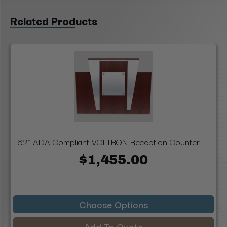
Related Products
62" ADA Compliant VOLTRON Reception Counter +...
$1,455.00
Choose Options
Add To Quote