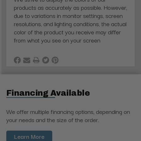
products as accurately as possible. However,
due to variations in monitor settings, screen
resolutions, and lighting conditions, the actual
color of the product you receive may differ
from what you see on your screen
Financing Available
We offer multiple financing options, depending on
your needs and the size of the order.
Learn More