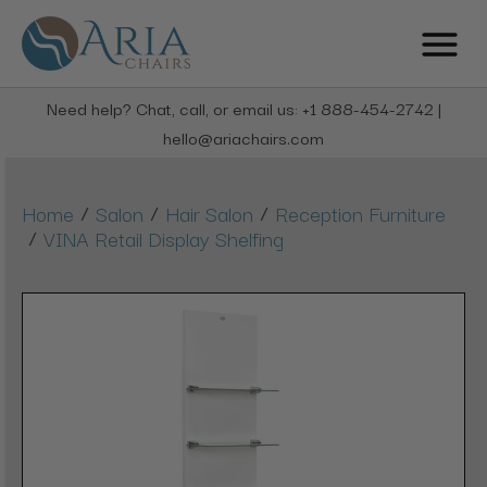
Need help? Chat, call, or email us: +1 888-454-2742 |
hello@ariachairs.com
/
/
/
Home
Salon
Hair Salon
Reception Furniture
/
VINA Retail Display Shelfing