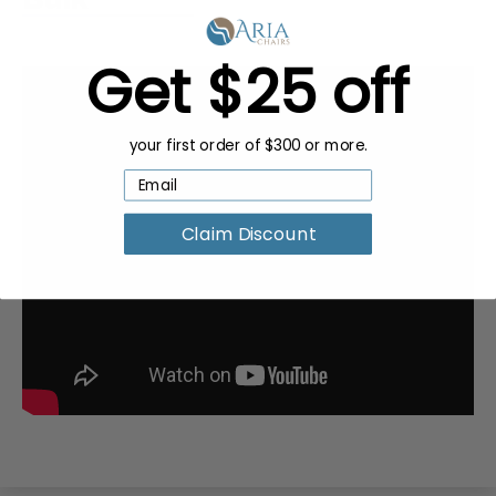
Get $25 off
your first order of $300 or more.
Claim Discount