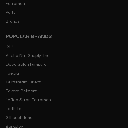
Equipment
Parts
Brands
POPULAR BRANDS
DIR
Alfalfa Nail Supply, Inc.
Deco Salon Furniture
Toepia
Gulfstream Direct
Takara Belmont
Jeffco Salon Equipment
Earthlite
Silhouet-Tone
Berkeley