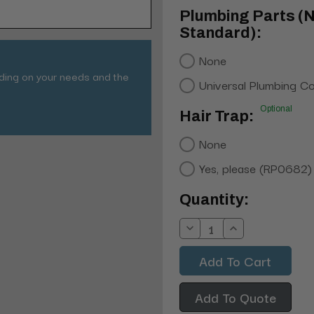
Plumbing Parts (
Standard):
None
nding on your needs and the
Universal Plumbing C
Optional
Hair Trap:
None
Yes, please (RP0682)
Current
Quantity:
Stock:
Decrease
Increase
Quantity:
Quantity:
Add To Quote