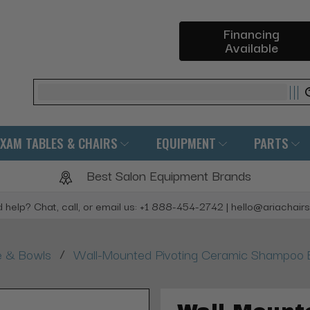
Financing
Available
Search
EXAM TABLES & CHAIRS
EQUIPMENT
PARTS
Best Salon Equipment Brands
 help? Chat, call, or email us: +1 888-454-2742 | hello@ariachair
/
e & Bowls
Wall-Mounted Pivoting Ceramic Shampoo B