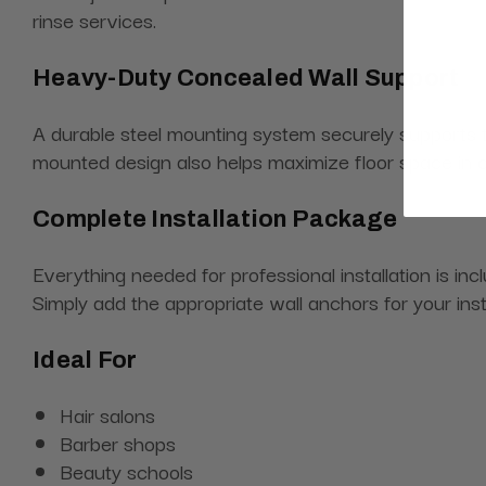
rinse services.
Heavy-Duty Concealed Wall Support
A durable steel mounting system securely supports t
mounted design also helps maximize floor space in
Complete Installation Package
Everything needed for professional installation is in
Simply add the appropriate wall anchors for your inst
Ideal For
Hair salons
Barber shops
Beauty schools