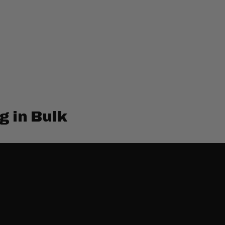
g in Bulk