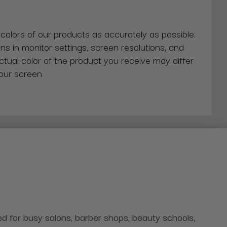
 colors of our products as accurately as possible.
ns in monitor settings, screen resolutions, and
actual color of the product you receive may differ
our screen
 for busy salons, barber shops, beauty schools,