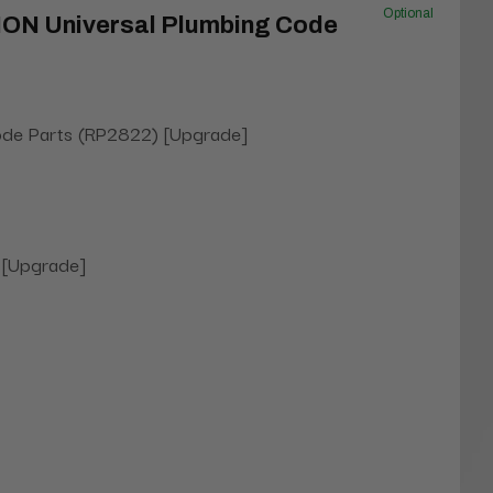
Optional
NON Universal Plumbing Code
ode Parts (RP2822) [Upgrade]
 [Upgrade]