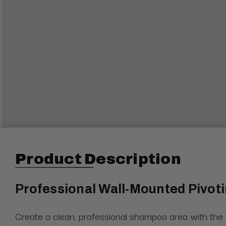
Product Description
Professional Wall-Mounted Pivo
Create a clean, professional shampoo area with the