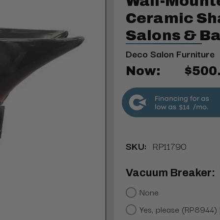
Wall-Mount
Ceramic Sh
Salons & B
Deco Salon Furniture
Now:
$500
$14
SKU:
RP11790
Vacuum Breaker:
None
Yes, please (RP8944)