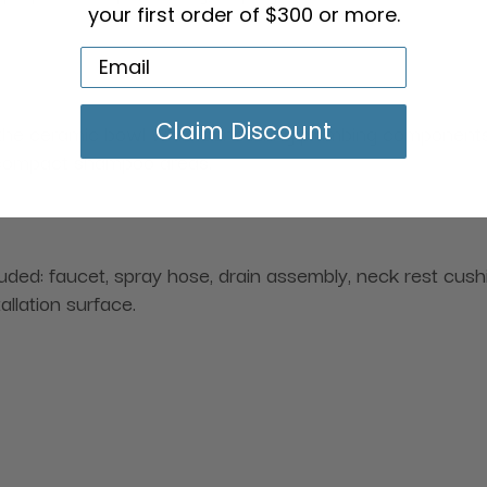
your first order of $300 or more.
Claim Discount
he ceramic bowl while concealing plumbing components for
 compact shampoo areas.
cluded: faucet, spray hose, drain assembly, neck rest cus
allation surface.