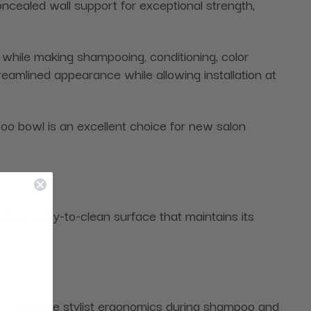
cealed wall support for exceptional strength,
t while making shampooing, conditioning, color
reamlined appearance while allowing installation at
o bowl is an excellent choice for new salon
ctive, easy-to-clean surface that maintains its
in and improve stylist ergonomics during shampoo and