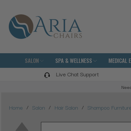
SALON
SPA & WELLNESS
MEDICAL 
Live Chat Support
Need
/
/
/
Home
Salon
Hair Salon
Shampoo Furnitur