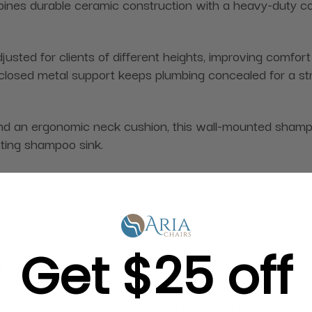
nes durable ceramic construction with a heavy-duty con
usted for clients of different heights, improving comfor
 enclosed metal support keeps plumbing concealed for a st
d an ergonomic neck cushion, this wall-mounted shampo
isting shampoo sink.
s, scratches, and everyday wear while providing an attra
Get $25 off
fort
r proper client positioning, helping to reduce neck stra