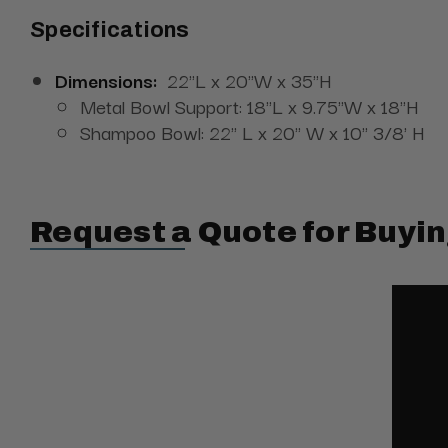
Specifications
Dimensions:
22"L x 20"W x 35"H
Metal Bowl Support:
18"L x 9.75"W x 18"H
Shampoo Bowl: 22" L x 20" W x 10" 3/8' H
Request a Quote for Buyin