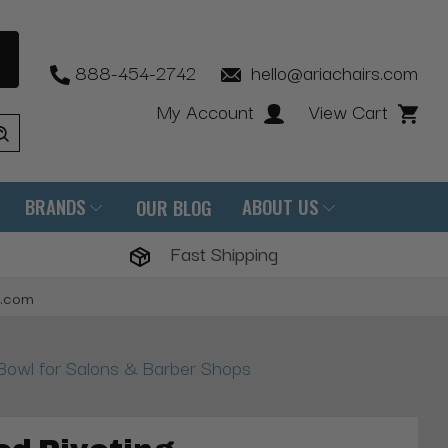
888-454-2742
hello@ariachairs.com
My Account
View Cart
BRANDS
ABOUT US
OUR BLOG
Fast Shipping
s.com
owl for Salons & Barber Shops