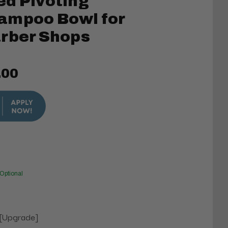
ed Pivoting
ampoo Bowl for
arber Shops
.00
Optional
 [Upgrade]