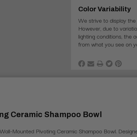
Color Variability
We strive to display the
However, due to variatio
lighting conditions, the 
from what you see on y
ting Ceramic Shampoo Bowl
 Wall-Mounted Pivoting Ceramic Shampoo Bowl. Designed