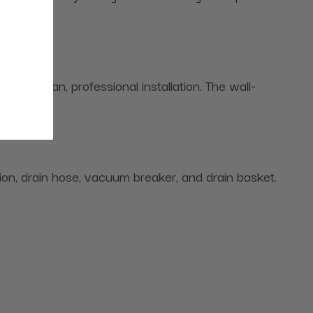
 a clean, professional installation. The wall-
hion, drain hose, vacuum breaker, and drain basket.