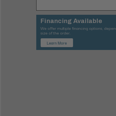
Financing Available
We offer multiple financing options, depe
size of the order.
Learn More