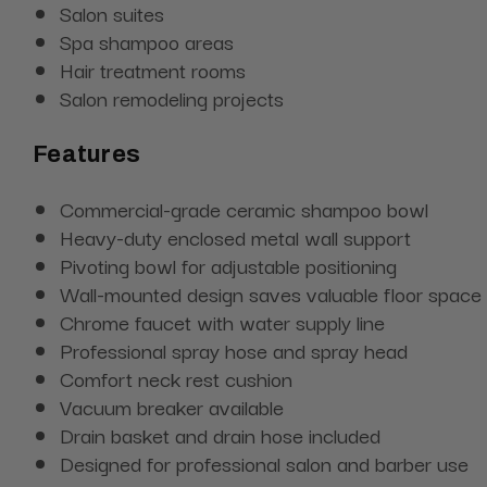
Salon suites
Spa shampoo areas
Hair treatment rooms
Salon remodeling projects
Features
Commercial-grade ceramic shampoo bowl
Heavy-duty enclosed metal wall support
Pivoting bowl for adjustable positioning
Wall-mounted design saves valuable floor space
Chrome faucet with water supply line
Professional spray hose and spray head
Comfort neck rest cushion
Vacuum breaker available
Drain basket and drain hose included
Designed for professional salon and barber use