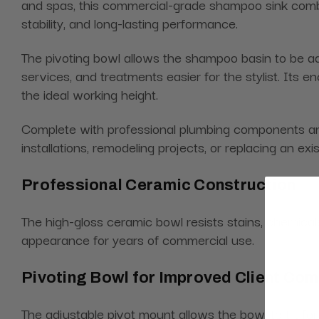
and spas, this commercial-grade shampoo sink combi
stability, and long-lasting performance.
The pivoting bowl allows the shampoo basin to be adj
services, and treatments easier for the stylist. Its
the ideal working height.
Complete with professional plumbing components an
installations, remodeling projects, or replacing an ex
Professional Ceramic Construction
The high-gloss ceramic bowl resists stains, chemical
appearance for years of commercial use.
Pivoting Bowl for Improved Client Com
The adjustable pivot mount allows the bowl to tilt fo