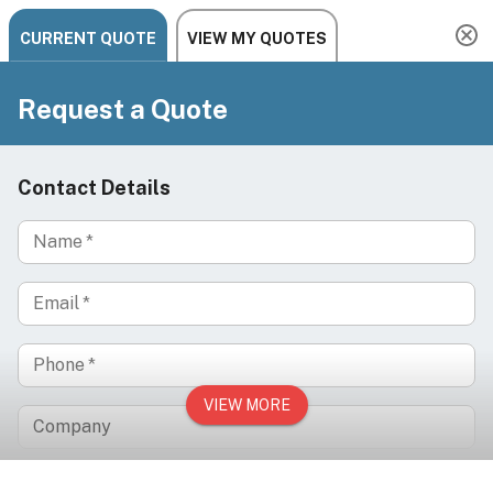
Summer Sale: Save 5% with code ARIA-SUMMER5
Need help? Chat, call, or email us: +1 888-454-2742 |
hello@ariachairs.com
/
/
/
Home
Salon
Hair Salon
/
Shampoo Furniture & Bowls
Wall-Mounted Pivoting Ceramic Shampoo Bowl for
Salons & Barber Shops