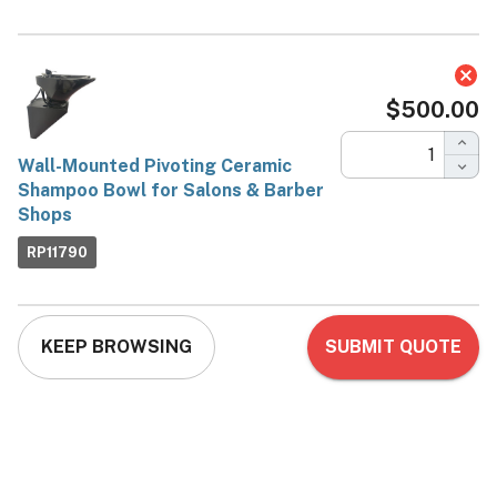
Wall-Mounted Pivoting
Ceramic Shampoo Bowl