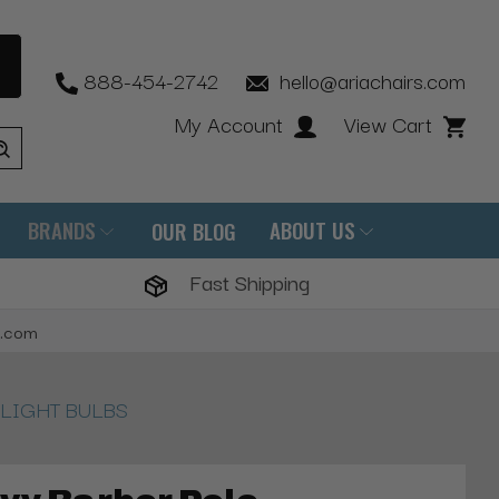
888-454-2742
hello@ariachairs.com
My Account
View Cart
BRANDS
ABOUT US
OUR BLOG
Fast Shipping
s.com
s, LIGHT BULBS