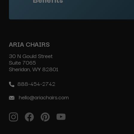
ARIA CHAIRS
30 N Gould Street
Suite 7065
Sheridan, WY 82801
888-454-2742
hello@ariachairs.com