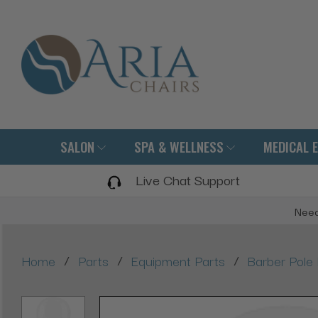
SALON
SPA & WELLNESS
MEDICAL 
Live Chat Support
Need
/
/
/
Home
Parts
Equipment Parts
Barber Pole 