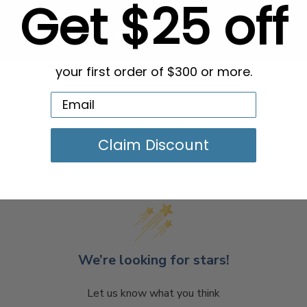
Get $25 off
your first order of $300 or more.
Claim Discount
We’re looking for stars!
Let us know what you think