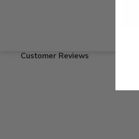
Customer Reviews