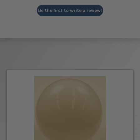
Be the first to write a review!