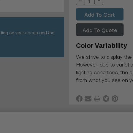
Decrease
Increase
Quantity:
Quantity:
Add To Quote
nding on your needs and the
Color Variability
We strive to display the
However, due to variatio
lighting conditions, the 
from what you see on y