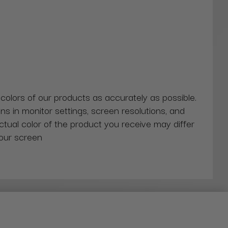
 colors of our products as accurately as possible.
ns in monitor settings, screen resolutions, and
actual color of the product you receive may differ
our screen