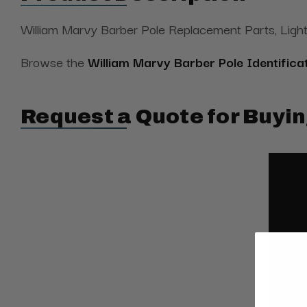
William Marvy Barber Pole Replacement Parts, Light
Browse the
William Marvy Barber Pole Identifica
Request a Quote for Buyin