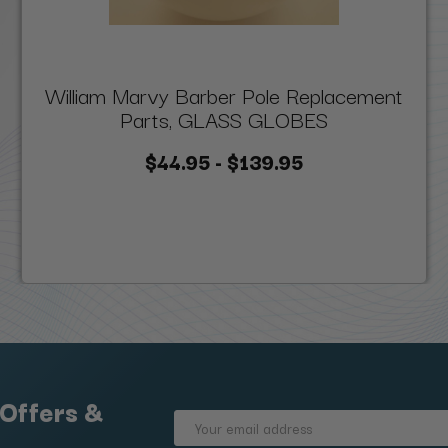
William Marvy Barber Pole Replacement
Parts, GLASS GLOBES
$44.95 - $139.95
 Offers &
Email