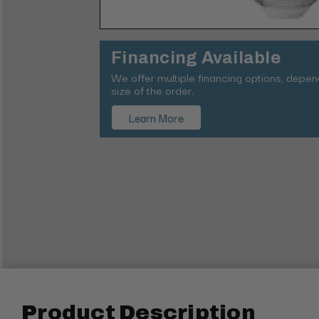
Financing Available
We offer multiple financing options, depe
size of the order.
Learn More
Product Description