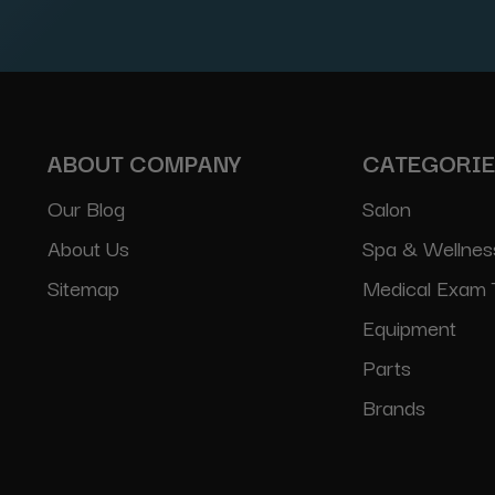
Address
ABOUT COMPANY
CATEGORI
Our Blog
Salon
About Us
Spa & Wellnes
Sitemap
Medical Exam 
Equipment
Parts
Brands