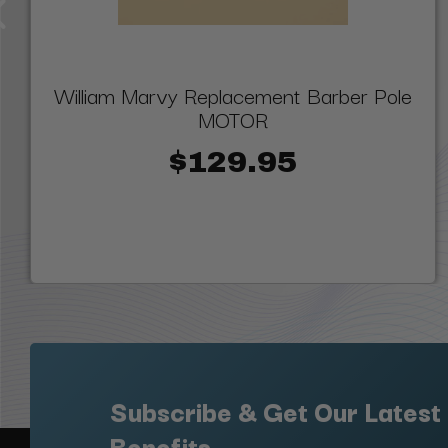
William Marvy Replacement Barber Pole
MOTOR
$129.95
Subscribe & Get Our Latest
Benefits