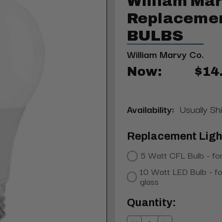
William Mar
Replacemen
BULBS
William Marvy Co.
Now:
$14
Availability:
Usually Sh
Replacement Light
5 Watt CFL Bulb - for
10 Watt LED Bulb - fo
glass
Current
Quantity:
Stock: