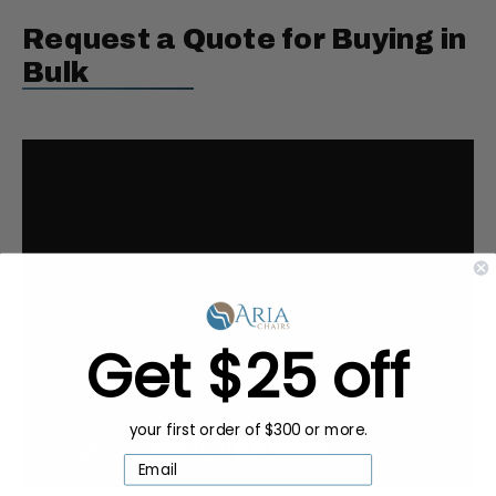
Request a Quote for Buying in
Bulk
Get $25 off
your first order of $300 or more.