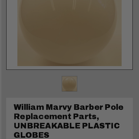
William Marvy Barber Pole
Replacement Parts,
UNBREAKABLE PLASTIC
GLOBES