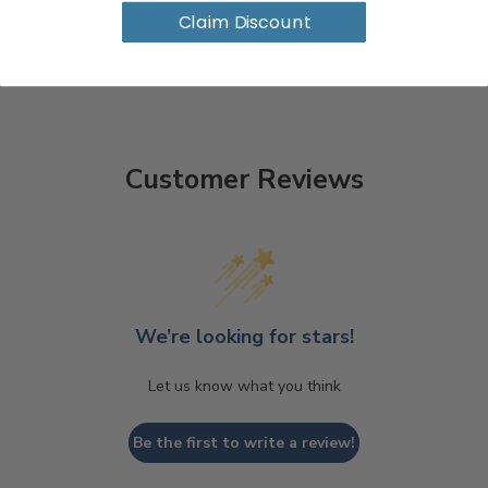
Claim Discount
Customer Reviews
We’re looking for stars!
Let us know what you think
Be the first to write a review!