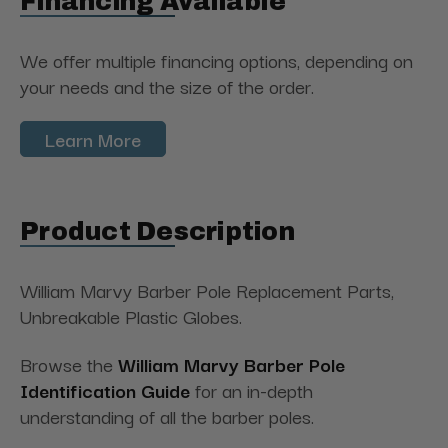
Financing Available
We offer multiple financing options, depending on
your needs and the size of the order.
Learn More
Product Description
William Marvy Barber Pole Replacement Parts,
Unbreakable Plastic Globes.
Browse the
William Marvy Barber Pole
Identification Guide
for an in-depth
understanding of all the barber poles.