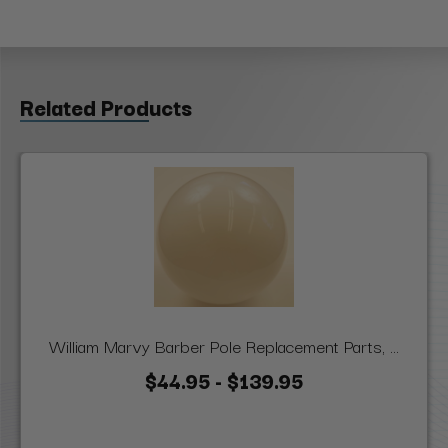
Related Products
William Marvy Barber Pole Replacement Parts, ...
$44.95 - $139.95