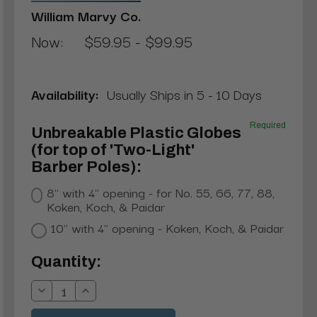
William Marvy Co.
Now:
$59.95 - $99.95
Availability:
Usually Ships in 5 - 10 Days
Required
Unbreakable Plastic Globes
(for top of 'Two-Light'
Barber Poles):
8" with 4" opening - for No. 55, 66, 77, 88,
Koken, Koch, & Paidar
10" with 4" opening - Koken, Koch, & Paidar
Current
Quantity:
Stock:
Decrease
Increase
Quantity:
Quantity: