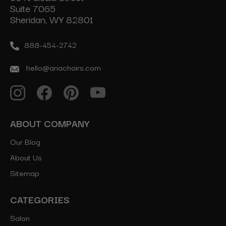
Suite 7065
Sheridan, WY 82801
888-454-2742
hello@ariachairs.com
ABOUT COMPANY
Our Blog
About Us
Sitemap
CATEGORIES
Salon