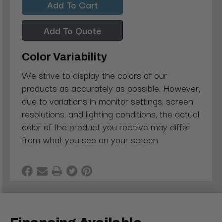
Add To Quote
Color Variability
We strive to display the colors of our
products as accurately as possible. However,
due to variations in monitor settings, screen
resolutions, and lighting conditions, the actual
color of the product you receive may differ
from what you see on your screen