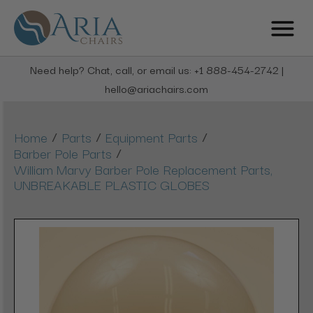
Need help? Chat, call, or email us: +1 888-454-2742 |
hello@ariachairs.com
/
/
/
Home
Parts
Equipment Parts
/
Barber Pole Parts
William Marvy Barber Pole Replacement Parts,
UNBREAKABLE PLASTIC GLOBES