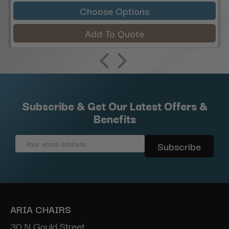
Choose Options
Add To Quote
Subscribe & Get Our Latest Offers &
Benefits
Email
Address
ARIA CHAIRS
30 N Gould Street