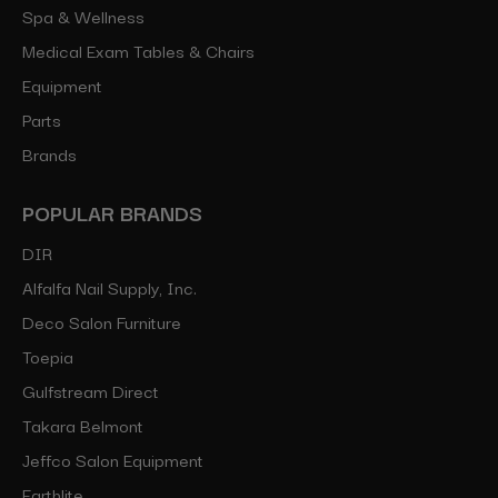
Spa & Wellness
Medical Exam Tables & Chairs
Equipment
Parts
Brands
POPULAR BRANDS
DIR
Alfalfa Nail Supply, Inc.
Deco Salon Furniture
Toepia
Gulfstream Direct
Takara Belmont
Jeffco Salon Equipment
Earthlite