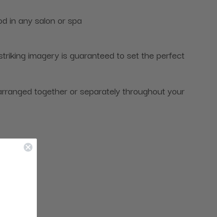
od in any salon or spa
riking imagery is guaranteed to set the perfect
arranged together or separately throughout your