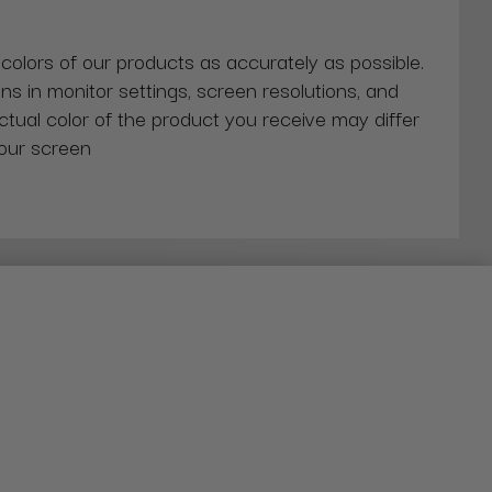
 colors of our products as accurately as possible.
ns in monitor settings, screen resolutions, and
actual color of the product you receive may differ
our screen