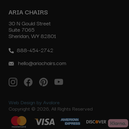
ARIA CHAIRS
30 N Gould Street
Suite 7065
Sheridan, WY 82801
888-454-2742
hello@ariachairs.com
Web Design by Avalore
Copyright © 2026, All Rights Reserved