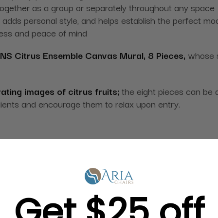
ogether as a group or separately throughout any space
 adds personal style, and helps establish the perfect mo
ness and peace of mind
NS Citrus Ensemble Canvas Mural, 8 Pieces,
whose st
rating images of citrus fruits;
the eight pieces can be 
lients and encourage them to relax upon entry.
Get $25 off