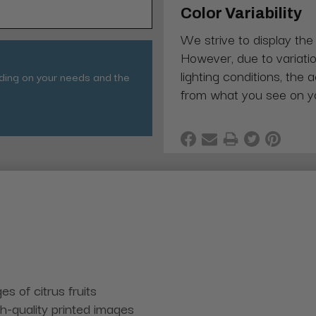
Color Variability
We strive to display the
However, due to variatio
lighting conditions, the 
nding on your needs and the
from what you see on y
s of citrus fruits
gh-quality printed images