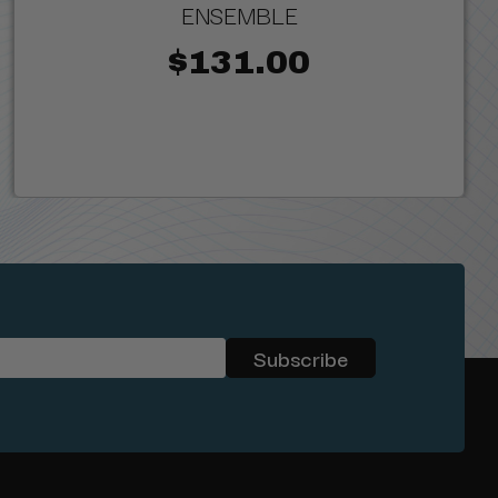
ENSEMBLE
$131.00