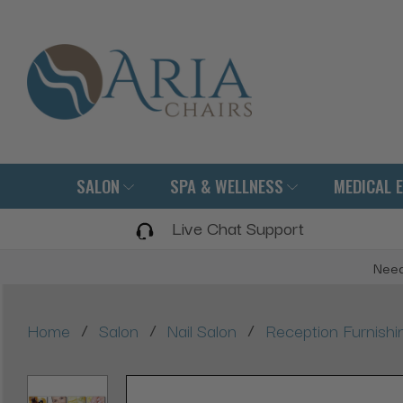
SALON
SPA & WELLNESS
MEDICAL 
Live Chat Support
Need
/
/
/
Home
Salon
Nail Salon
Reception Furnishi