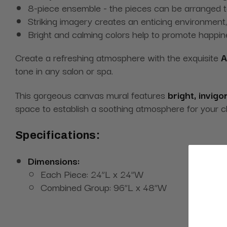
8-piece ensemble - the pieces can be arranged t
Striking imagery creates an enticing environment,
Bright and calming colors help to promote happi
Create a refreshing atmosphere with the exquisite
A
tone in any salon or spa.
This gorgeous canvas mural features
bright, invigo
space to establish a soothing atmosphere for your c
Specifications:
Dimensions:
Each Piece: 24”L x 24”W
Combined Group: 96”L x 48”W