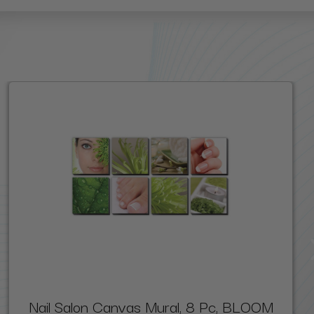
Nail Salon Canvas Mural, 8 Pc, BLOOM