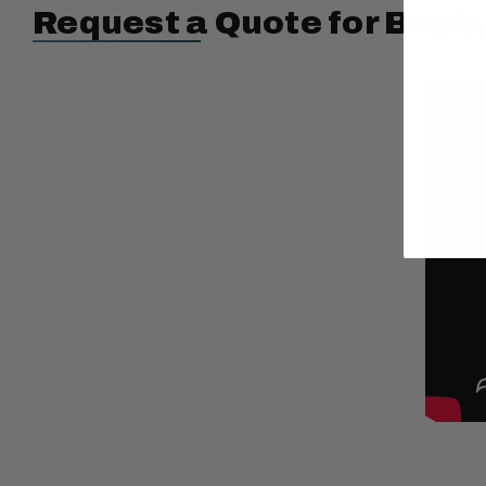
Request a Quote for Buyin