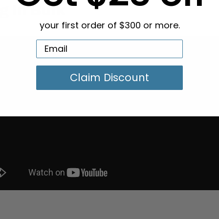
g in Bulk
your first order of $300 or more.
Claim Discount