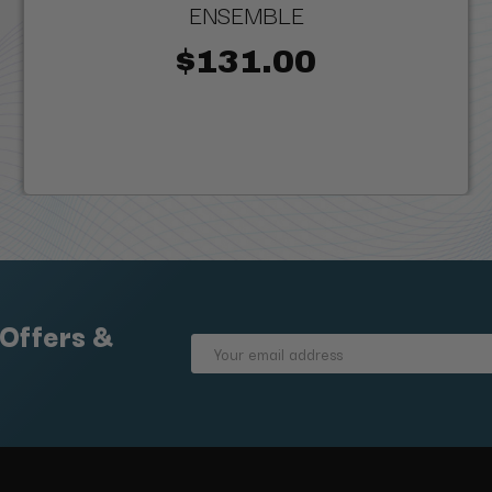
ENSEMBLE
$131.00
 Offers &
Email
Address