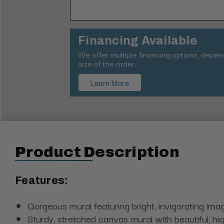
Financing Available
We offer multiple financing options, depe
size of the order.
Learn More
Product Description
Features:
Gorgeous mural featuring bright, invigorating image
Sturdy, stretched canvas mural with beautiful, hi