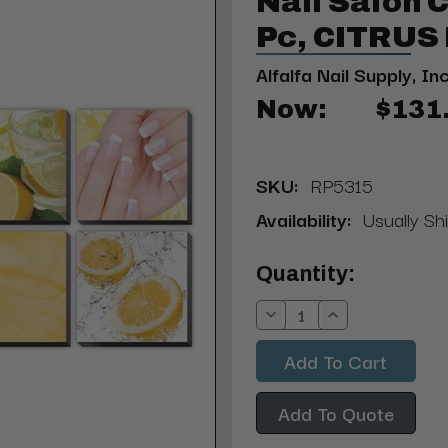
Nail Salon 
Pc, CITRU
Alfalfa Nail Supply, Inc
Now:
$131
SKU:
RP5315
Availability:
Usually Shi
Current
Quantity:
Stock:
Decrease
Increase
Quantity:
Quantity:
Add To Quote