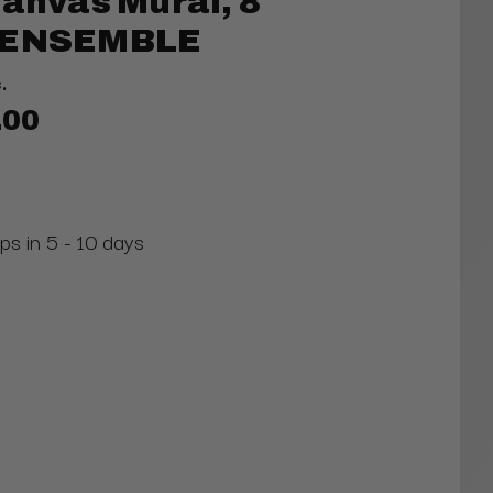
Canvas Mural, 8
S ENSEMBLE
.
.00
ps in 5 - 10 days