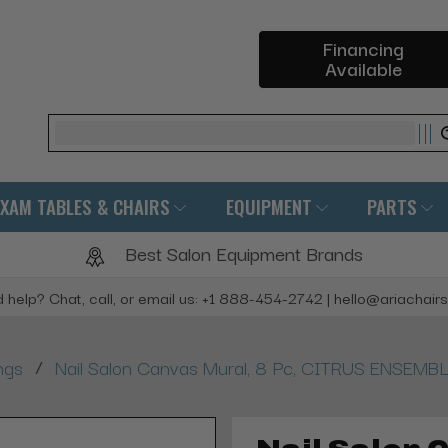
Financing
Available
Search
EXAM TABLES & CHAIRS
EQUIPMENT
PARTS
Best Salon Equipment Brands
 help? Chat, call, or email us: +1 888-454-2742 | hello@ariachair
/
ngs
Nail Salon Canvas Mural, 8 Pc, CITRUS ENSEMB