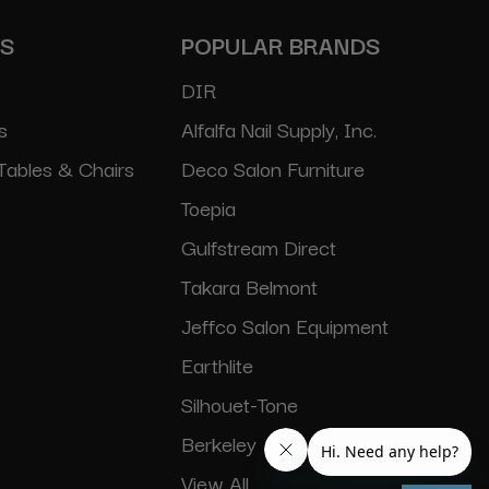
ES
POPULAR BRANDS
DIR
s
Alfalfa Nail Supply, Inc.
Tables & Chairs
Deco Salon Furniture
Toepia
Gulfstream Direct
Takara Belmont
Jeffco Salon Equipment
Earthlite
Silhouet-Tone
Berkeley
View All