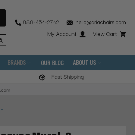
888-454-2742
hello@ariachairs.com
My Account
View Cart
BRANDS
ABOUT US
OUR BLOG
Fast Shipping
s.com
LE