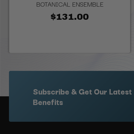
BOTANICAL ENSEMBLE
$131.00
Subscribe & Get Our Latest
Benefits