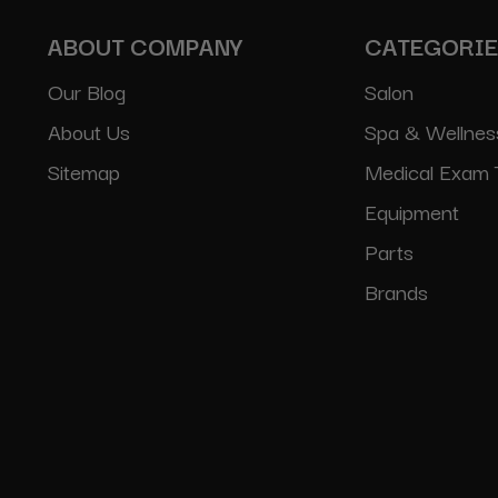
ABOUT COMPANY
CATEGORI
Our Blog
Salon
About Us
Spa & Wellnes
Sitemap
Medical Exam 
Equipment
Parts
Brands