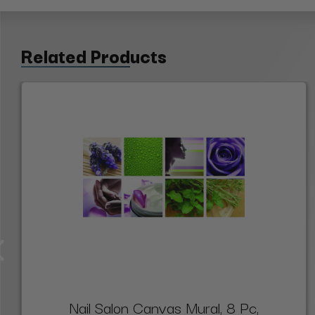
Related Products
Nail Salon Canvas Mural, 8 Pc,