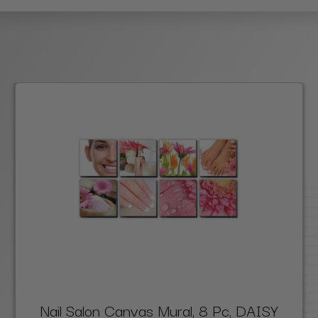
Nail Salon Canvas Mural, 8 Pc, DAISY