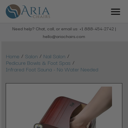
Need help? Chat, call, or email us: +1 888-454-2742 |
hello@ariachairs.com
/
/
/
Home
Salon
Nail Salon
/
Pedicure Bowls & Foot Spas
Infrared Foot Sauna - No Water Needed