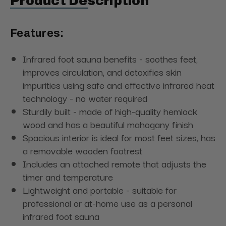
Product Description
Features:
Infrared foot sauna benefits - soothes feet,
improves circulation, and detoxifies skin
impurities
using safe and effective infrared heat
technology - no water required
Sturdily built - made of high-quality hemlock
wood and has a beautiful mahogany finish
Spacious interior is ideal for most feet sizes, has
a removable wooden footrest
Includes an attached remote that adjusts the
timer and temperature
Lightweight and portable - suitable for
professional or at-home use
as a personal
infrared foot sauna