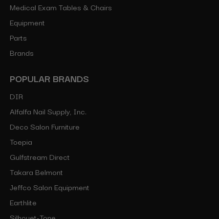
Medical Exam Tables & Chairs
Equipment
Parts
Brands
POPULAR BRANDS
DIR
Alfalfa Nail Supply, Inc.
Deco Salon Furniture
Toepia
Gulfstream Direct
Takara Belmont
Jeffco Salon Equipment
Earthlite
Silhouet-Tone