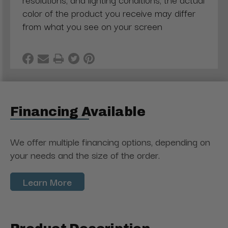
color of the product you receive may differ
from what you see on your screen
Financing Available
We offer multiple financing options, depending on
your needs and the size of the order.
Learn More