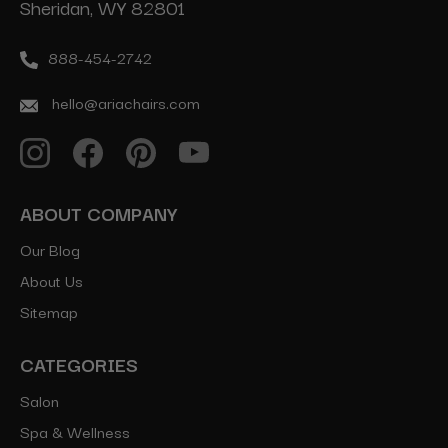
Sheridan, WY 82801
888-454-2742
hello@ariachairs.com
ABOUT COMPANY
Our Blog
About Us
Sitemap
CATEGORIES
Salon
Spa & Wellness