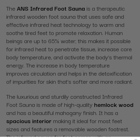
The
ANS Infrared Foot Sauna
is a therapeutic
infrared wooden foot sauna that uses safe and
effective infrared heat technology to warm and
soothe tired feet to promote relaxation. Human
beings are up to 65% water; this makes it possible
for infrared heat to penetrate tissue, increase core
body temperature, and activate the body’s thermal
energy. The increase in body temperature
improves circulation and helps in the detoxification
of impurities for skin that’s softer and more radiant.
The luxurious and sturdily constructed Infrared
Foot Sauna is made of high-quality
hemlock wood
and has a beautiful mahogany finish. It has a
spacious interior
making it ideal for most feet
sizes and features a removable wooden footrest.
The infrared sauna for foot comes with an