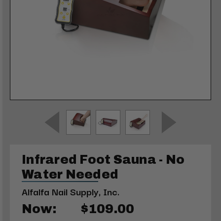
Infrared Foot Sauna - No
Water Needed
Alfalfa Nail Supply, Inc.
Now:
$109.00