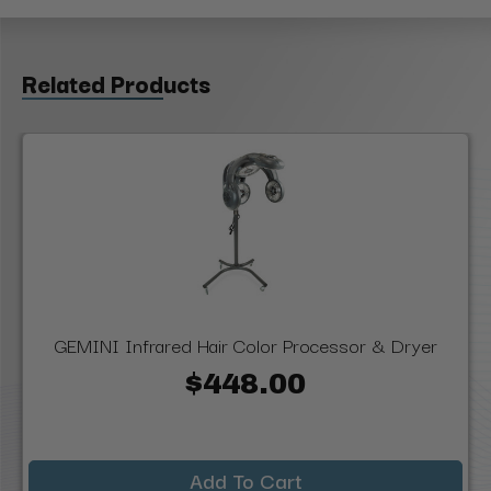
Related Products
GEMINI Infrared Hair Color Processor & Dryer
$448.00
Add To Cart