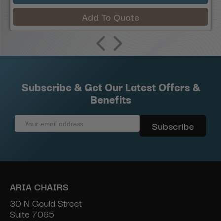
Add To Quote
Subscribe & Get Our Latest Offers &
Benefits
Email
Address
ARIA CHAIRS
30 N Gould Street
Suite 7065