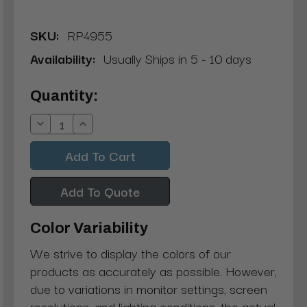
SKU:
RP4955
Availability:
Usually Ships in 5 - 10 days
Current
Quantity:
Stock:
Decrease
Increase
Quantity:
Quantity:
Add To Quote
Color Variability
We strive to display the colors of our
products as accurately as possible. However,
due to variations in monitor settings, screen
resolutions, and lighting conditions, the actual