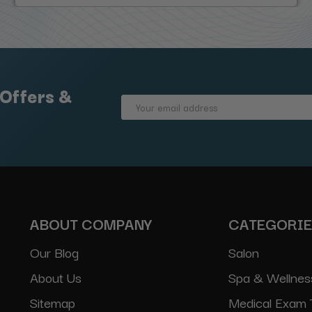
 Offers &
Email
Address
ABOUT COMPANY
CATEGORI
Our Blog
Salon
About Us
Spa & Wellnes
Sitemap
Medical Exam 