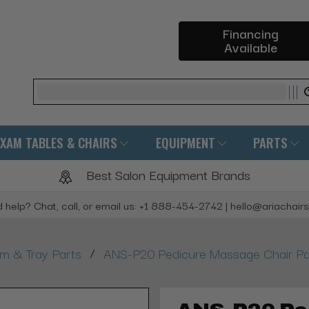
Financing
Available
Search
EXAM TABLES & CHAIRS
EQUIPMENT
PARTS
Best Salon Equipment Brands
 help? Chat, call, or email us: +1 888-454-2742 | hello@ariachair
/
rm & Tray Parts
ANS-P20 Pedicure Massage Chair Part