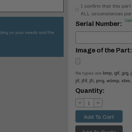
I confirm that this part
ALL circumstances part
Opti
Serial Number:
nding on your needs and the
Image of the Part:
file types are
bmp, gif, jpg, 
jif, jfif, jfi, png, wbmp, xbm, 
Current
Quantity:
Stock:
Decrease
Increase
Quantity:
Quantity:
Add To Quote