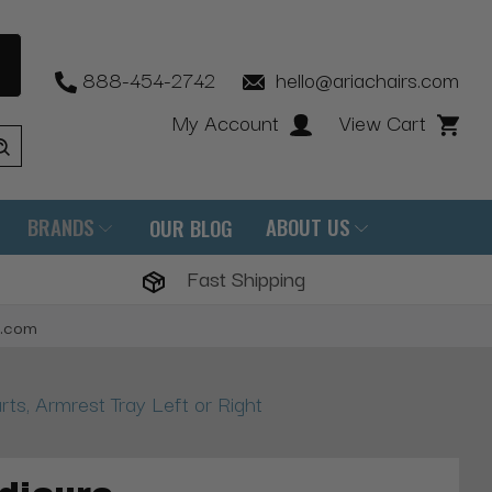
888-454-2742
hello@ariachairs.com
My Account
View Cart
BRANDS
ABOUT US
OUR BLOG
Fast Shipping
s.com
s, Armrest Tray Left or Right