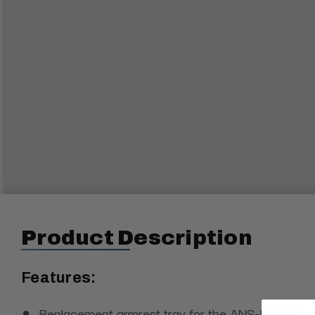
Product Description
Features:
Replacement armrest tray for the ANS-P20 Mas