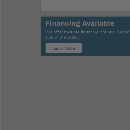
Financing Available
We offer multiple financing options, depe
size of the order.
Learn More