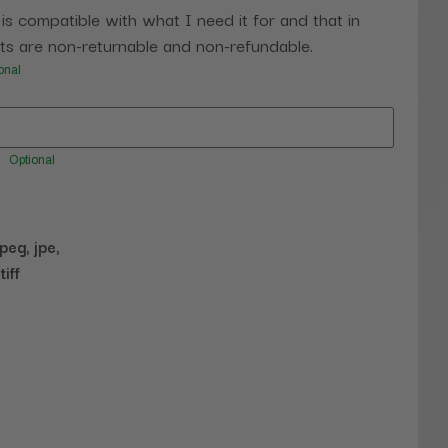
 is compatible with what I need it for and that in
s are non-returnable and non-refundable.
onal
Optional
jpeg, jpe,
tiff