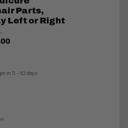
dicure
ir Parts,
y Left or Right
.
.00
ps in 5 - 10 days
red