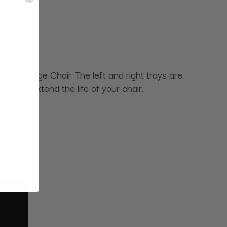
0 Massage Chair. The left and right trays are
ay and extend the life of your chair.