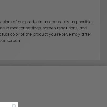
 colors of our products as accurately as possible.
ns in monitor settings, screen resolutions, and
actual color of the product you receive may differ
our screen