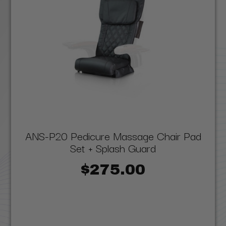
ANS-P20 Pedicure Massage Chair Pad
Set + Splash Guard
$275.00