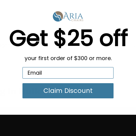
Get $25 off
ght.
Left or right replacement armrest trays for ANS-P2
install. Purchase a tray and use it to replace a broken tr
your first order of $300 or more.
Claim Discount
g in Bulk