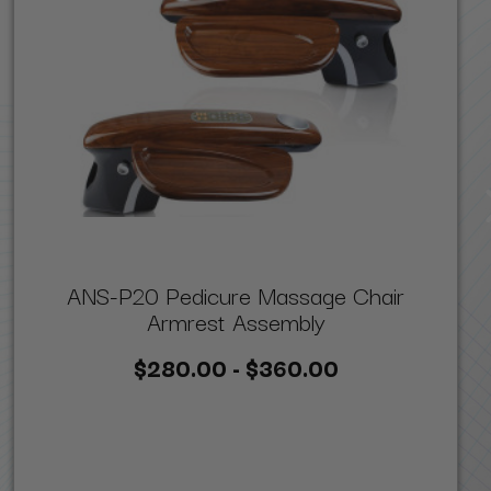
ANS-P20 Pedicure Massage Chair
Armrest Assembly
$280.00 - $360.00