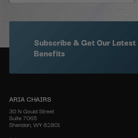
Subscribe & Get Our Latest
Benefits
ARIA CHAIRS
30 N Gould Street
Suite 7065
Sheridan, WY 82801