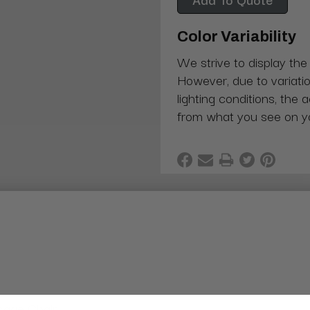
Color Variability
We strive to display the
However, due to variatio
lighting conditions, the 
from what you see on y
sage Chair