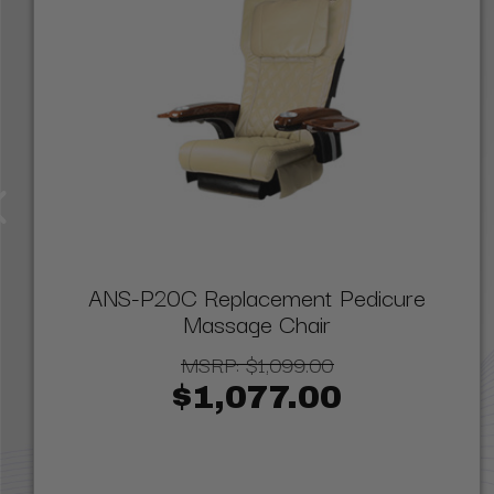
ANS-P20C Replacement Pedicure
Massage Chair
MSRP:
$1,099.00
$1,077.00