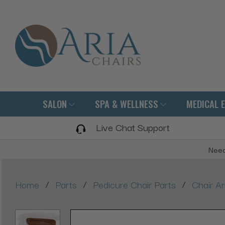
SALON
SPA & WELLNESS
MEDICAL 
Live Chat Support
Need
/
/
/
Home
Parts
Pedicure Chair Parts
Chair A