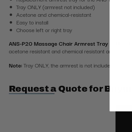
Tray ONLY (armrest not included)
Acetone and chemical-resistant
Easy to install
Choose left or right tray
ANS-P20 Massage Chair Armrest Tray Left or Ri
acetone resistant and chemical resistant and easy to 
Note:
Tray ONLY, the armrest is not included.
Request a Quote for Buyin