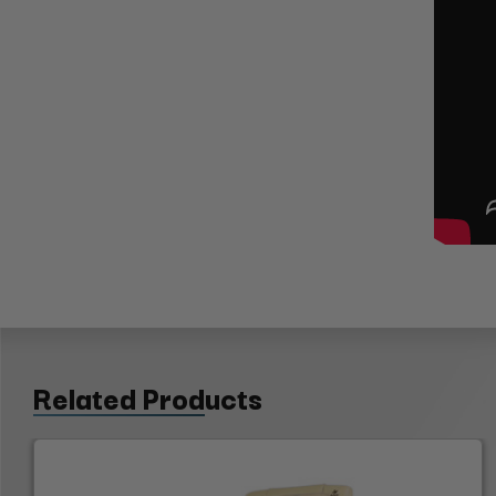
Related Products