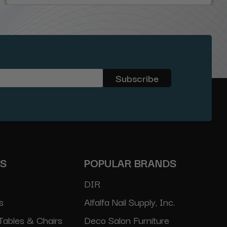
ES
POPULAR BRANDS
DIR
s
Alfalfa Nail Supply, Inc.
Tables & Chairs
Deco Salon Furniture