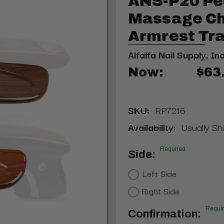
ANS-P20 Pe
Massage Cha
Armrest Tra
Alfalfa Nail Supply, Inc
Now:
$63
SKU:
RP7216
Availability:
Usually Shi
Required
Side:
Left Side
Right Side
Requi
Confirmation: