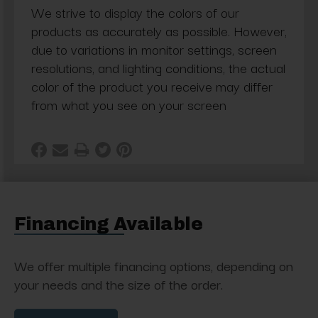
We strive to display the colors of our
products as accurately as possible. However,
due to variations in monitor settings, screen
resolutions, and lighting conditions, the actual
color of the product you receive may differ
from what you see on your screen
Financing Available
We offer multiple financing options, depending on
your needs and the size of the order.