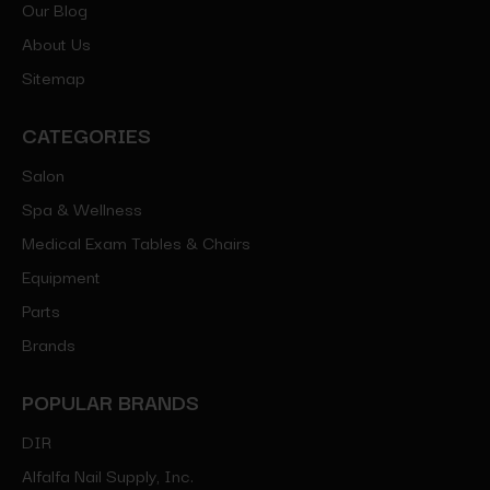
Our Blog
About Us
Sitemap
CATEGORIES
Salon
Spa & Wellness
Medical Exam Tables & Chairs
Equipment
Parts
Brands
POPULAR BRANDS
DIR
Alfalfa Nail Supply, Inc.