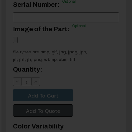
Optional
Serial Number:
Optional
Image of the Part:
file types are
bmp, gif, jpg, jpeg, jpe,
jif, jfif, jfi, png, wbmp, xbm, tiff
Current
Quantity:
Stock:
Decrease
Increase
Quantity:
Quantity:
Add To Quote
Color Variability