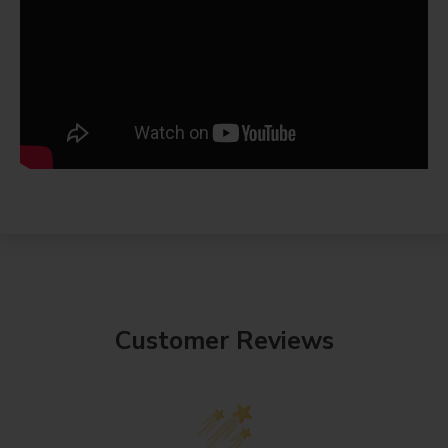
Customer Reviews