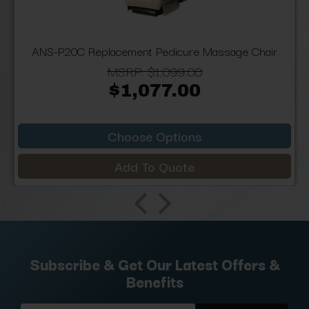
ANS-P20C Replacement Pedicure Massage Chair
MSRP:
$1,099.00
$1,077.00
Choose Options
Add To Quote
Subscribe & Get Our Latest Offers &
Benefits