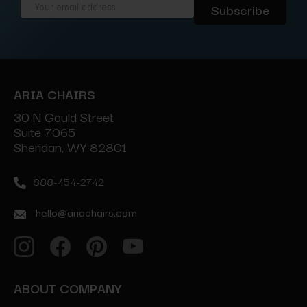
Email
Address
ARIA CHAIRS
30 N Gould Street
Suite 7065
Sheridan, WY 82801
888-454-2742
hello@ariachairs.com
ABOUT COMPANY