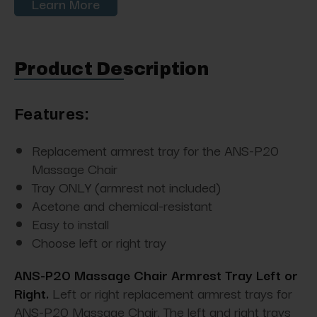
Learn More
Product Description
Features:
Replacement armrest tray for the ANS-P20
Massage Chair
Tray ONLY (armrest not included)
Acetone and chemical-resistant
Easy to install
Choose left or right tray
ANS-P20 Massage Chair Armrest Tray Left or
Right.
Left or right replacement armrest trays for
ANS-P20 Massage Chair. The left and right trays