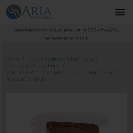
Need help? Chat, call, or email us: +1 888-454-2742 |
hello@ariachairs.com
/
/
/
Home
Parts
Pedicure Chair Parts
/
Chair Arm & Tray Parts
ANS-P20 Pedicure Massage Chair Parts, Armrest
Tray Left or Right