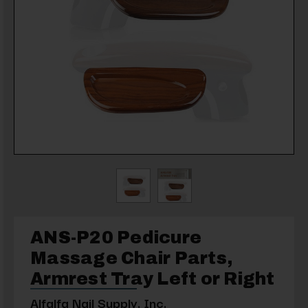
ANS-P20 Pedicure
Massage Chair Parts,
Armrest Tray Left or Right
Alfalfa Nail Supply, Inc.