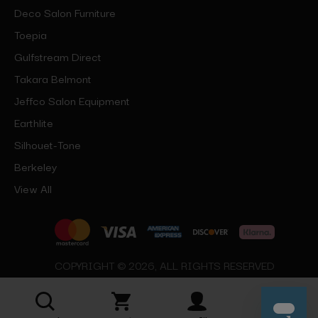
Deco Salon Furniture
Toepia
Gulfstream Direct
Takara Belmont
Jeffco Salon Equipment
Earthlite
Silhouet-Tone
Berkeley
View All
COPYRIGHT © 2026, ALL RIGHTS RESERVED