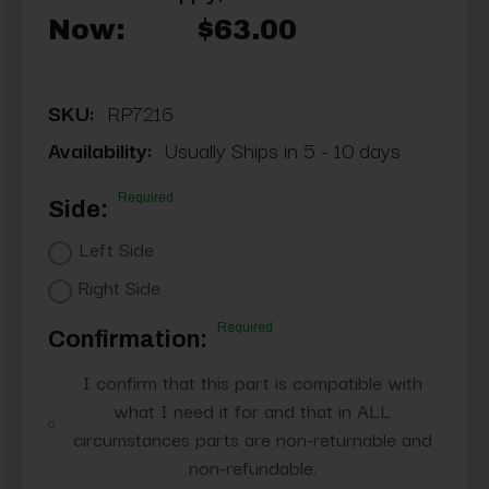
Now:
$63.00
SKU:
RP7216
Availability:
Usually Ships in 5 - 10 days
Required
Side:
Left Side
Right Side
Required
Confirmation:
I confirm that this part is compatible with
what I need it for and that in ALL
circumstances parts are non-returnable and
non-refundable.