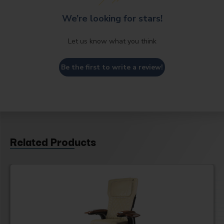
We’re looking for stars!
Let us know what you think
Be the first to write a review!
Related Products