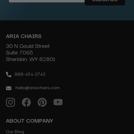
Address
ARIA CHAIRS
30 N Gould Street
Suite 7065
Sheridan, WY 82801
888-454-2742
hello@ariachairs.com
ABOUT COMPANY
Our Blog