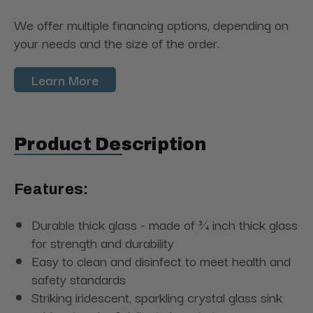
We offer multiple financing options, depending on
your needs and the size of the order.
Learn More
Product Description
Features:
Durable thick glass - made of ¾ inch thick glass
for strength and durability
Easy to clean and disinfect to meet health and
safety standards
Striking iridescent, sparkling crystal glass sink