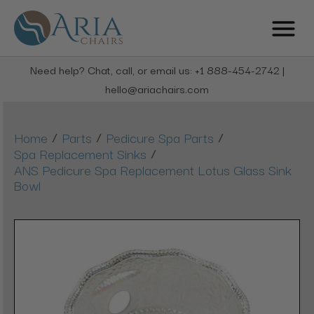
Need help? Chat, call, or email us: +1 888-454-2742 |
hello@ariachairs.com
/
/
/
Home
Parts
Pedicure Spa Parts
/
Spa Replacement Sinks
ANS Pedicure Spa Replacement Lotus Glass Sink
Bowl