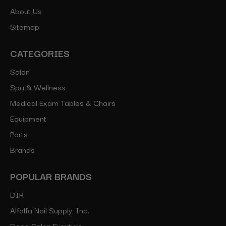
About Us
Sitemap
CATEGORIES
Salon
Spa & Wellness
Medical Exam Tables & Chairs
Equipment
Parts
Brands
POPULAR BRANDS
DIR
Alfalfa Nail Supply, Inc.
Deco Salon Furniture