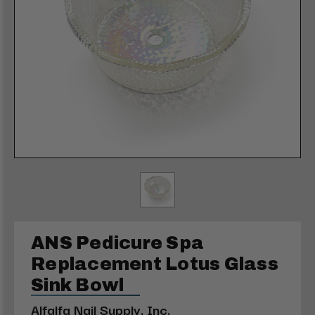
ANS Pedicure Spa
Replacement Lotus Glass
Sink Bowl
Alfalfa Nail Supply, Inc.