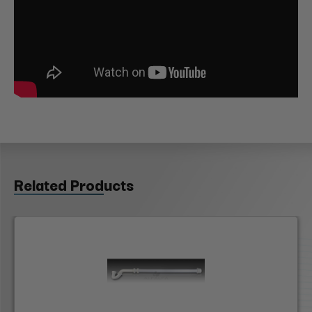
Related Products