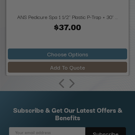
ANS Pedicure Spa 1 1/2" Plastic P-Trap + 30" ...
$37.00
Choose Options
Add To Quote
Subscribe & Get Our Latest Offers &
Benefits
Email