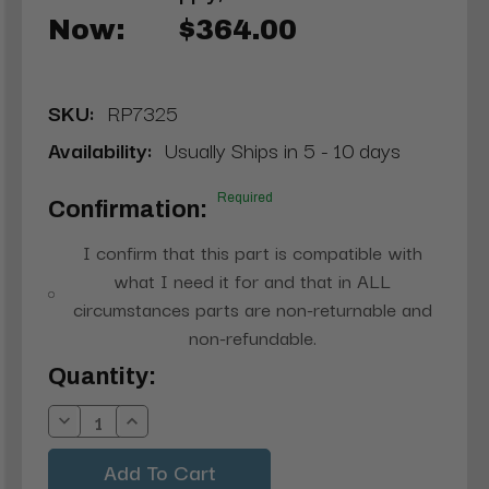
Now:
$364.00
SKU:
RP7325
Availability:
Usually Ships in 5 - 10 days
Required
Confirmation:
I confirm that this part is compatible with
what I need it for and that in ALL
circumstances parts are non-returnable and
non-refundable.
Current
Quantity:
Stock:
Decrease
Increase
Quantity:
Quantity: