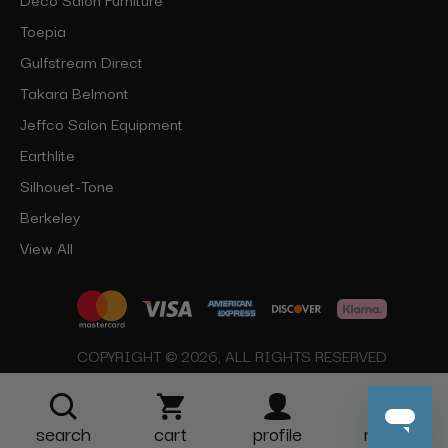
Toepia
Gulfstream Direct
Takara Belmont
Jeffco Salon Equipment
Earthlite
Silhouet-Tone
Berkeley
View All
COPYRIGHT © 2026, ALL RIGHTS RESERVED
search
cart
profile
more