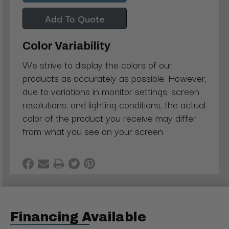
Add To Quote
Color Variability
We strive to display the colors of our
products as accurately as possible. However,
due to variations in monitor settings, screen
resolutions, and lighting conditions, the actual
color of the product you receive may differ
from what you see on your screen
Financing Available