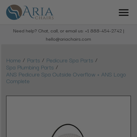
Need help? Chat, call, or email us: +1 888-454-2742 |
hello@ariachairs.com
/
/
/
Home
Parts
Pedicure Spa Parts
/
Spa Plumbing Parts
ANS Pedicure Spa Outside Overflow + ANS Logo
Complete