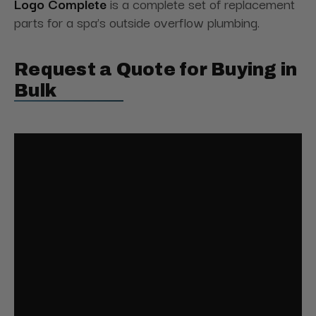
Logo Complete
is a complete set of replacement
parts for a spa’s outside overflow plumbing.
Request a Quote for Buying in
Bulk