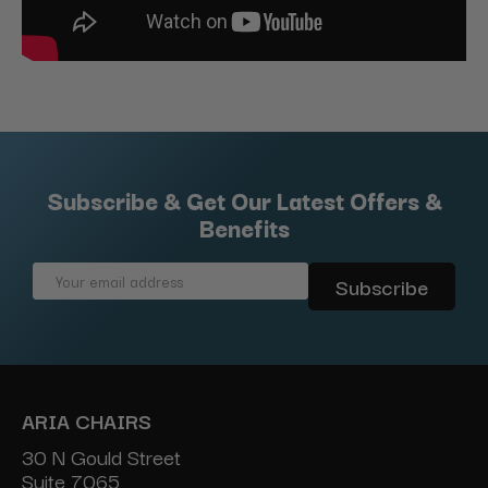
Subscribe & Get Our Latest Offers &
Benefits
Email
Address
ARIA CHAIRS
30 N Gould Street
Suite 7065