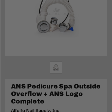
ANS Pedicure Spa Outside
Overflow + ANS Logo
Complete
Alfalfa Nail Supply, Inc.