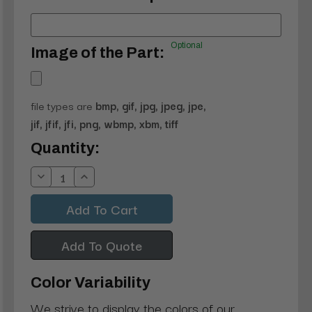
Optional
Image of the Part:
file types are
bmp, gif, jpg, jpeg, jpe,
jif, jfif, jfi, png, wbmp, xbm, tiff
Current
Quantity:
Stock:
Decrease
Increase
Quantity:
Quantity:
Add To Quote
Color Variability
We strive to display the colors of our