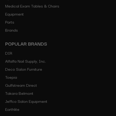
Medical Exam Tables & Chairs
Equipment
Parts
Brands
POPULAR BRANDS
DIR
Alfalfa Nail Supply, Inc.
Deco Salon Furniture
Toepia
Gulfstream Direct
Takara Belmont
Jeffco Salon Equipment
Earthlite