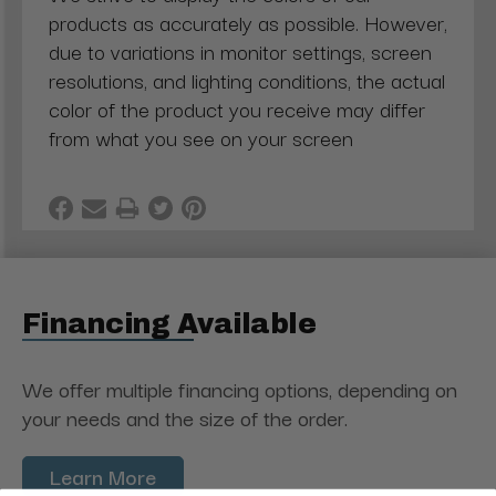
products as accurately as possible. However,
due to variations in monitor settings, screen
resolutions, and lighting conditions, the actual
color of the product you receive may differ
from what you see on your screen
Financing Available
We offer multiple financing options, depending on
your needs and the size of the order.
Learn More