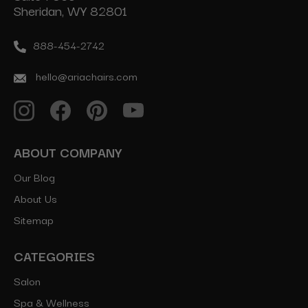
Sheridan, WY 82801
888-454-2742
hello@ariachairs.com
ABOUT COMPANY
Our Blog
About Us
Sitemap
CATEGORIES
Salon
Spa & Wellness