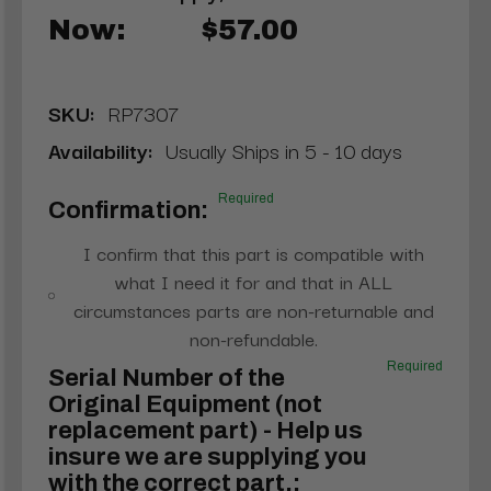
Now:
$57.00
SKU:
RP7307
Availability:
Usually Ships in 5 - 10 days
Required
Confirmation:
I confirm that this part is compatible with
what I need it for and that in ALL
circumstances parts are non-returnable and
non-refundable.
Required
Serial Number of the
Original Equipment (not
replacement part) - Help us
insure we are supplying you
with the correct part.: