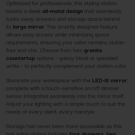
Optimized for professionals, this styling station
boasts a sleek
all-metal design
that seamlessly
tucks away drawers and storage space behind
its
large mirror
. This smartly designed feature
allows easy access while minimizing space
requirements, ensuring your salon remains clutter-
free and chic. Choose from two
granite
countertop
options - galaxy black or speckled
white - to perfectly complement your station color.
Illuminate your workspace with the
LED-lit mirror
,
complete with a touch-sensitive on/off dimmer
sensor integrated seamlessly into the mirror itself.
Adjust your lighting with a simple touch to suit the
needs of every client, every hairstyle.
Storage has never been more accessible as this
hair salon station includes
four drawers, two