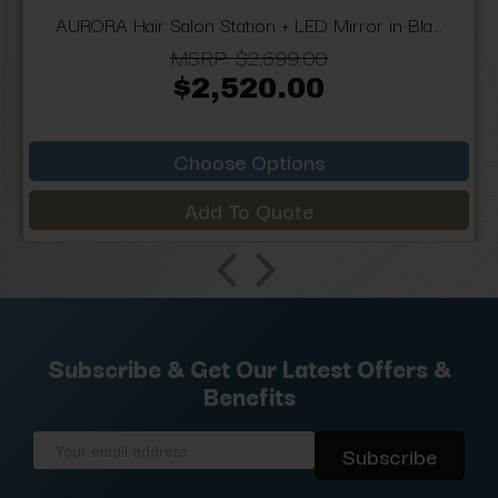
AURORA Hair Salon Station + LED Mirror in Bla...
MSRP:
$2,699.00
$2,520.00
Choose Options
Add To Quote
Subscribe & Get Our Latest Offers &
Benefits
Email
Address