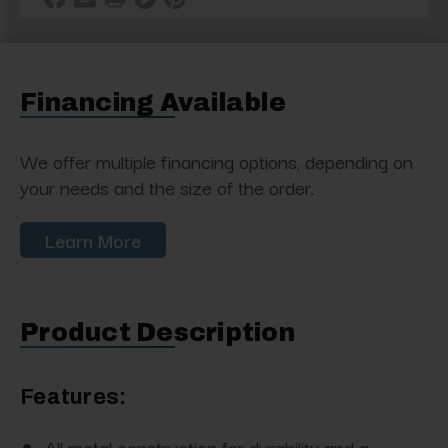
Financing Available
We offer multiple financing options, depending on
your needs and the size of the order.
Learn More
Product Description
Features:
All metal construction for durability and a