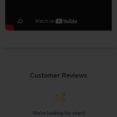
Customer Reviews
We’re looking for stars!