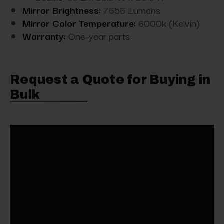
Mirror Brightness:
7656 Lumens
Mirror Color Temperature:
6000k (Kelvin)
Warranty:
One-year parts
Request a Quote for Buying in
Bulk