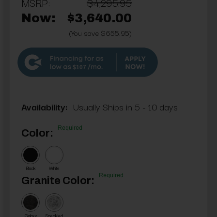
MSRP:
$4,295.95
Now:
$3,640.00
(You save $655.95)
$107
Availability:
Usually Ships in 5 - 10 days
Required
Color:
Black
White
Required
Granite Color:
Galaxy
Speckled