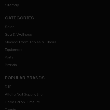
Sitemap
CATEGORIES
Salon
Spa & Wellness
Medical Exam Tables & Chairs
Equipment
Parts
Brands
POPULAR BRANDS
DIR
Alfalfa Nail Supply, Inc.
Deco Salon Furniture
Toepia