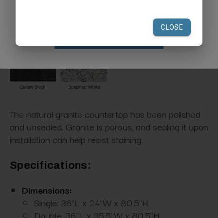
your first order of $300 or more.
Natural Granite Options:
Claim Discount
The natural granite countertop has been polished
and unsealed. Granite is porous, and sealing it upon
installation can help resist staining.
Specifications:
Dimensions:
Single: 36"L x 24"W x 80.5"H
Double: 36"L x 35.5"W x 80.5"H