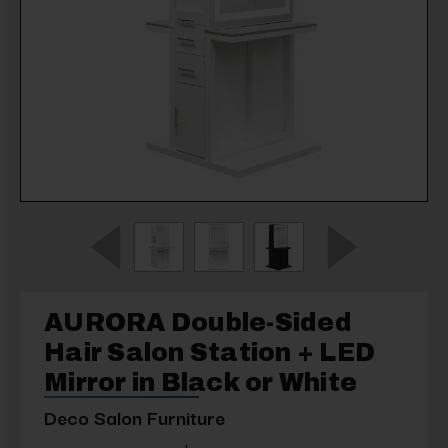
AURORA Double-Sided
Hair Salon Station + LED
Mirror in Black or White
Deco Salon Furniture