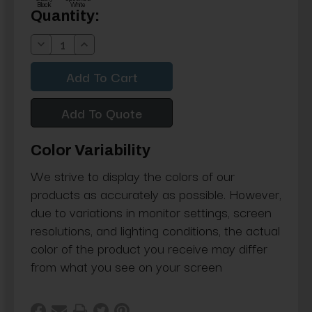
Black
White
Current
Quantity:
Stock:
Decrease
Increase
Quantity:
Quantity:
Add To Quote
Color Variability
We strive to display the colors of our
products as accurately as possible. However,
due to variations in monitor settings, screen
resolutions, and lighting conditions, the actual
color of the product you receive may differ
from what you see on your screen