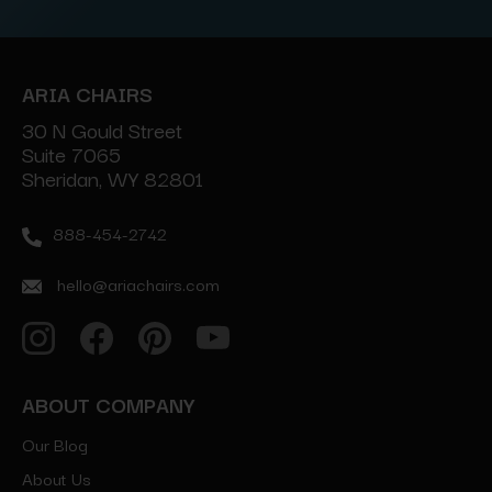
ARIA CHAIRS
30 N Gould Street
Suite 7065
Sheridan, WY 82801
888-454-2742
hello@ariachairs.com
ABOUT COMPANY
Our Blog
About Us