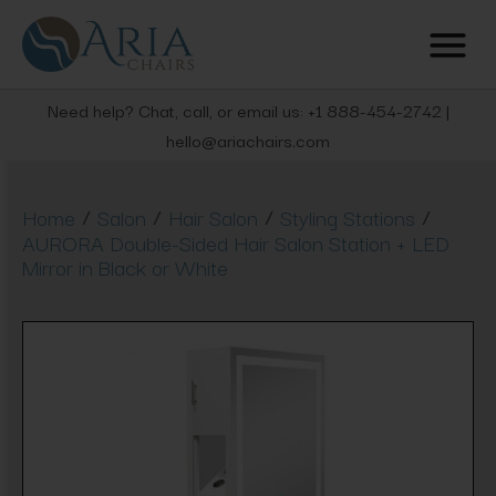
Need help? Chat, call, or email us: +1 888-454-2742 |
hello@ariachairs.com
/
/
/
/
Home
Salon
Hair Salon
Styling Stations
AURORA Double-Sided Hair Salon Station + LED
Mirror in Black or White