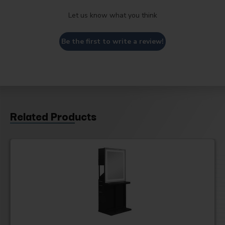
Let us know what you think
Be the first to write a review!
Related Products