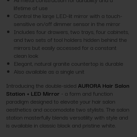
lifetime of use
Control the large LED-lit mirror with a touch-
sensitive on/off dimmer sensor in the mirror
Includes four drawers, two trays, four cabinets,
and two sets of tool holders hidden behind the
mirrors but easily accessed for a constant
clean look
Elegant, natural granite countertop is durable
Also available as a single unit
Introducing the double-sided
AURORA Hair Salon
Station + LED Mirror
- a form and function
paradigm designed to elevate your hair salon
aesthetics and accomodate two stylists. The salon
station masterfully blends versatility with style and
is available in classic black and pristine white.