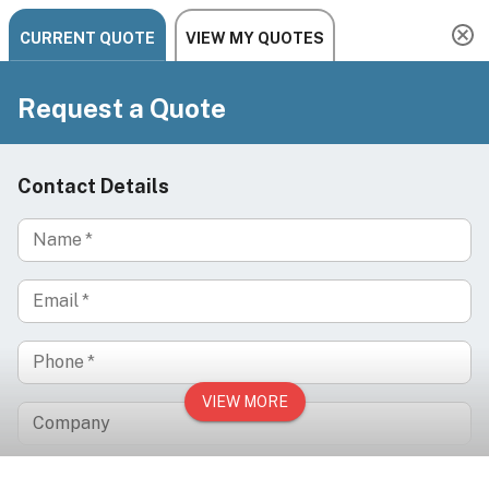
Need help? Chat, call, or email us: +1 888-454-2742 |
hello@ariachairs.com
/
/
/
Home
Brands
DIR
BELLUCCI Electric Tattoo Chair - for Professional
Studios