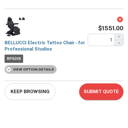
BELLUCCI Electric Tattoo
Chair - for Professional
Studios
DIR