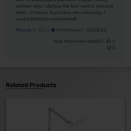
without help. I did buy the foot control and love
them . It moves to position very smoothly. I
would definitely recommend!!
Published
Rhonda V. 🇺🇸
03/09/23
Verified Buyer
date
Was this review helpful?
0
0
Related Products