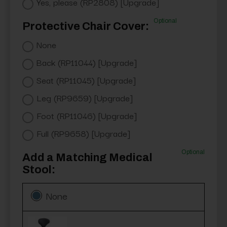
Yes, please (RP2808) [Upgrade]
Optional
Protective Chair Cover:
None
Back (RP11044) [Upgrade]
Seat (RP11045) [Upgrade]
Leg (RP9659) [Upgrade]
Foot (RP11046) [Upgrade]
Full (RP9658) [Upgrade]
Optional
Add a Matching Medical
Stool:
None