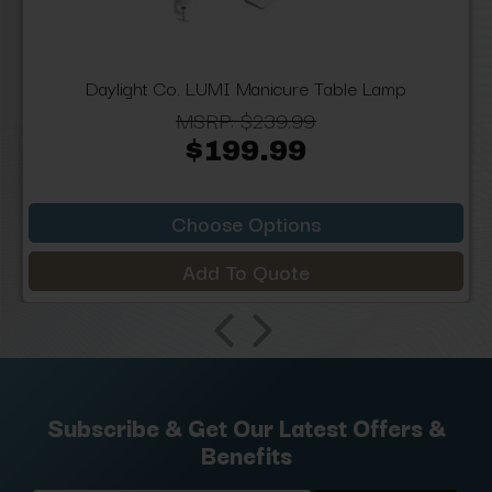
Daylight Co. LUMI Manicure Table Lamp
MSRP:
$239.99
$199.99
Choose Options
Add To Quote
Subscribe & Get Our Latest Offers &
Benefits