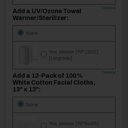
Optional
Add a UV/Ozone Towel
Warmer/Sterilizer:
None
Yes, please (RP2810)
[Upgrade]
Optional
Add a 12-Pack of 100%
White Cotton Facial Cloths,
13" x 13":
None
Yes, please (RP9486)