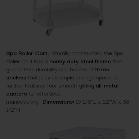
Spa Roller Cart:
Sturdily constructed, the Spa
Roller Cart has a
heavy duty steel frame
that
guarantees durability and boasts of
three
shelves
that provide ample storage space. It
further features four smooth gliding
all-metal
casters
for effortless
maneuvering.
Dimensions:
15 1/8"L x 22"W x 38
1/2"H