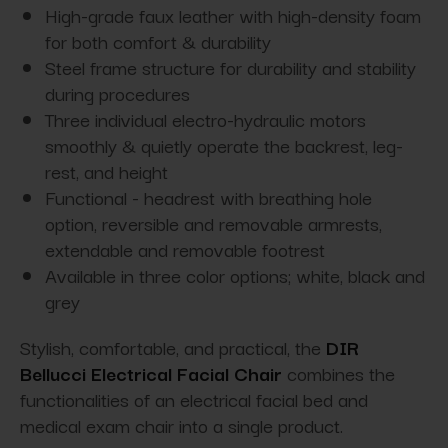
High-grade faux leather with high-density foam
for both comfort & durability
Steel frame structure for durability and stability
during procedures
Three individual electro-hydraulic motors
smoothly & quietly operate the backrest, leg-
rest, and height
Functional - headrest with breathing hole
option, reversible and removable armrests,
extendable and removable footrest
Available in three color options; white, black and
grey
Stylish, comfortable, and practical, the
DIR
Bellucci Electrical Facial Chair
combines the
functionalities of an electrical facial bed and
medical exam chair into a single product.