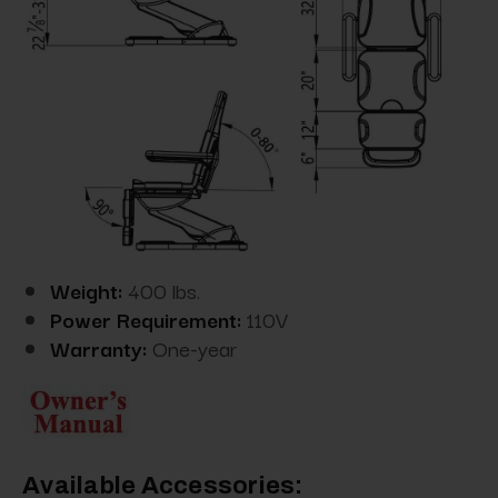
Weight:
400 lbs.
Power Requirement:
110V
Warranty:
One-year
Available Accessories: