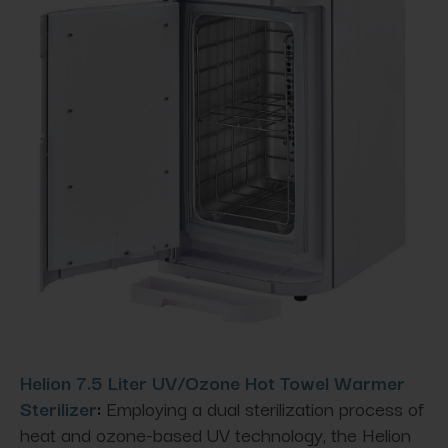
Helion 7.5 Liter UV/Ozone Hot Towel Warmer
Sterilizer
:
Employing a dual sterilization process of
heat and ozone-based UV technology, the Helion