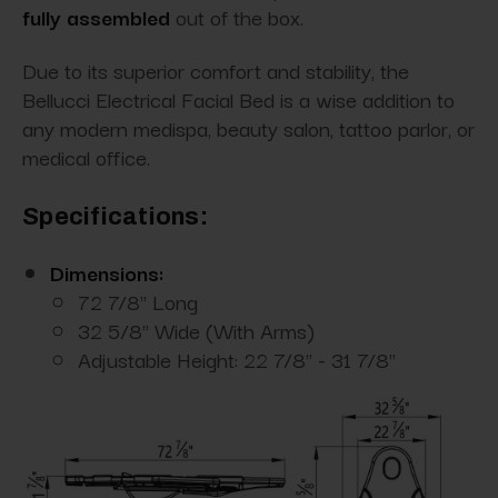
fully assembled
out of the box.
Due to its superior comfort and stability, the
Bellucci Electrical Facial Bed is a wise addition to
any modern medispa, beauty salon, tattoo parlor, or
medical office.
Specifications:
Dimensions:
72 7/8" Long
32 5/8" Wide (With Arms)
Adjustable Height: 22 7/8" - 31 7/8"