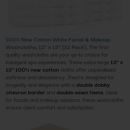
100% New Cotton White Facial & Makeup
Washcloths, 13" x 13" (12 Pack)
.
The first-
quality washcloths are your go-to choice for
indulgent spa experiences. These extra-large
13" x
13" 100% new cotton
cloths offer unparalleled
softness and absorbency. They're designed for
longevity and elegance with a
double dobby
chevron border
and
double-sewn hems
. Ideal
for facials and makeup sessions, these washcloths
ensure client comfort and satisfaction.