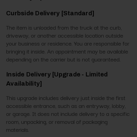
Curbside Delivery [Standard]
The item is unloaded from the truck at the curb,
driveway, or another accessible location outside
your business or residence. You are responsible for
bringing it inside. An appointment may be available
depending on the carrier but is not guaranteed.
Inside Delivery [Upgrade - Limited
Availability]
This upgrade includes delivery just inside the first
accessible entrance, such as an entryway, lobby,
or garage. It does not include delivery to a specific
room, unpacking, or removal of packaging
materials.