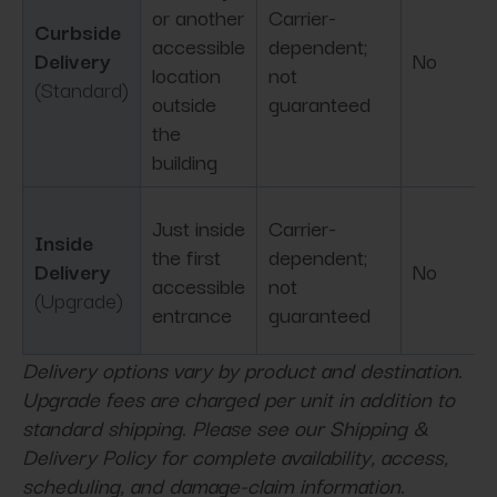
or another
Carrier-
Curbside
accessible
dependent;
Delivery
No
location
not
(Standard)
outside
guaranteed
the
building
Just inside
Carrier-
Inside
the first
dependent;
Delivery
No
accessible
not
(Upgrade)
entrance
guaranteed
Delivery options vary by product and destination.
Upgrade fees are charged per unit in addition to
standard shipping. Please see our Shipping &
Delivery Policy for complete availability, access,
scheduling, and damage-claim information.