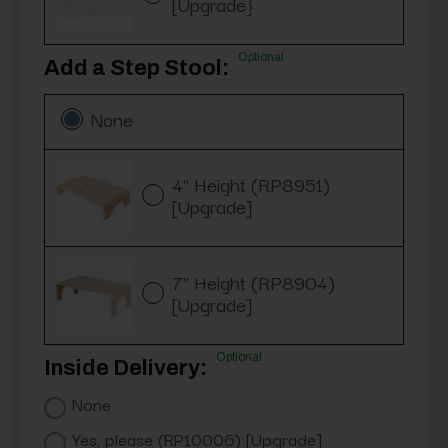
[Upgrade}
Optional
Add a Step Stool:
None
4" Height (RP8951)
[Upgrade]
7" Height (RP8904)
[Upgrade]
Optional
Inside Delivery:
None
Yes, please (RP10006) [Upgrade]