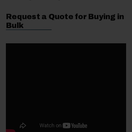
Request a Quote for Buying in
Bulk