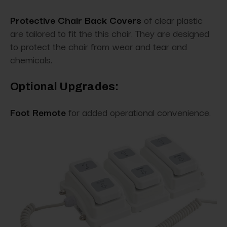
Protective Chair Back Covers
of clear plastic
are tailored to fit the this chair. They are designed
to protect the chair from wear and tear and
chemicals.
Optional Upgrades:
Foot Remote
for added operational convenience.