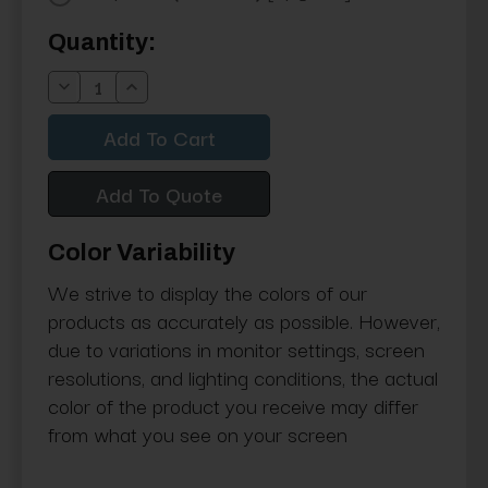
Current
Quantity:
Stock:
Decrease
Increase
Quantity:
Quantity:
Add To Quote
Color Variability
We strive to display the colors of our
products as accurately as possible. However,
due to variations in monitor settings, screen
resolutions, and lighting conditions, the actual
color of the product you receive may differ
from what you see on your screen