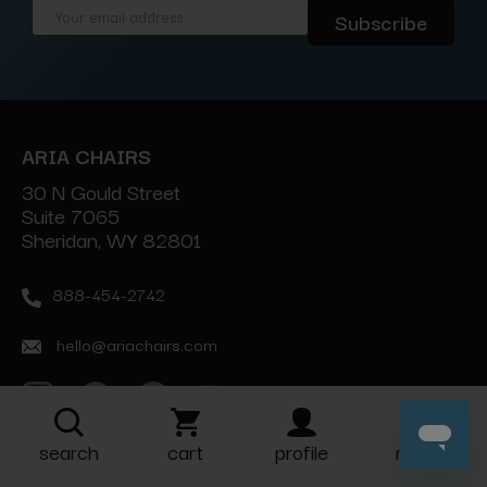
Email
Address
ARIA CHAIRS
30 N Gould Street
Suite 7065
Sheridan, WY 82801
888-454-2742
hello@ariachairs.com
search
cart
profile
more
ABOUT COMPANY