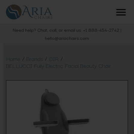
Need help? Chat, call, or email us: +1 888-454-2742 |
hello@ariachairs.com
/
/
/
Home
Brands
DIR
BELLUCCI Fully Electric Facial Beauty Chair