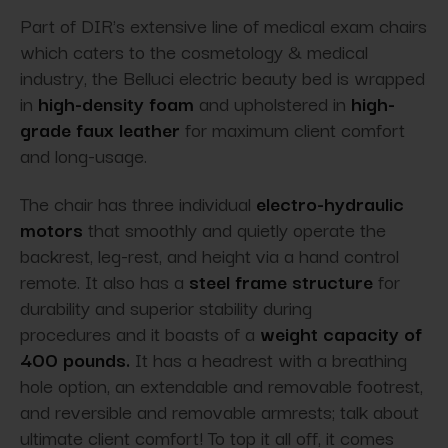
Part of DIR's extensive line of medical exam chairs
which caters to the cosmetology & medical
industry, the Belluci electric beauty bed is wrapped
in
high-density foam
and upholstered in
high-
grade faux leather
for maximum client comfort
and long-usage.
The chair has three individual
electro-hydraulic
motors
that smoothly and quietly operate the
backrest, leg-rest, and height via a hand control
remote. It also has a
steel frame structure
for
durability and superior stability during
procedures and it boasts of a
weight capacity of
400 pounds.
It has a headrest with a breathing
hole option, an extendable and removable footrest,
and reversible and removable armrests; talk about
ultimate client comfort! To top it all off, it comes