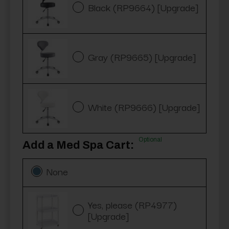
Black (RP9664) [Upgrade]
Gray (RP9665) [Upgrade]
White (RP9666) [Upgrade]
Optional
Add a Med Spa Cart:
None
Yes, please (RP4977)
[Upgrade]