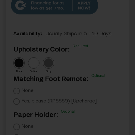
$44
Availability:
Usually Ships in 5 - 10 Days
Required
Upholstery Color:
Black
White
Gray
Optional
Matching Foot Remote:
None
Yes, please (RP6559) [Upcharge]
Optional
Paper Holder:
None