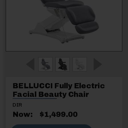
BELLUCCI Fully Electric
Facial Beauty Chair
DIR
Now:
$1,499.00