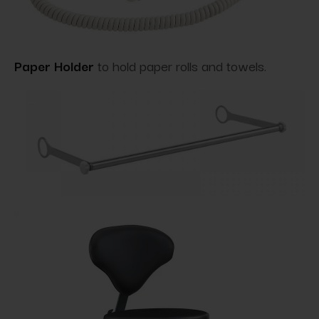
Paper Holder
to hold paper rolls and towels.