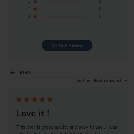
3
0
2
0
1
0
Write A Review
Filters
Sort by
:
Most relevant
Love it !
This chair is great quality and easy to use . I was
able to unpackaged and move in place easily