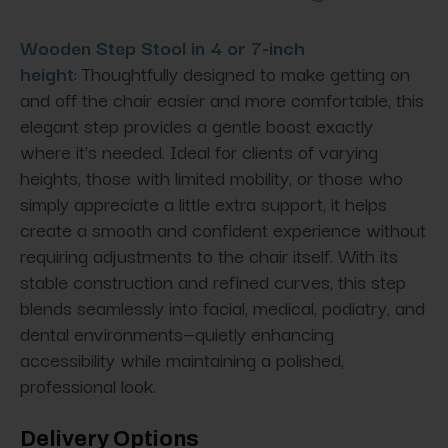
Wooden Step Stool in 4 or 7-inch
height
: Thoughtfully designed to make getting on
and off the chair easier and more comfortable, this
elegant step provides a gentle boost exactly
where it’s needed. Ideal for clients of varying
heights, those with limited mobility, or those who
simply appreciate a little extra support, it helps
create a smooth and confident experience without
requiring adjustments to the chair itself. With its
stable construction and refined curves, this step
blends seamlessly into facial, medical, podiatry, and
dental environments—quietly enhancing
accessibility while maintaining a polished,
professional look.
Delivery Options