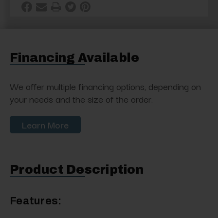
Financing Available
We offer multiple financing options, depending on
your needs and the size of the order.
Learn More
Product Description
Features: