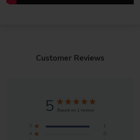
Customer Reviews
5
Based on 1 review
5
1
4
0