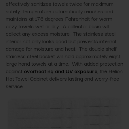
effectively sanitizes towels twice for maximum
safety. Temperature automatically reaches and
maintains at 176 degrees Fahrenheit for warm
cozy towels wet or dry. A collector basin will
collect any excess moisture. The stainless steel
interior not only looks good but prevents internal
damage for moisture and heat. The double shelf
stainless steel basket will hold approximately eight
large hand towels at a time. With added protection
against
overheating and UV exposure
, the Helion
Hot Towel Cabinet delivers lasting and worry-free
service.