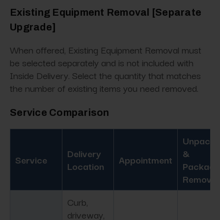
Existing Equipment Removal [Separate
Upgrade]
When offered, Existing Equipment Removal must
be selected separately and is not included with
Inside Delivery. Select the quantity that matches
the number of existing items you need removed.
Service Comparison
Unpacki
Delivery
&
Service
Appointment
Location
Packagi
Removal
Curb,
driveway,