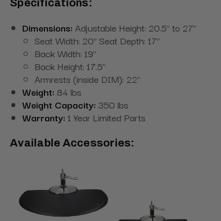
Specifications:
Dimensions:
Adjustable Height: 20.5" to 27"
Seat Width: 20" Seat Depth: 17"
Back Width: 19"
Back Height: 17.5"
Armrests (inside DIM): 22"
Weight:
84 lbs
Weight Capacity:
350 lbs
Warranty:
1 Year Limited Parts
Available Accessories: