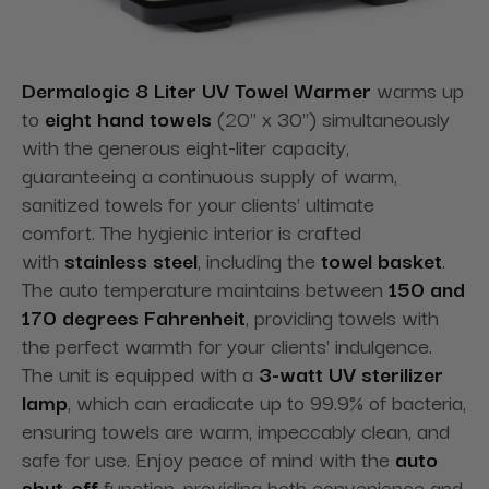
Dermalogic 8 Liter UV Towel Warmer
warms up
to
eight hand towels
(20" x 30") simultaneously
with the generous eight-liter capacity,
guaranteeing a continuous supply of warm,
sanitized towels for your clients' ultimate
comfort. The hygienic interior is crafted
with
stainless steel
, including the
towel basket
.
The auto temperature maintains between
150 and
170 degrees Fahrenheit
, providing towels with
the perfect warmth for your clients' indulgence.
The unit is equipped with a
3-watt UV sterilizer
lamp
, which can eradicate up to 99.9% of bacteria,
ensuring towels are warm, impeccably clean, and
safe for use. Enjoy peace of mind with the
auto
shut-off
function, providing both convenience and