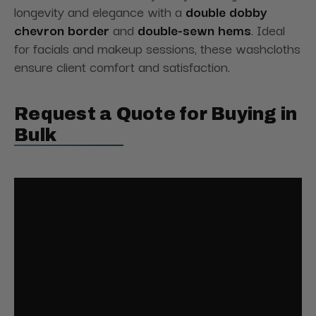
longevity and elegance with a
double dobby
chevron border
and
double-sewn hems
. Ideal
for facials and makeup sessions, these washcloths
ensure client comfort and satisfaction.
Request a Quote for Buying in
Bulk