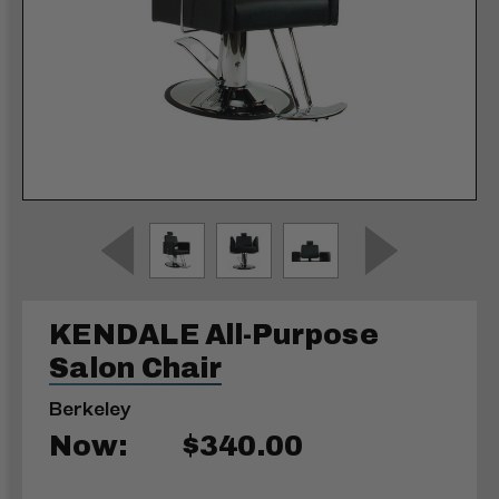
KENDALE All-Purpose
Salon Chair
Berkeley
Now:
$340.00