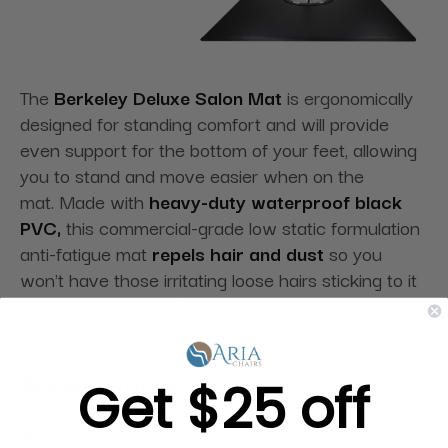
The
Berkeley Deluxe Salon Mat
is ergonomically
designed for standing comfort and will provide
even support for the bottom of your feet, allowing
you to stand and move easier when on the
mat. Made with
heavy-duty waterproof black
PVC,
this commercial-grade low static formulation
anti-fatigue mat
repels hair and dust
so you
won't have those irritating loose hairs sticking to it
when sweeping up. The area around the chair will
also be well covered and aesthetically pleasing.
Get $25 off
Specifications:
Dimensions: