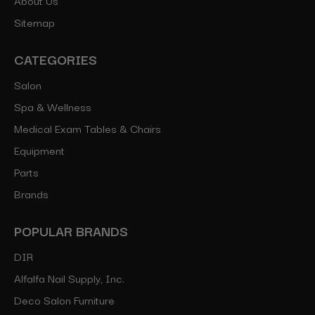
Sitemap
CATEGORIES
Salon
Spa & Wellness
Medical Exam Tables & Chairs
Equipment
Parts
Brands
POPULAR BRANDS
DIR
Alfalfa Nail Supply, Inc.
Deco Salon Furniture