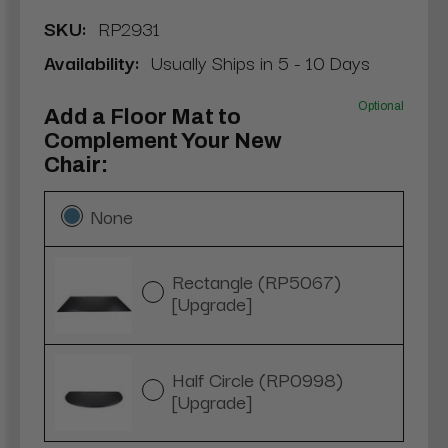
SKU:
RP2931
Availability:
Usually Ships in 5 - 10 Days
Optional
Add a Floor Mat to
Complement Your New
Chair:
None
Rectangle (RP5067)
[Upgrade]
Half Circle (RP0998)
[Upgrade]