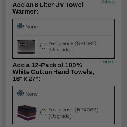
Optional
Add an 8 Liter UV Towel
Warmer:
None
Yes, please (RP1091)
[Upgrade]
Optional
Add a 12-Pack of 100%
White Cotton Hand Towels,
16" x 27":
None
Yes, please (RP4069)
[Upgrade]