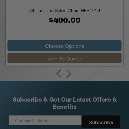
All-Purpose Salon Chair, HERMAN
$400.00
Choose Options
Add To Quote
Subscribe & Get Our Latest Offers &
Benefits
Email