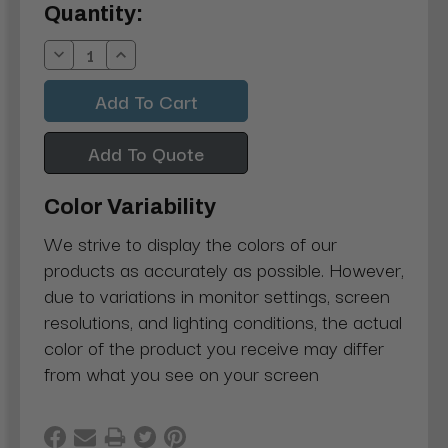
Current
Quantity:
Stock:
Decrease
Increase
Quantity:
Quantity:
Add To Quote
Color Variability
We strive to display the colors of our
products as accurately as possible. However,
due to variations in monitor settings, screen
resolutions, and lighting conditions, the actual
color of the product you receive may differ
from what you see on your screen