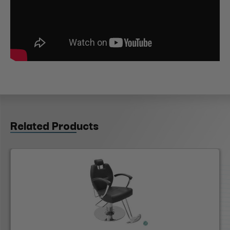
Related Products