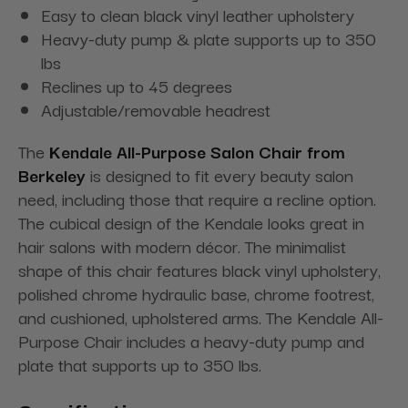
Easy to clean black vinyl leather upholstery
Heavy-duty pump & plate supports up to 350
lbs
Reclines up to 45 degrees
Adjustable/removable headrest
The
Kendale All-Purpose Salon Chair from
Berkeley
is designed to fit every beauty salon
need, including those that require a recline option.
The cubical design of the Kendale looks great in
hair salons with modern décor. The minimalist
shape of this chair features black vinyl upholstery,
polished chrome hydraulic base, chrome footrest,
and cushioned, upholstered arms. The Kendale All-
Purpose Chair includes a heavy-duty pump and
plate that supports up to 350 lbs.