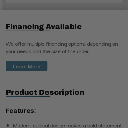
Financing Available
We offer multiple financing options, depending on
your needs and the size of the order.
Learn More
Product Description
Features:
Modern, cubical design makes a bold statement