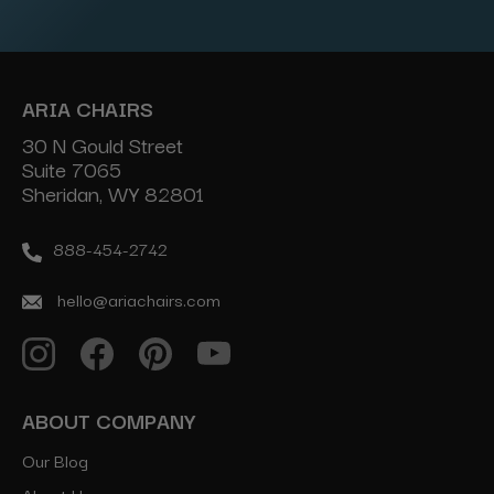
Address
ARIA CHAIRS
30 N Gould Street
Suite 7065
Sheridan, WY 82801
888-454-2742
hello@ariachairs.com
ABOUT COMPANY
Our Blog
About Us