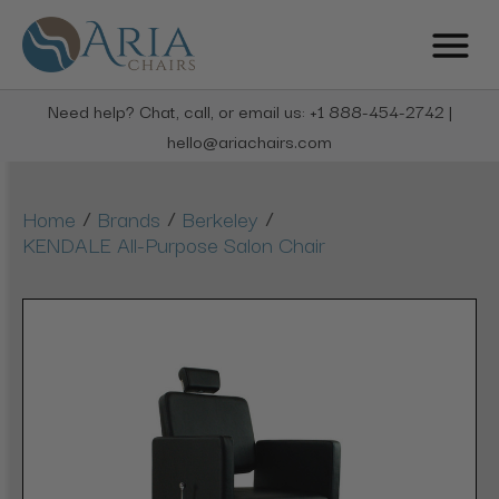
Need help? Chat, call, or email us: +1 888-454-2742 |
hello@ariachairs.com
/
/
/
Home
Brands
Berkeley
KENDALE All-Purpose Salon Chair