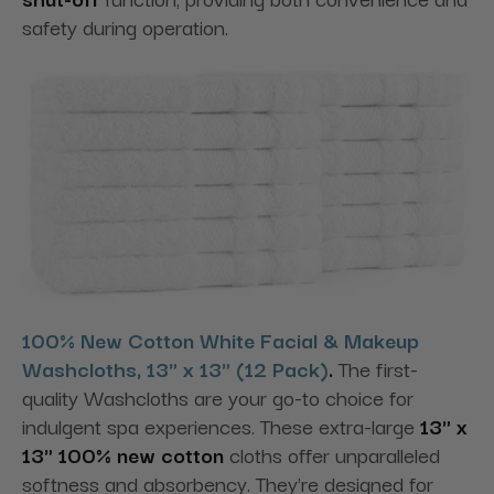
safety during operation.
100% New Cotton White Facial & Makeup
Washcloths, 13" x 13" (12 Pack)
.
The first-
quality Washcloths are your go-to choice for
indulgent spa experiences. These extra-large
13" x
13" 100% new cotton
cloths offer unparalleled
softness and absorbency. They're designed for