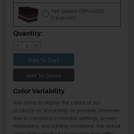
Yes, please (RP4069)
[Upgrade]
Current
Quantity:
Stock:
Decrease
Increase
Quantity:
Quantity:
Add To Quote
Color Variability
We strive to display the colors of our
products as accurately as possible. However,
due to variations in monitor settings, screen
resolutions, and lighting conditions, the actual
color of the product you receive may differ