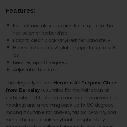
Features:
Elegant and classic design looks great in the
hair salon or barbershop
Easy to clean black vinyl leather upholstery
Heavy-duty pump & plate supports up to 400
lbs
Reclines up 80 degrees
Adjustable headrest
The elegantly classic
Herman All-Purpose Chair
from Berkeley
is suitable for the hair salon or
barbershop. It features a recess-able/removable
headrest and a reclining back up to 80 degrees
making it suitable for shaves, facials, waxing, and
more. The rich, black vinyl leather upholstery
matched with a polished chrome hydraulic base,