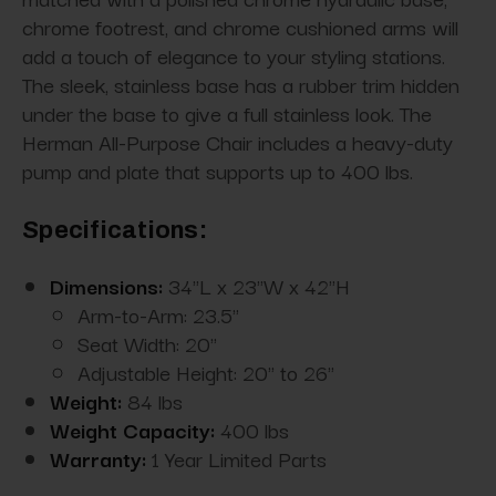
chrome footrest, and chrome cushioned arms will
add a touch of elegance to your styling stations.
The sleek, stainless base has a rubber trim hidden
under the base to give a full stainless look. The
Herman All-Purpose Chair includes a heavy-duty
pump and plate that supports up to 400 lbs.
Specifications:
Dimensions:
34"L x 23"W x 42"H
Arm-to-Arm: 23.5"
Seat Width: 20"
Adjustable Height: 20" to 26"
Weight:
84 lbs
Weight Capacity:
400 lbs
Warranty:
1 Year Limited Parts