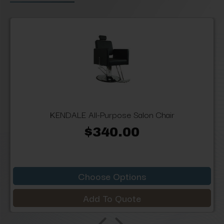
KENDALE All-Purpose Salon Chair
$340.00
Choose Options
Add To Quote