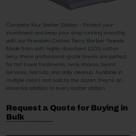
Complete Your Barber Station - Protect your
investment and keep your shop running smoothly
with our
Premium Cotton Terry Barber Towels
.
Made from soft, highly absorbent 100% cotton
terry, these professional-grade towels are perfect
for hot towel treatments, neck shaves, beard
services, haircuts, and daily cleanup. Available in
multiple colors and sold by the dozen, they're an
essential addition to every barber station.
Request a Quote for Buying in
Bulk