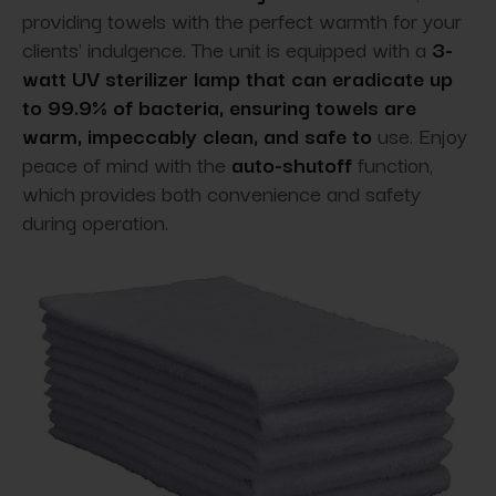
providing towels with the perfect warmth for your
clients' indulgence. The unit is equipped with a
3-
watt UV sterilizer lamp that can eradicate up
to 99.9% of bacteria, ensuring towels are
warm, impeccably clean, and safe to
use. Enjoy
peace of mind with the
auto-shutoff
function,
which provides
both convenience and safety
during operation.