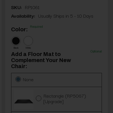
SKU:
RP1061
Availability:
Usually Ships in 5 - 10 Days
Required
Color:
Black
White
Optional
Add a Floor Mat to
Complement Your New
Chair:
None
Rectangle (RP5067)
[Upgrade]