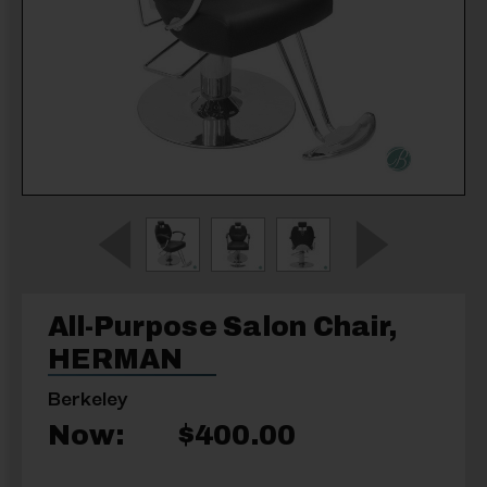
All-Purpose Salon Chair,
HERMAN
Berkeley
Now:
$400.00