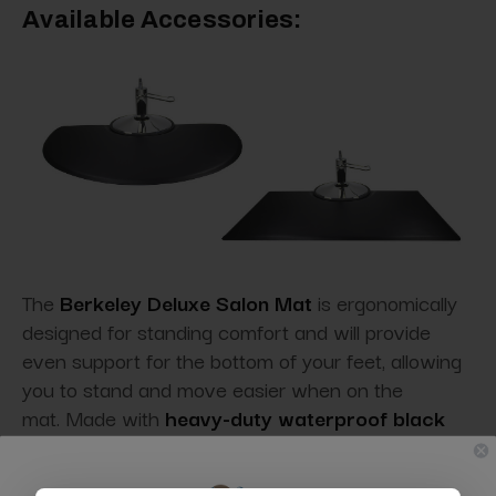
Available Accessories:
The
Berkeley Deluxe Salon Mat
is ergonomically
designed for standing comfort and will provide
even support for the bottom of your feet, allowing
you to stand and move easier when on the
mat. Made with
heavy-duty waterproof black
PVC,
this commercial-grade low static formulation
anti-fatigue mat
repels hair and dust
so you