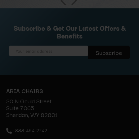
Subscribe & Get Our Latest Offers &
Benefits
Email
Address
ARIA CHAIRS
30 N Gould Street
Suite 7065
Sheridan, WY 82801
888-454-2742