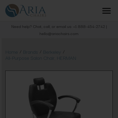
Need help? Chat, call, or email us: +1 888-454-2742 |
hello@ariachairs.com
/
/
/
Home
Brands
Berkeley
All-Purpose Salon Chair, HERMAN