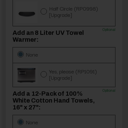
Half Circle (RP0998)
[Upgrade]
Optional
Add an 8 Liter UV Towel
Warmer:
None
Yes, please (RP1091)
[Upgrade]
Optional
Add a 12-Pack of 100%
White Cotton Hand Towels,
16" x 27":
None