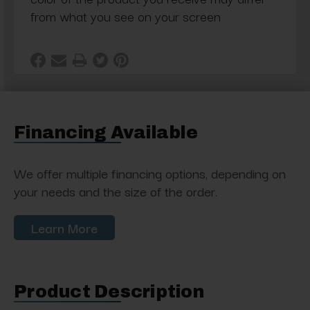
from what you see on your screen
Financing Available
We offer multiple financing options, depending on
your needs and the size of the order.
Learn More
Product Description