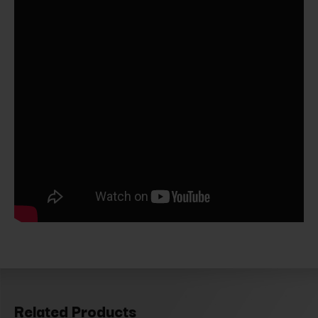
Related Products