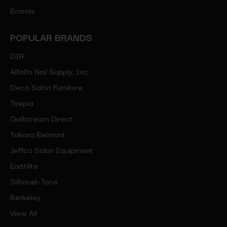
Brands
POPULAR BRANDS
DIR
Alfalfa Nail Supply, Inc.
Deco Salon Furniture
Toepia
Gulfstream Direct
Takara Belmont
Jeffco Salon Equipment
Earthlite
Silhouet-Tone
Berkeley
View All