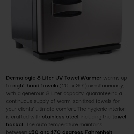
Dermalogic 8 Liter UV Towel Warmer
warms up
to
eight hand towels
(20" x 30") simultaneously,
with a generous 8 Liter capacity, guaranteeing a
continuous supply of warm, sanitized towels for
your clients' ultimate comfort. The hygienic interior
is crafted with
stainless steel
, including the
towel
basket
. The auto temperature maintains
between
150 and 170 degrees Fahrenheit
,