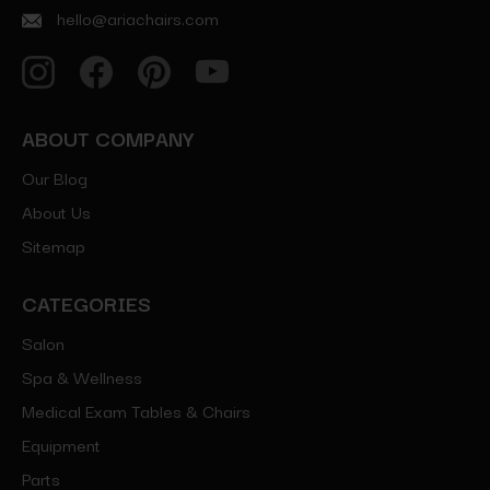
hello@ariachairs.com
ABOUT COMPANY
Our Blog
About Us
Sitemap
CATEGORIES
Salon
Spa & Wellness
Medical Exam Tables & Chairs
Equipment
Parts