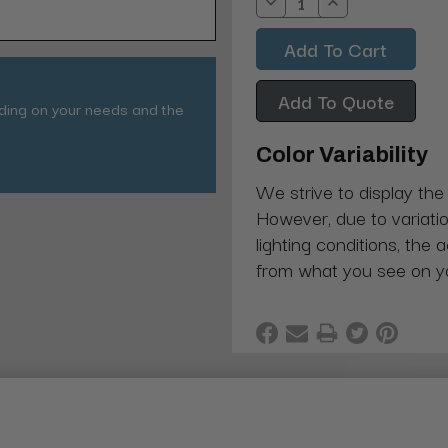
Decrease
Increase
Quantity:
Quantity:
Add To Quote
nding on your needs and the
Color Variability
We strive to display the
However, due to variatio
lighting conditions, the 
from what you see on y