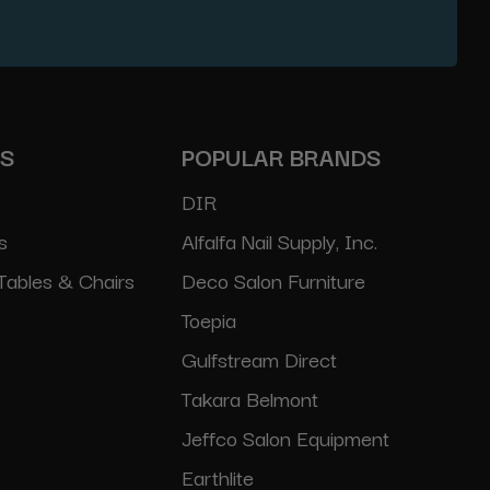
ES
POPULAR BRANDS
DIR
s
Alfalfa Nail Supply, Inc.
Tables & Chairs
Deco Salon Furniture
Toepia
Gulfstream Direct
Takara Belmont
Jeffco Salon Equipment
Earthlite