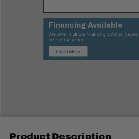
Financing Available
We offer multiple financing options, depe
size of the order.
Learn More
Product Description