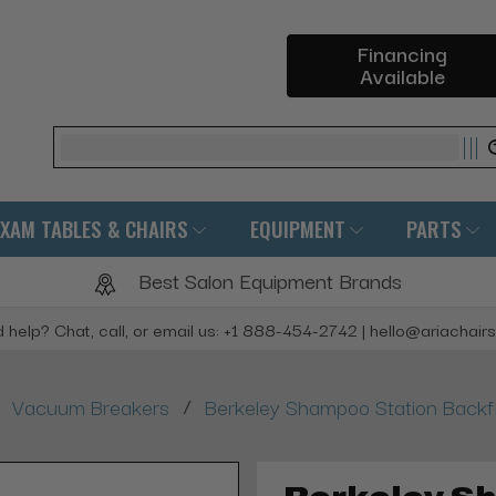
Financing
Available
Search
EXAM TABLES & CHAIRS
EQUIPMENT
PARTS
Best Salon Equipment Brands
 help? Chat, call, or email us: +1 888-454-2742 | hello@ariachair
/
Vacuum Breakers
Berkeley Shampoo Station Backf