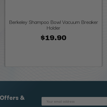
Berkeley Shampoo Bowl Vacuum Breaker
Holder
$19.90
 Offers &
Email