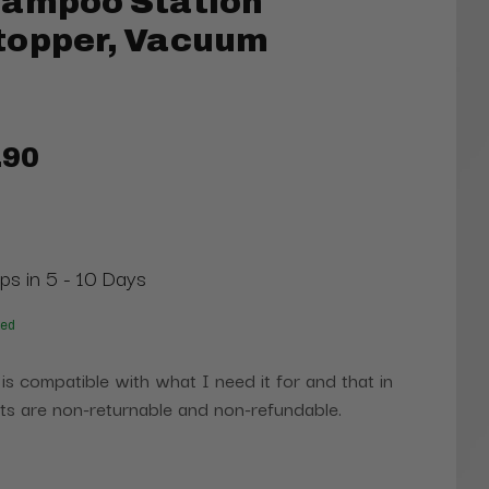
hampoo Station
topper, Vacuum
.90
ips in 5 - 10 Days
red
 is compatible with what I need it for and that in
s are non-returnable and non-refundable.