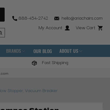
888-454-2742
hello@ariachairs.com
My Account
View Cart
BRANDS
ABOUT US
OUR BLOG
Fast Shipping
s.com
low Stopper, Vacuum Breaker