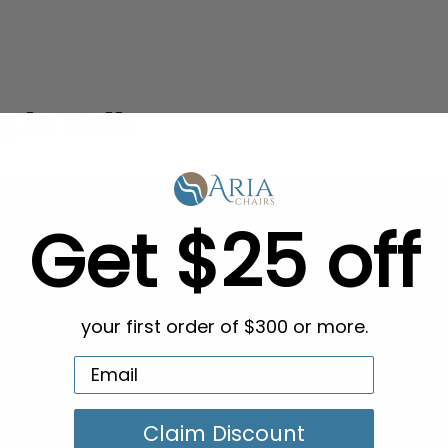
g in Bulk
Get $25 off
your first order of $300 or more.
Claim Discount