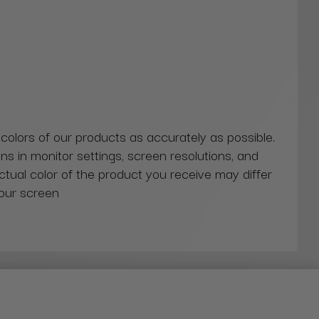
 colors of our products as accurately as possible.
ns in monitor settings, screen resolutions, and
actual color of the product you receive may differ
our screen