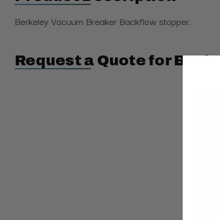
Berkeley Vacuum Breaker Backflow stopper.
Request a Quote for Buyin