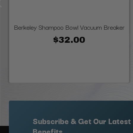
Berkeley Shampoo Bowl Vacuum Breaker
$32.00
Subscribe & Get Our Latest
Benefits