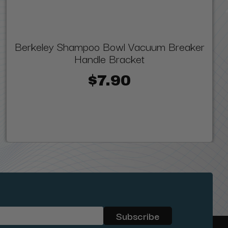
Berkeley Shampoo Bowl Vacuum Breaker
Handle Bracket
$7.90