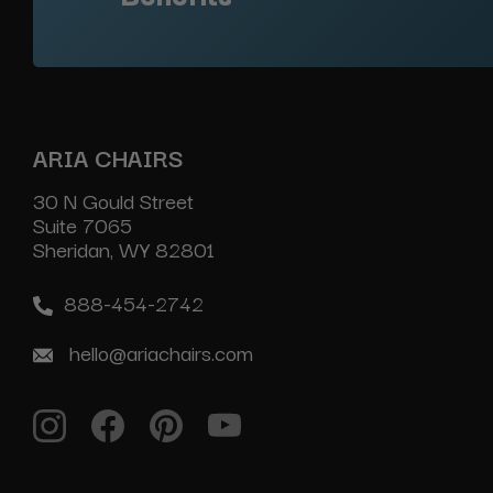
ARIA CHAIRS
30 N Gould Street
Suite 7065
Sheridan, WY 82801
888-454-2742
hello@ariachairs.com