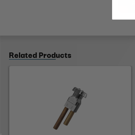
Related Products