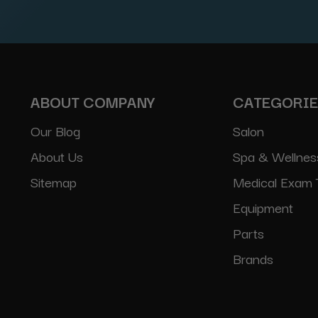
Address
ABOUT COMPANY
CATEGORI
Our Blog
Salon
About Us
Spa & Wellnes
Sitemap
Medical Exam 
Equipment
Parts
Brands