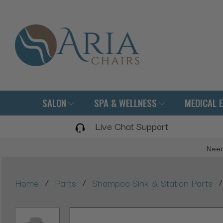
SALON
SPA & WELLNESS
MEDICAL 
Live Chat Support
Need
/
/
/
Home
Parts
Shampoo Sink & Station Parts