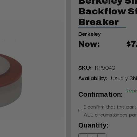
Berkeley S
Backflow S
Breaker
Berkeley
Now:
$7
SKU:
RP5040
Availability:
Usually Sh
Requi
Confirmation:
I confirm that this part
ALL circumstances part
Current
Quantity:
Stock: