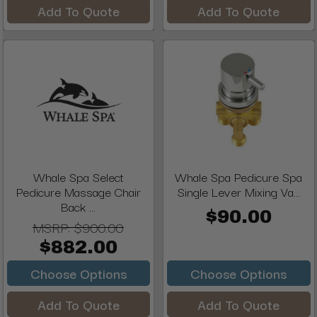
Add To Quote
Add To Quote
Whale Spa Select
Whale Spa Pedicure Spa
Pedicure Massage Chair
Single Lever Mixing Va...
Back ...
$90.00
MSRP:
$900.00
$882.00
Choose Options
Choose Options
Add To Quote
Add To Quote