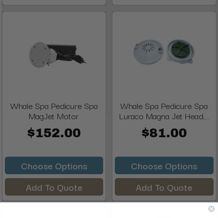
Whale Spa Pedicure Spa
Whale Spa Pedicure Spa
MagJet Motor
Luraco Magna Jet Head,...
$152.00
$81.00
Choose Options
Choose Options
Add To Quote
Add To Quote