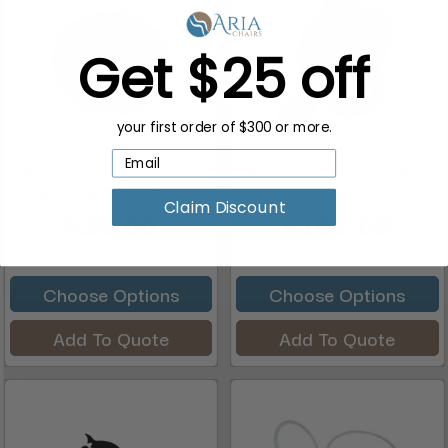
Get $25 off
your first order of $300 or more.
Whale Spa Pedicure Spa
Whale Spa Pedicure Spa
Luraco Magna Jet Cover...
Luraco Magna Jet Compl...
Claim Discount
$38.00
$192.00
Choose Options
Choose Options
Add To Quote
Add To Quote