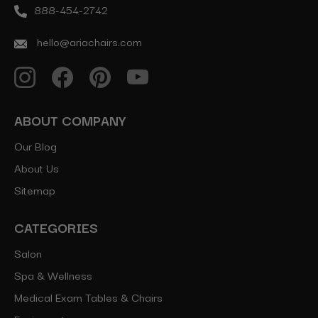
888-454-2742
hello@ariachairs.com
ABOUT COMPANY
Our Blog
About Us
Sitemap
CATEGORIES
Salon
Spa & Wellness
Medical Exam Tables & Chairs