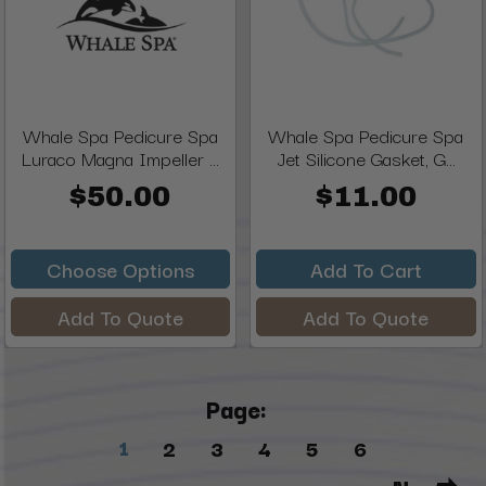
Whale Spa Pedicure Spa
Whale Spa Pedicure Spa
Luraco Magna Impeller ...
Jet Silicone Gasket, G...
$50.00
$11.00
Choose Options
Add To Cart
Add To Quote
Add To Quote
Page:
1
2
3
4
5
6