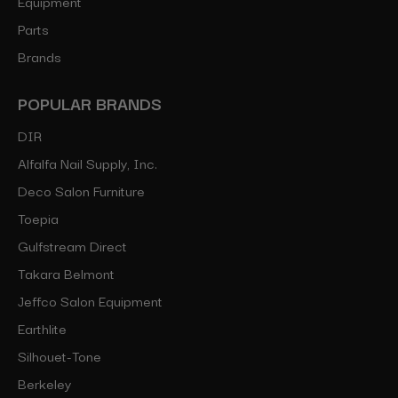
Equipment
Parts
Brands
POPULAR BRANDS
DIR
Alfalfa Nail Supply, Inc.
Deco Salon Furniture
Toepia
Gulfstream Direct
Takara Belmont
Jeffco Salon Equipment
Earthlite
Silhouet-Tone
Berkeley