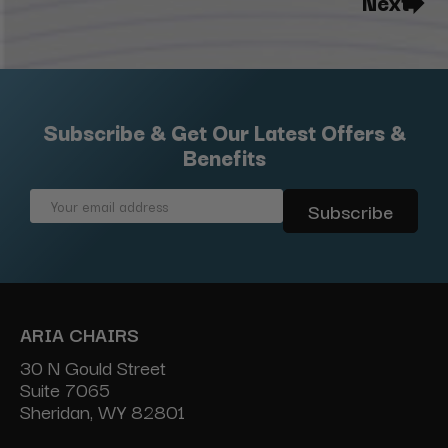
Next
Subscribe & Get Our Latest Offers &
Benefits
Email
Address
ARIA CHAIRS
30 N Gould Street
Suite 7065
Sheridan, WY 82801