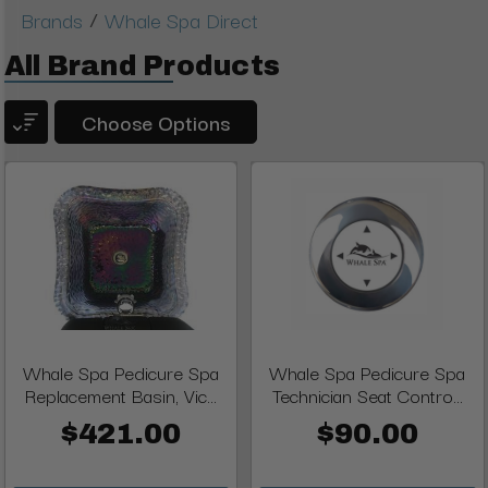
/
Brands
Whale Spa Direct
All Brand Products
Choose Options
Whale Spa Pedicure Spa
Whale Spa Pedicure Spa
Replacement Basin, Vic...
Technician Seat Contro...
$421.00
$90.00