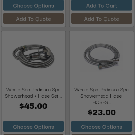
Choose Options
Add To Cart
Add To Quote
Add To Quote
Whale Spa Pedicure Spa
Whale Spa Pedicure Spa
Showerhead + Hose Set,...
Showerhead Hose,
HOSES...
$45.00
$23.00
Choose Options
Choose Options