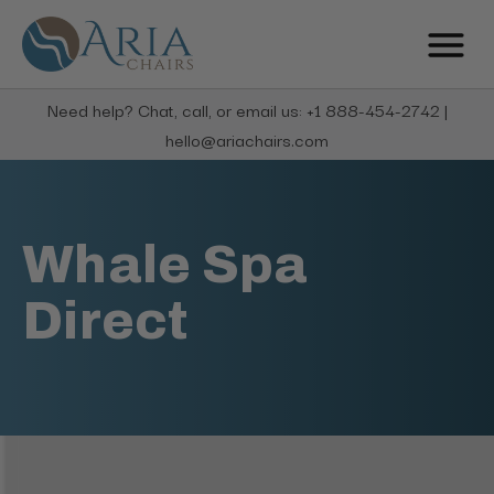
Need help? Chat, call, or email us: +1 888-454-2742 |
hello@ariachairs.com
Whale Spa
Direct