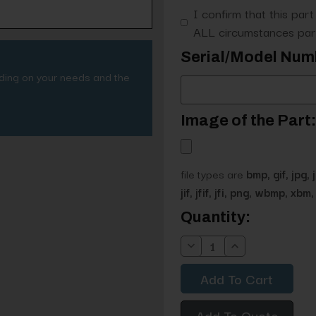
I confirm that this part
ALL circumstances part
Serial/Model Num
nding on your needs and the
Image of the Part:
file types are
bmp, gif, jpg, 
jif, jfif, jfi, png, wbmp, xbm, 
Current
Quantity:
Stock:
Decrease
Increase
Quantity:
Quantity:
Add To Quote