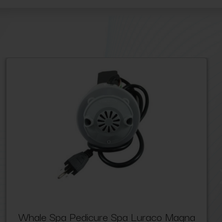
Whale Spa Pedicure Spa Luraco Magna