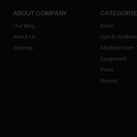
ABOUT COMPANY
CATEGORI
Our Blog
Salon
About Us
Spa & Wellnes
Sitemap
Medical Exam 
Equipment
Parts
Brands