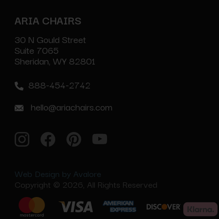
ARIA CHAIRS
30 N Gould Street
Suite 7065
Sheridan, WY 82801
888-454-2742
hello@ariachairs.com
Web Design by Avalore
Copyright © 2026, All Rights Reserved