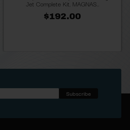
Jet Complete Kit, MAGNAS...
$192.00