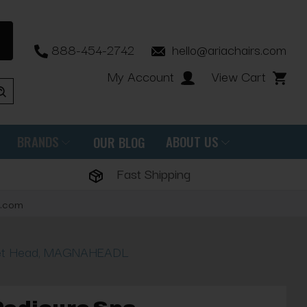
888-454-2742
hello@ariachairs.com
My Account
View Cart
BRANDS
ABOUT US
OUR BLOG
Fast Shipping
s.com
Jet Head, MAGNAHEADL