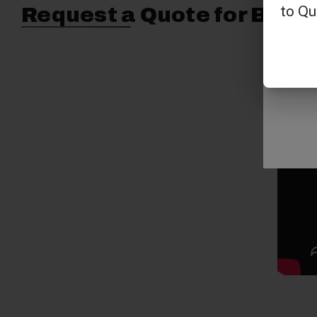
Request a Quote for Buyin