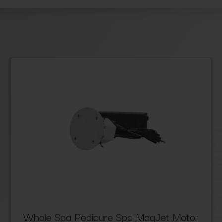
Whale Spa Pedicure Spa MagJet Motor