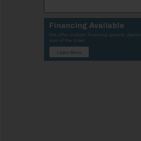
Financing Available
We offer multiple financing options, depe
size of the order.
Learn More