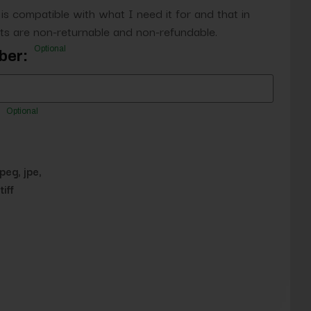
 is compatible with what I need it for and that in
s are non-returnable and non-refundable.
Optional
ber:
Optional
jpeg, jpe,
tiff