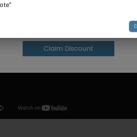
g in Bulk
your first order of $300 or more.
Claim Discount