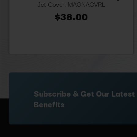
Jet Cover, MAGNACVRL
$38.00
Subscribe & Get Our Latest
Benefits