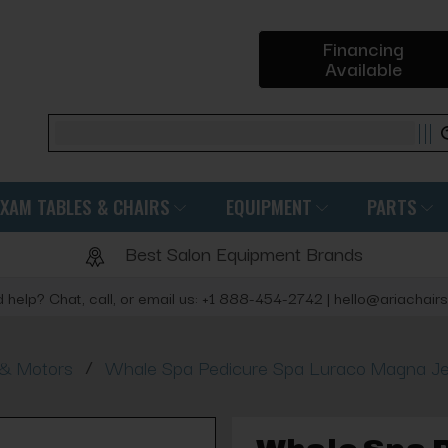
Financing
Available
Search
EXAM TABLES & CHAIRS
EQUIPMENT
PARTS
Best Salon Equipment Brands
 help? Chat, call, or email us: +1 888-454-2742 | hello@ariachair
/
 & Motors
Whale Spa Pedicure Spa Luraco Magna 