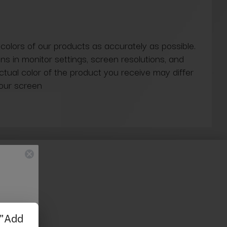
 colors of our products as accurately as possible.
ns in monitor settings, screen resolutions, and
actual color of the product you receive may differ
our screen