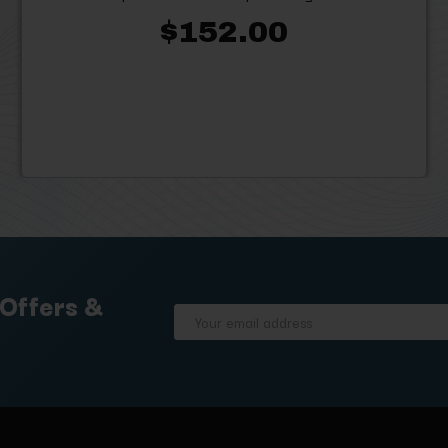
$152.00
 Offers &
Email
Address