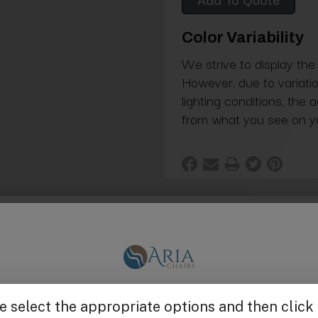
Color Variability
We strive to display the
However, due to variatio
lighting conditions, the 
from what you see on y
 Head (Cover, Impeller, Housing)
Get $25 off