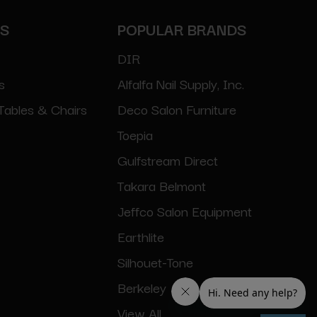
ES
POPULAR BRANDS
DIR
s
Alfalfa Nail Supply, Inc.
Tables & Chairs
Deco Salon Furniture
Toepia
Gulfstream Direct
Takara Belmont
Jeffco Salon Equipment
Earthlite
Silhouet-Tone
Berkeley
View All