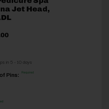
Pedicure Spa
na Jet Head,
DL
.00
ps in 5 - 10 days
Required
f Pins:
red