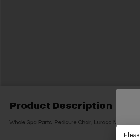
Product Description
Whale Spa Parts, Pedicure Chair, Luraco Magna Jet