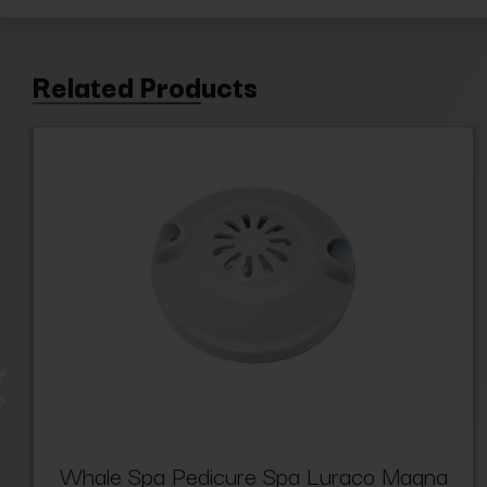
Related Products
Whale Spa Pedicure Spa Luraco Magna