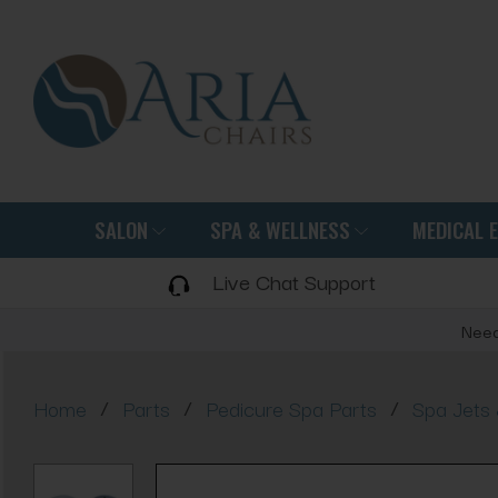
SALON
SPA & WELLNESS
MEDICAL 
Live Chat Support
Need
/
/
/
Home
Parts
Pedicure Spa Parts
Spa Jets