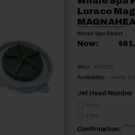
Whale Spa 
Luraco Mag
MAGNAHEA
Whale Spa Direct
Now:
$81
SKU:
RP0565
Availability:
Usually Shi
Jet Head Number o
3 Pins
4 Pins
Requi
Confirmation: