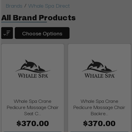
/
Brands
Whale Spa Direct
All Brand Products
Choose Options
Whale Spa Crane
Whale Spa Crane
Pedicure Massage Chair
Pedicure Massage Chair
Seat C...
Backre...
$370.00
$370.00