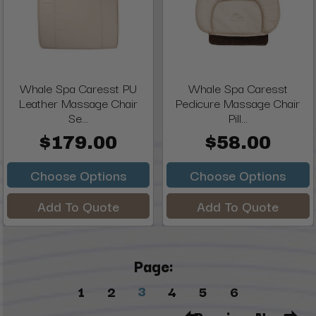
Whale Spa Caresst PU
Whale Spa Caresst
Leather Massage Chair
Pedicure Massage Chair
Se...
Pill...
$179.00
$58.00
Choose Options
Choose Options
Add To Quote
Add To Quote
Page:
3
1
2
4
5
6