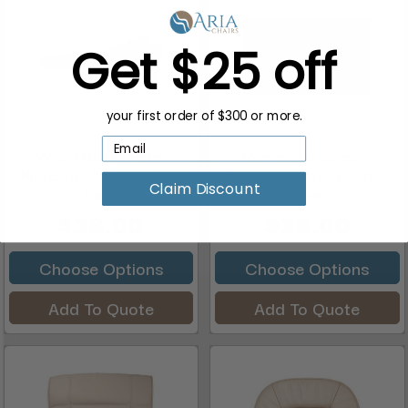
Get $25 off
your first order of $300 or more.
Whale Spa Caresst
Whale Spa Caresst
Pedicure Massage Chair
Pedicure Massage Chair
Claim Discount
Tray...
Sens...
$38.00
$38.00
Choose Options
Choose Options
Add To Quote
Add To Quote