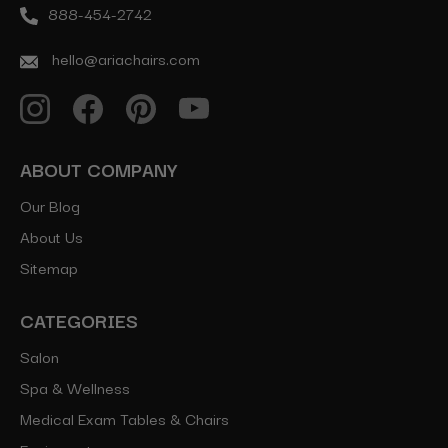
888-454-2742
hello@ariachairs.com
ABOUT COMPANY
Our Blog
About Us
Sitemap
CATEGORIES
Salon
Spa & Wellness
Medical Exam Tables & Chairs