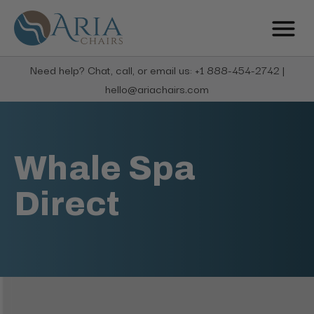
Need help? Chat, call, or email us: +1 888-454-2742 |
hello@ariachairs.com
Whale Spa
Direct