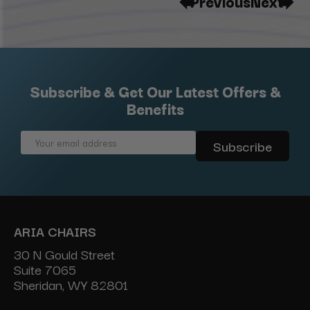
Previous
Next
Subscribe & Get Our Latest Offers &
Benefits
Email
Address
ARIA CHAIRS
30 N Gould Street
Suite 7065
Sheridan, WY 82801