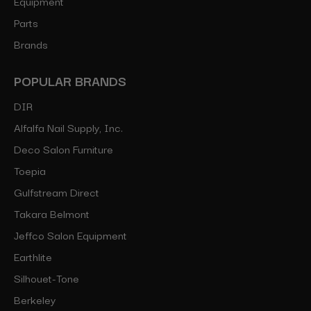
Equipment
Parts
Brands
POPULAR BRANDS
DIR
Alfalfa Nail Supply, Inc.
Deco Salon Furniture
Toepia
Gulfstream Direct
Takara Belmont
Jeffco Salon Equipment
Earthlite
Silhouet-Tone
Berkeley