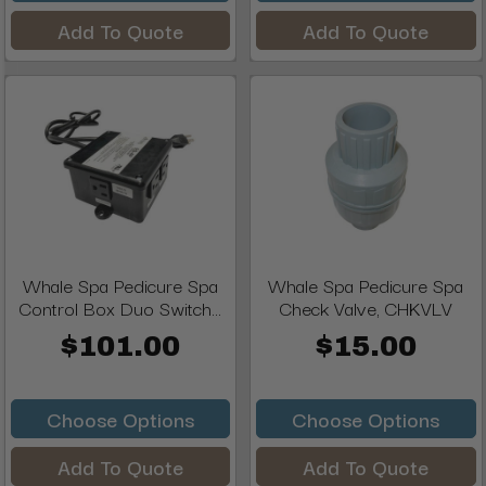
Add To Quote
Add To Quote
Whale Spa Pedicure Spa
Whale Spa Pedicure Spa
Control Box Duo Switch...
Check Valve, CHKVLV
$101.00
$15.00
Choose Options
Choose Options
Add To Quote
Add To Quote