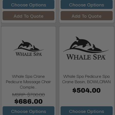
Choose Options
Choose Options
Add To Quote
Add To Quote
Whale Spa Crane
Whale Spa Pedicure Spa
Pedicure Massage Chair
Crane Basin, BOWLCRAN
Comple...
$504.00
MSRP:
$700.00
$686.00
Choose Options
Choose Options