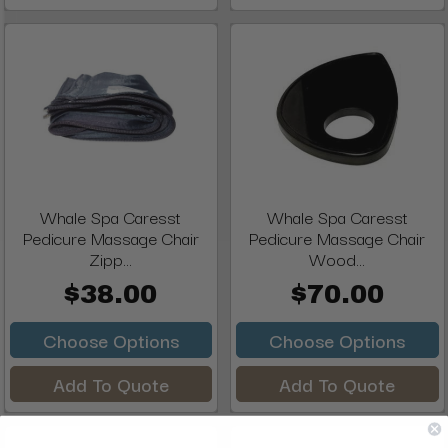
Whale Spa Caresst
Whale Spa Caresst
Pedicure Massage Chair
Pedicure Massage Chair
Zipp...
Wood...
$38.00
$70.00
Choose Options
Choose Options
Add To Quote
Add To Quote