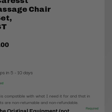
Caresst
assage Chair
et,
ST
.00
ps in 5 - 10 days
red
 is compatible with what I need it for and that in
s are non-returnable and non-refundable.
Required
he Original Equipment (not