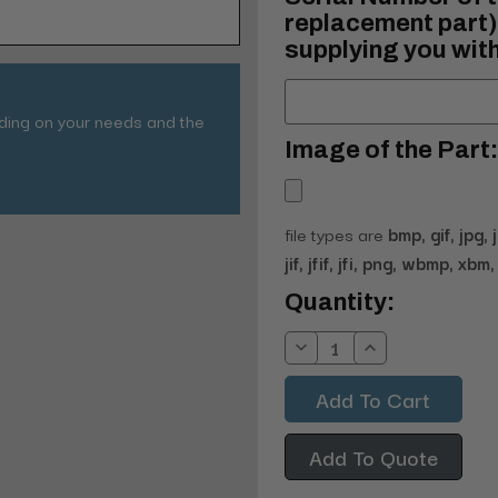
replacement part) 
supplying you with
nding on your needs and the
Image of the Part:
file types are
bmp, gif, jpg, 
jif, jfif, jfi, png, wbmp, xbm, 
Current
Quantity:
Stock:
Decrease
Increase
Quantity:
Quantity:
Add To Quote