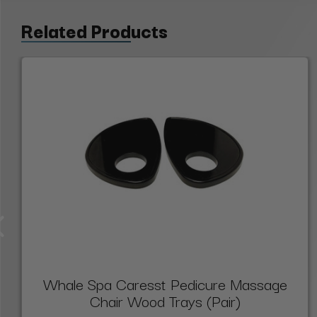
Related Products
Whale Spa Caresst Pedicure Massage
Chair Wood Trays (Pair)