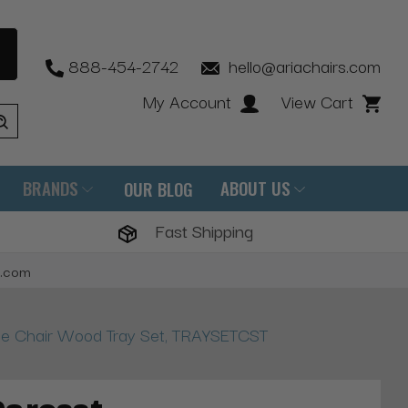
888-454-2742
hello@ariachairs.com
My Account
View Cart
BRANDS
ABOUT US
OUR BLOG
Fast Shipping
s.com
e Chair Wood Tray Set, TRAYSETCST