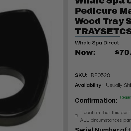
Whale Spa 
Pedicure M
Wood Tray S
TRAYSETC
Whale Spa Direct
Now:
$70
SKU:
RP0528
Availability:
Usually Shi
Requi
Confirmation:
I confirm that this part
ALL circumstances part
Serial Number of t