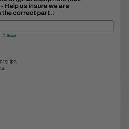
- Help us insure we are
 the correct part.:
Optional
jpeg, jpe,
tiff