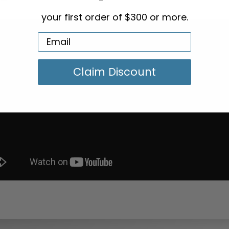
your first order of $300 or more.
Claim Discount