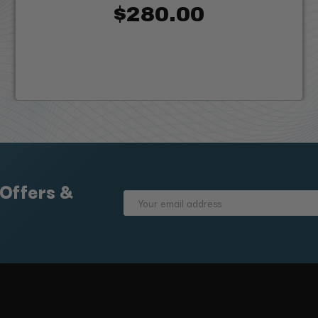
$280.00
 Offers &
Email
Address