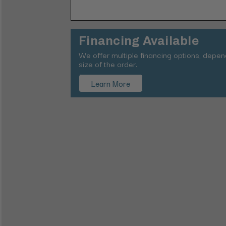
Financing Available
We offer multiple financing options, depe
size of the order.
Learn More