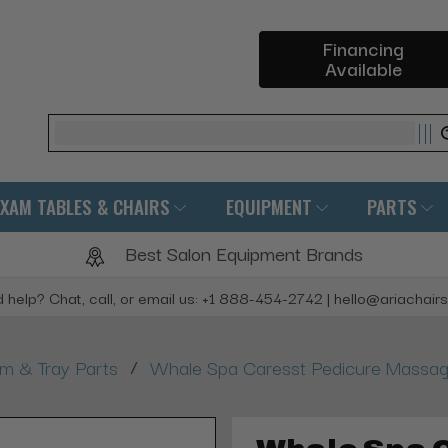
Financing
Available
Search
EXAM TABLES & CHAIRS
EQUIPMENT
PARTS
Best Salon Equipment Brands
 help? Chat, call, or email us: +1 888-454-2742 | hello@ariachair
/
rm & Tray Parts
Whale Spa Caresst Pedicure Massag