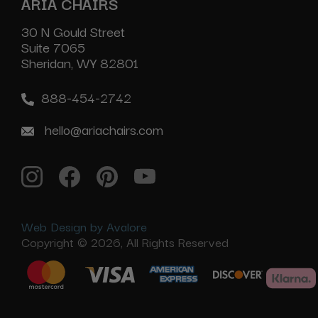
ARIA CHAIRS
30 N Gould Street
Suite 7065
Sheridan, WY 82801
888-454-2742
hello@ariachairs.com
Web Design by Avalore
Copyright © 2026, All Rights Reserved