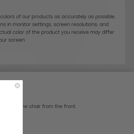
 colors of our products as accurately as possible.
ns in monitor settings, screen resolutions, and
actual color of the product you receive may differ
our screen
ing at the chair from the front.