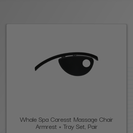
Whale Spa Caresst Massage Chair
Armrest + Tray Set, Pair