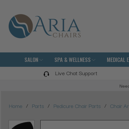
SALON
SPA & WELLNESS
MEDICAL 
Live Chat Support
Need
/
/
/
Home
Parts
Pedicure Chair Parts
Chair A