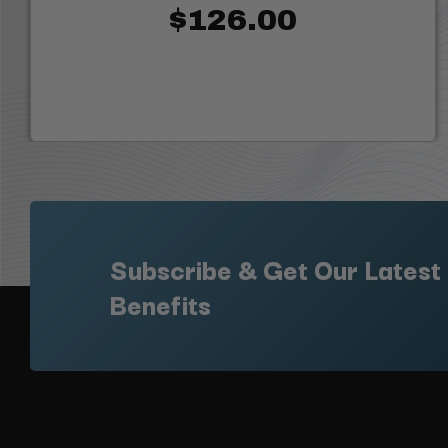
$126.00
Subscribe & Get Our Latest
Benefits