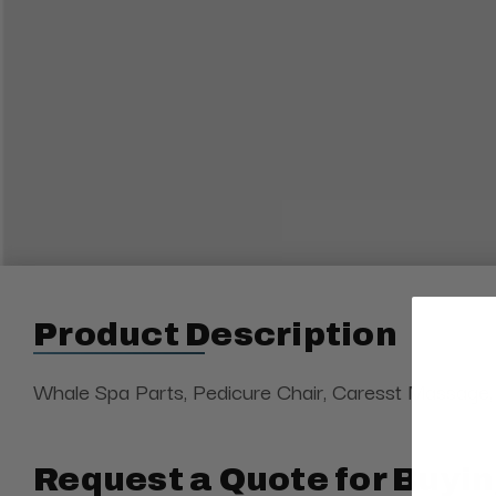
Product Description
Whale Spa Parts, Pedicure Chair, Caresst Massage, W
Request a Quote for Buyin