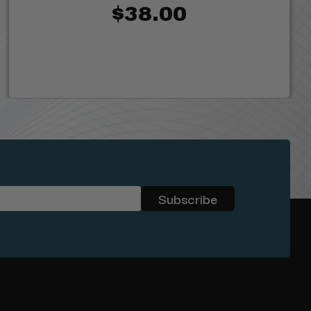
$38.00