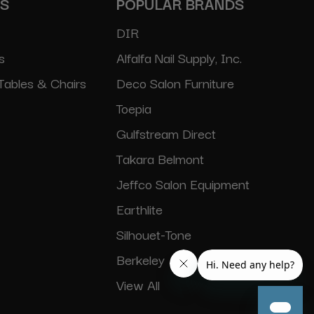
ES
POPULAR BRANDS
DIR
s
Alfalfa Nail Supply, Inc.
Tables & Chairs
Deco Salon Furniture
Toepia
Gulfstream Direct
Takara Belmont
Jeffco Salon Equipment
Earthlite
Silhouet-Tone
Berkeley
View All