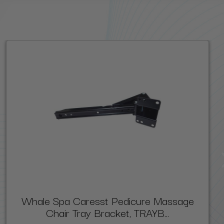
Whale Spa Caresst Pedicure Massage
Chair Tray Bracket, TRAYB...