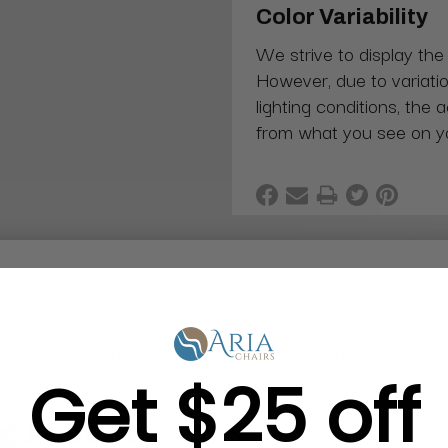
Color Variability
We strive to display the
However, due to variatio
lighting conditions, the 
from what you see on y
ood Tray (Each). Specify which side you need as if look
Get $25 off
g in Bulk