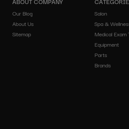
ABOUT COMPANY
CATEGORI
Our Blog
Salon
About Us
Spa & Wellnes
Sitemap
Medical Exam 
Equipment
Parts
Brands