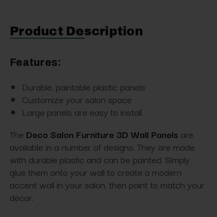
Product Description
Features:
Durable, paintable plastic panels
Customize your salon space
Large panels are easy to install
The
Deco Salon Furniture 3D Wall Panels
are
available in a number of designs. They are made
with durable plastic and can be painted. Simply
glue them onto your wall to create a modern
accent wall in your salon, then paint to match your
décor.