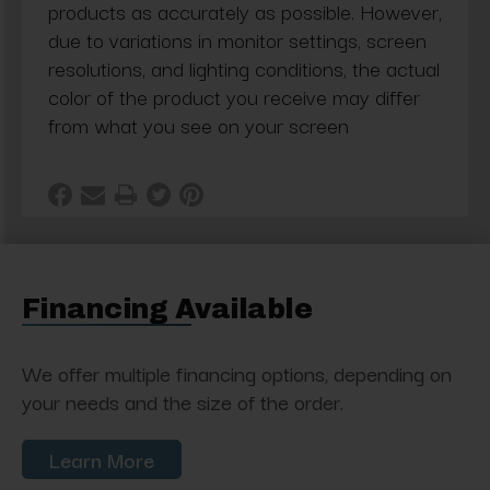
products as accurately as possible. However,
due to variations in monitor settings, screen
resolutions, and lighting conditions, the actual
color of the product you receive may differ
from what you see on your screen
Financing Available
We offer multiple financing options, depending on
your needs and the size of the order.
Learn More