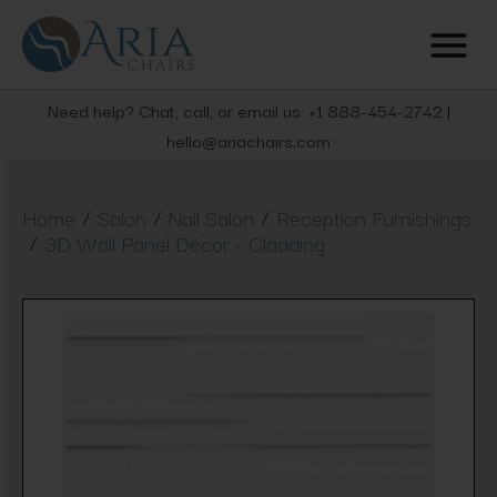
Need help? Chat, call, or email us: +1 888-454-2742 |
hello@ariachairs.com
/
/
/
Home
Salon
Nail Salon
Reception Furnishings
/
3D Wall Panel Décor - Cladding