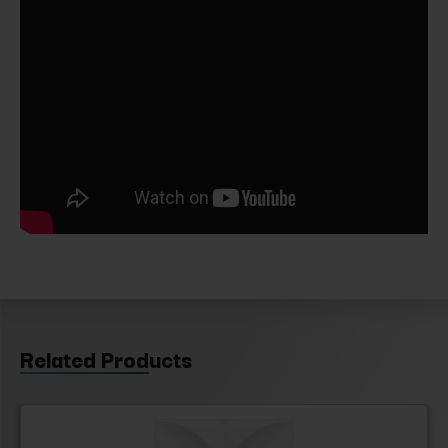
Related Products