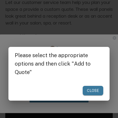
Let our customer service team help you plan your
space a provide a custom quote. These wall panels
look great behind a reception desk or as an accent
wall in your salon, spa, or resort.
Specifications:
Dimensions:
19.68" X 19.68"
Get $25 off
Request a Quote for Buying in
your first order of $300 or more.
Bulk
Claim Discount