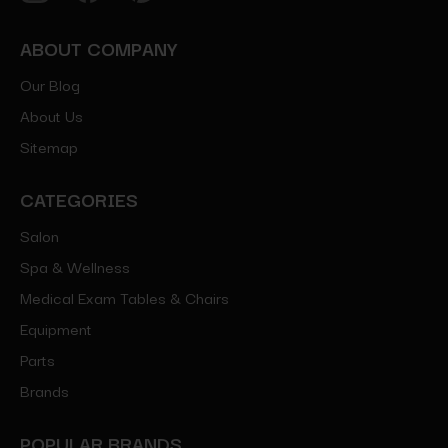
ABOUT COMPANY
Our Blog
About Us
Sitemap
CATEGORIES
Salon
Spa & Wellness
Medical Exam Tables & Chairs
Equipment
Parts
Brands
POPULAR BRANDS