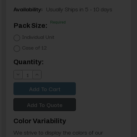
Availability:
Usually Ships in 5 - 10 days
Required
Pack Size:
Individual Unit
Case of 12
Current
Quantity:
Stock:
Decrease
Increase
Quantity:
Quantity:
Add To Quote
Color Variability
We strive to display the colors of our