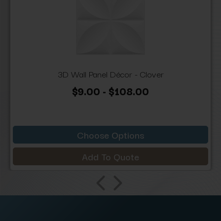
3D Wall Panel Décor - Clover
$9.00 - $108.00
Choose Options
Add To Quote