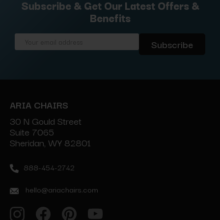
Subscribe & Get Our Latest Offers &
Benefits
Email
Address
ARIA CHAIRS
30 N Gould Street
Suite 7065
Sheridan, WY 82801
888-454-2742
hello@ariachairs.com