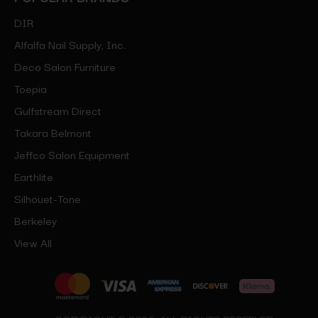
DIR
Alfalfa Nail Supply, Inc.
Deco Salon Furniture
Toepia
Gulfstream Direct
Takara Belmont
Jeffco Salon Equipment
Earthlite
Silhouet-Tone
Berkeley
View All