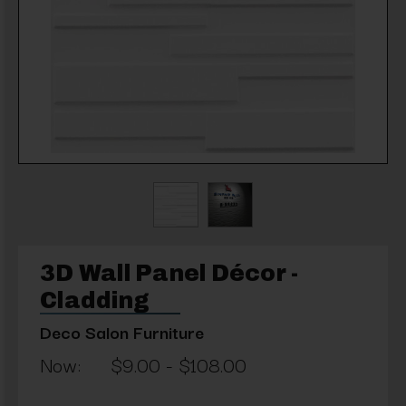
3D Wall Panel Décor -
Cladding
Deco Salon Furniture
Now:
$9.00 - $108.00