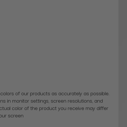
 colors of our products as accurately as possible.
ns in monitor settings, screen resolutions, and
actual color of the product you receive may differ
our screen