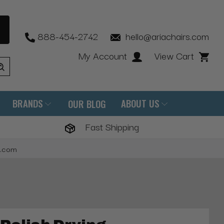
888-454-2742
hello@ariachairs.com
My Account
View Cart
BRANDS
ABOUT US
OUR BLOG
Fast Shipping
s.com