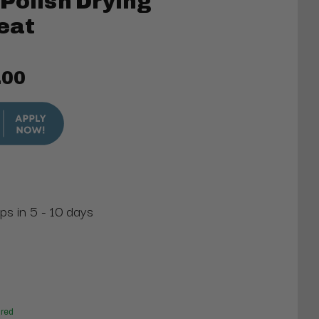
Polish Drying
Seat
.00
ps in 5 - 10 days
red