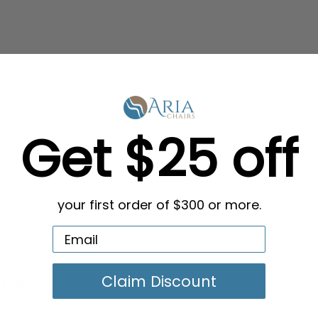
Get $25 off
your first order of $300 or more.
Claim Discount