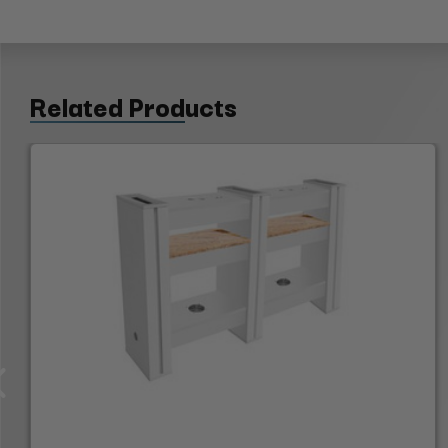
Related Products