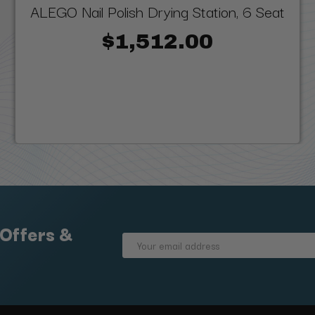
ALEGO Nail Polish Drying Station, 6 Seat
$1,512.00
 Offers &
Email
Address