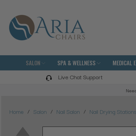
SALON
SPA & WELLNESS
MEDICAL 
Live Chat Support
Need
/
/
/
Home
Salon
Nail Salon
Nail Drying Station