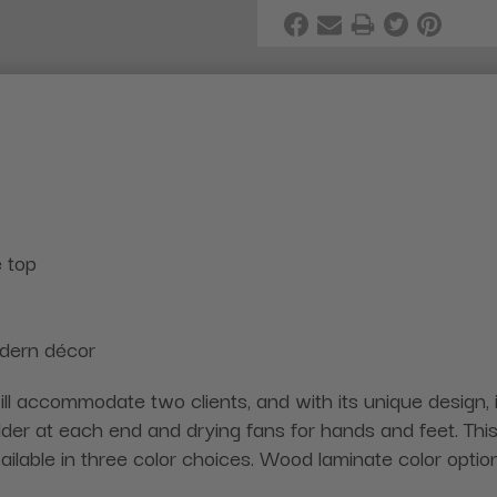
 top
odern décor
ll accommodate two clients, and with its unique design, is
er at each end and drying fans for hands and feet. This 
vailable in three color choices. Wood laminate color optio