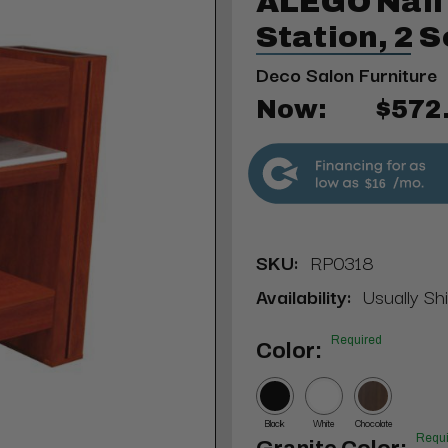
ALEGO Nail 
Station, 2 
Deco Salon Furniture
Now:
$572
$16
SKU:
RP0318
Availability:
Usually Shi
Required
Color:
Black
White
Chocolate
Requi