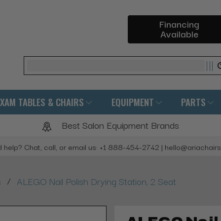
Financing
Available
Search
EXAM TABLES & CHAIRS
EQUIPMENT
PARTS
Best Salon Equipment Brands
 help? Chat, call, or email us: +1 888-454-2742 | hello@ariachair
/
s
ALEGO Nail Polish Drying Station, 2 Seat