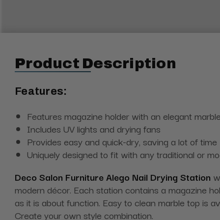
Product Description
Features:
Features magazine holder with an elegant marble
Includes UV lights and drying fans
Provides easy and quick-dry, saving a lot of time
Uniquely designed to fit with any traditional or m
Deco Salon Furniture Alego Nail Drying Station
wi
modern décor. Each station contains a magazine hold
as it is about function. Easy to clean marble top is a
Create your own style combination.