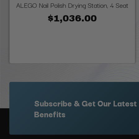
ALEGO Nail Polish Drying Station, 4 Seat
$1,036.00
Subscribe & Get Our Latest
Benefits