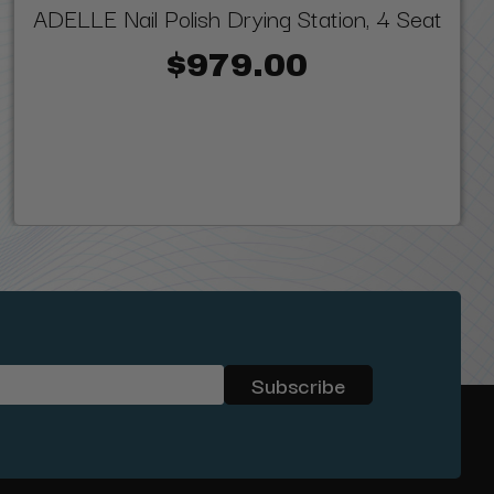
ADELLE Nail Polish Drying Station, 4 Seat
$979.00