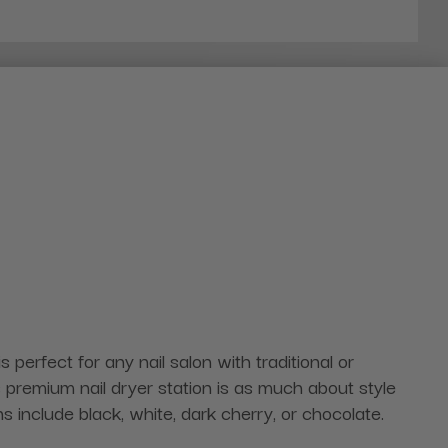
 perfect for any nail salon with traditional or
premium nail dryer station is as much about style
ns include black, white, dark cherry, or chocolate.