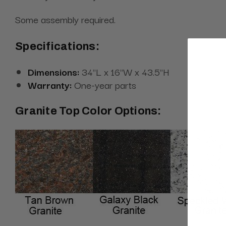
Some assembly required.
Specifications:
Dimensions:
34"L x 16"W x 43.5"H
Warranty:
One-year parts
Granite Top Color Options: