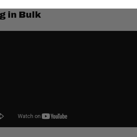
g in Bulk