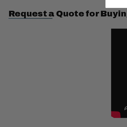
Request a Quote for Buyin