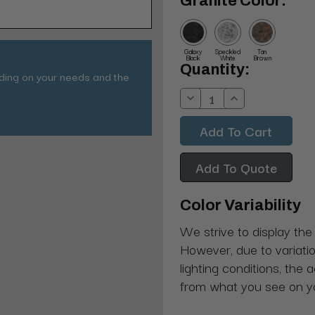
Granite Color:
Galaxy
Speckled
Tan
Black
White
Brown
Current
Quantity:
nding on your needs and the
Stock:
Decrease
Increase
Quantity:
Quantity:
Add To Quote
Color Variability
We strive to display the
However, due to variatio
lighting conditions, the 
from what you see on y