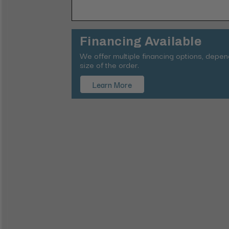
Financing Available
We offer multiple financing options, depe
size of the order.
Learn More