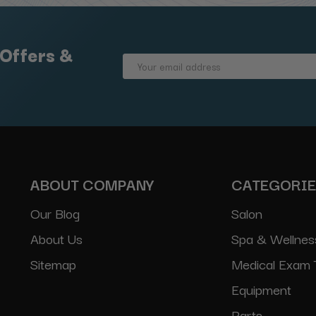
 Offers &
Email
Address
ABOUT COMPANY
CATEGORI
Our Blog
Salon
About Us
Spa & Wellnes
Sitemap
Medical Exam 
Equipment
Parts