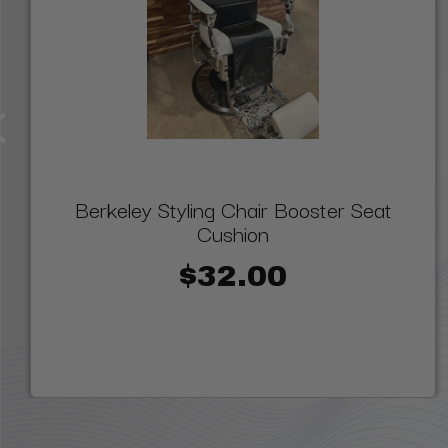
Berkeley Styling Chair Booster Seat
Cushion
$32.00