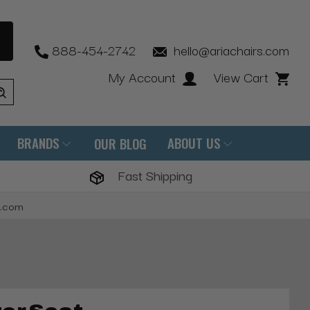
888-454-2742
hello@ariachairs.com
My Account
View Cart
BRANDS
ABOUT US
OUR BLOG
Fast Shipping
s.com