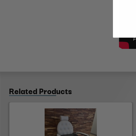
Related Products