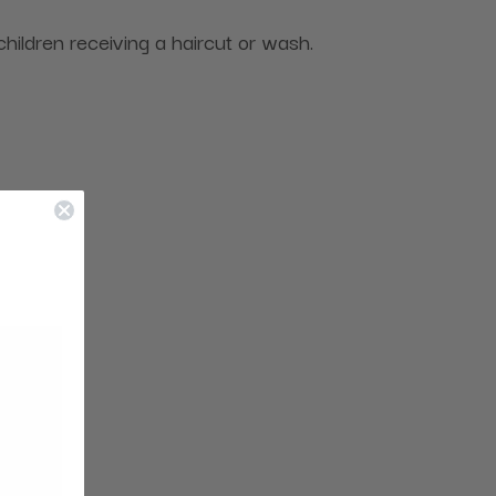
 children receiving a haircut or wash.