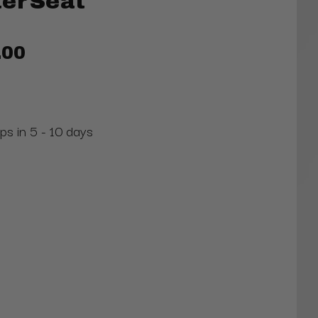
er Seat
.00
ps in 5 - 10 days