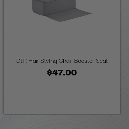
DIR Hair Styling Chair Booster Seat
$47.00