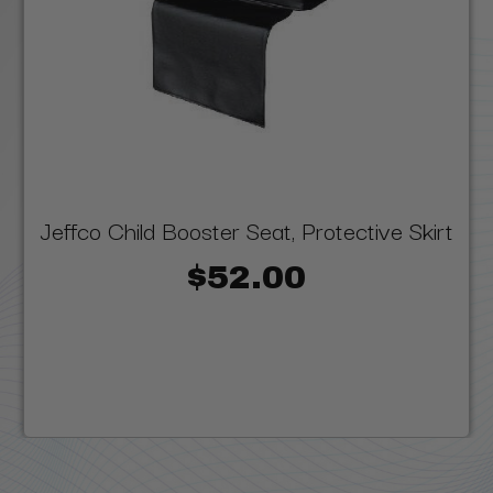
Jeffco Child Booster Seat, Protective Skirt
$52.00