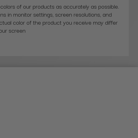
 colors of our products as accurately as possible.
ns in monitor settings, screen resolutions, and
actual color of the product you receive may differ
our screen