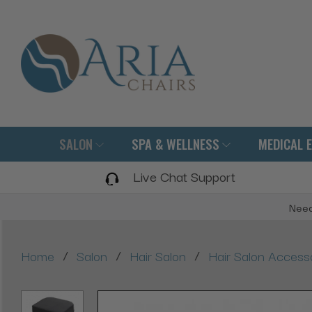
SALON
SPA & WELLNESS
MEDICAL 
Live Chat Support
Need
/
/
/
Home
Salon
Hair Salon
Hair Salon Access