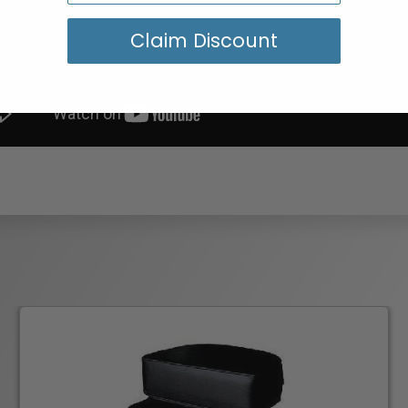
Claim Discount