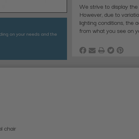
We strive to display the
However, due to variatio
lighting conditions, the 
from what you see on y
nding on your needs and the
l chair