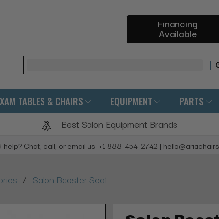
Financing
Available
Search
EXAM TABLES & CHAIRS
EQUIPMENT
PARTS
Best Salon Equipment Brands
 help? Chat, call, or email us: +1 888-454-2742 | hello@ariachair
/
ories
Salon Booster Seat