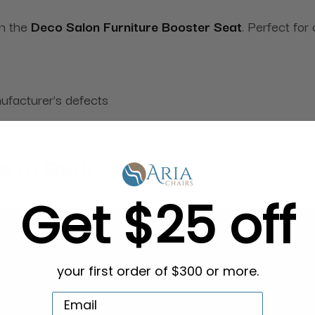
on the
Deco Salon Furniture Booster Seat
. Perfect for
ufacturer's defects
g in Bulk
Get $25 off
your first order of $300 or more.