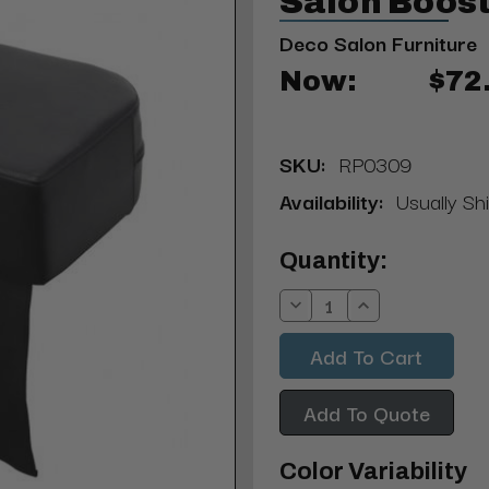
Salon Boost
Deco Salon Furniture
Now:
$72
SKU:
RP0309
Availability:
Usually Shi
Current
Quantity:
Stock:
Decrease
Increase
Quantity:
Quantity:
Add To Quote
Color Variability