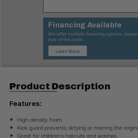
Financing Available
We offer multiple financing options, depe
size of the order.
Learn More
Product Description
Features:
High-density foam
Kick guard prevents dirtying or marring the origina
Great for children's haircuts and washes