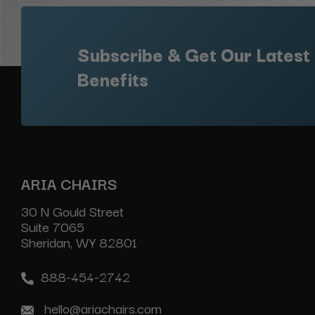
Subscribe & Get Our Latest
Benefits
ARIA CHAIRS
30 N Gould Street
Suite 7065
Sheridan, WY 82801
888-454-2742
hello@ariachairs.com