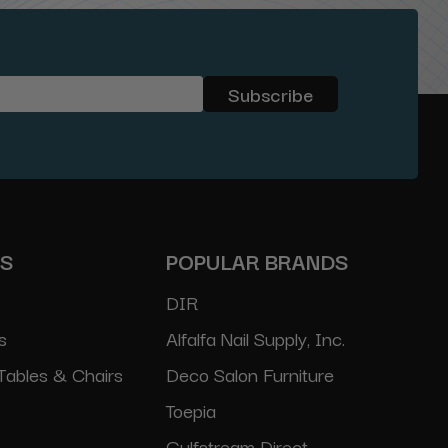
ES
POPULAR BRANDS
DIR
s
Alfalfa Nail Supply, Inc.
Tables & Chairs
Deco Salon Furniture
Toepia
Gulfstream Direct