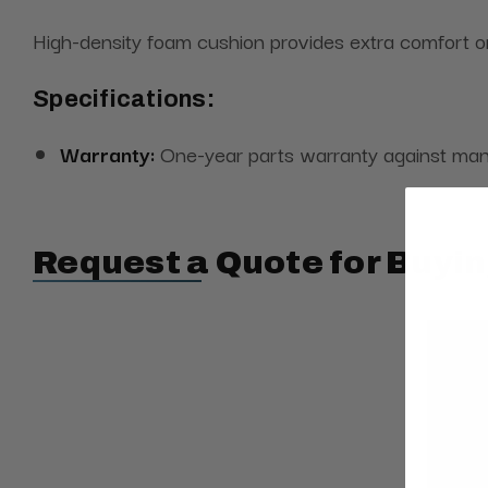
High-density foam cushion provides extra comfort 
Specifications:
Warranty:
One-year parts warranty against man
Request a Quote for Buyin