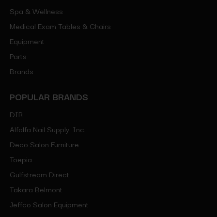
Spa & Wellness
Medical Exam Tables & Chairs
Equipment
Parts
Brands
POPULAR BRANDS
DIR
Alfalfa Nail Supply, Inc.
Deco Salon Furniture
Toepia
Gulfstream Direct
Takara Belmont
Jeffco Salon Equipment