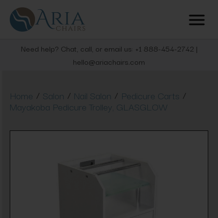
Need help? Chat, call, or email us: +1 888-454-2742 |
hello@ariachairs.com
/
/
/
/
Home
Salon
Nail Salon
Pedicure Carts
Mayakoba Pedicure Trolley, GLASGLOW