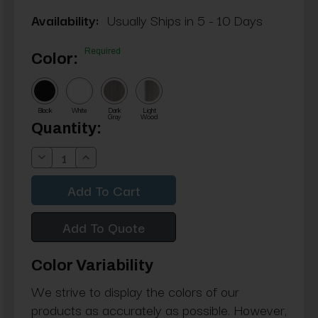
Availability:
Usually Ships in 5 - 10 Days
Required
Color:
Black
White
Dark
Light
Gray
Wood
Current
Quantity:
Stock:
Decrease
Increase
Quantity:
Quantity:
Add To Quote
Color Variability
We strive to display the colors of our
products as accurately as possible. However,