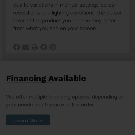
due to variations in monitor settings, screen
resolutions, and lighting conditions, the actual
color of the product you receive may differ
from what you see on your screen
Financing Available
We offer multiple financing options, depending on
your needs and the size of the order.
Learn More