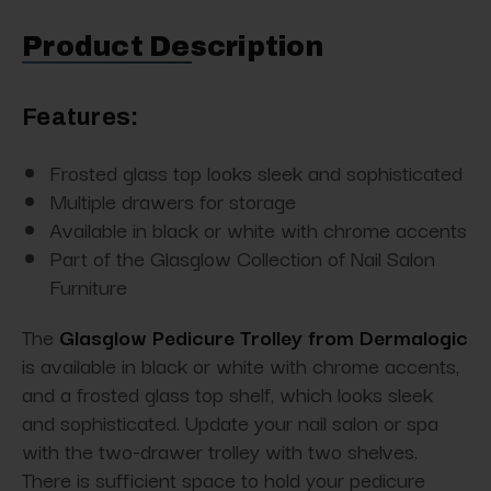
Product Description
Features:
Frosted glass top looks sleek and sophisticated
Multiple drawers for storage
Available in black or white with chrome accents
Part of the Glasglow Collection of Nail Salon
Furniture
The
Glasglow Pedicure Trolley from Dermalogic
is available in black or white with chrome accents,
and a frosted glass top shelf, which looks sleek
and sophisticated. Update your nail salon or spa
with the two-drawer trolley with two shelves.
There is sufficient space to hold your pedicure