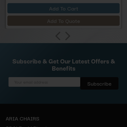
Add To Cart
Add To Quote
Subscribe & Get Our Latest Offers &
Benefits
Email
Address
ARIA CHAIRS