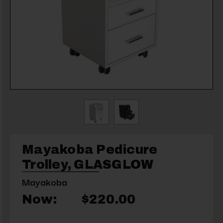
Mayakoba Pedicure
Trolley, GLASGLOW
Mayakoba
Now:
$220.00