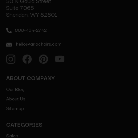
30 N Gould Street
Suite 7065
Sheridan, WY 82801
888-454-2742
hello@ariachairs.com
ABOUT COMPANY
Our Blog
About Us
Sitemap
CATEGORIES
Salon