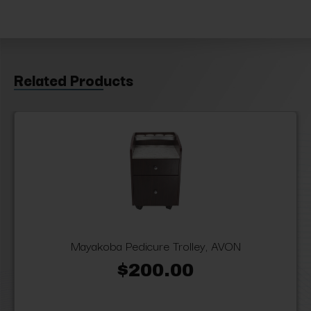
Related Products
Mayakoba Pedicure Trolley, AVON
$200.00