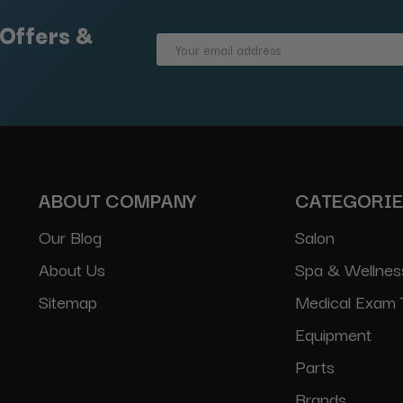
 Offers &
Email
Address
ABOUT COMPANY
CATEGORI
Our Blog
Salon
About Us
Spa & Wellnes
Sitemap
Medical Exam 
Equipment
Parts
Brands