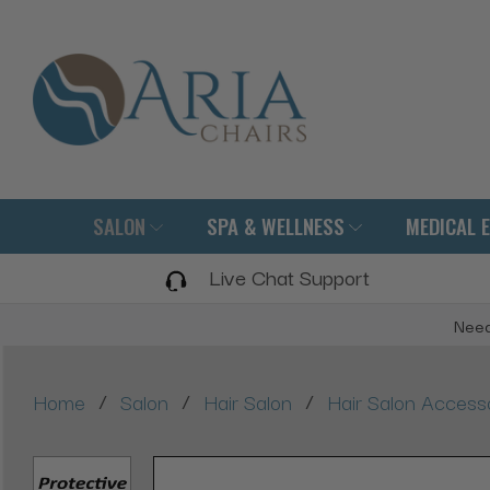
SALON
SPA & WELLNESS
MEDICAL 
Live Chat Support
Need
/
/
/
Home
Salon
Hair Salon
Hair Salon Access