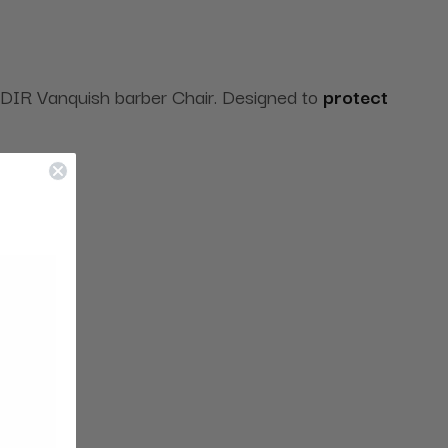
he DIR Vanquish barber Chair. Designed to
protect