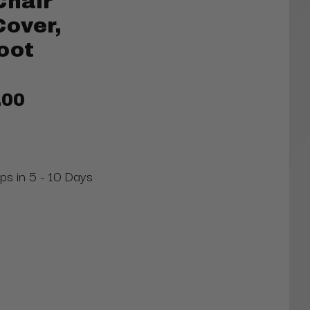
Chair
Cover,
oot
.00
ips in 5 - 10 Days