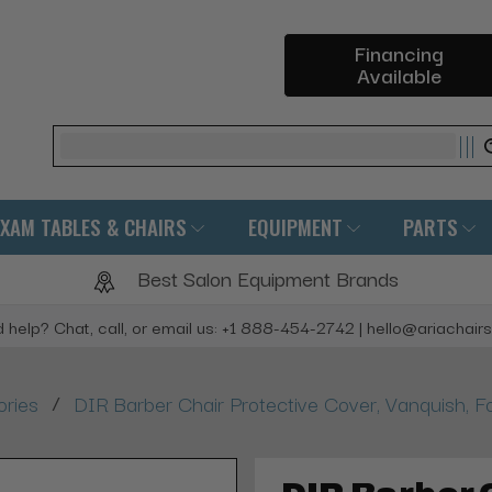
Financing
Available
Search
EXAM TABLES & CHAIRS
EQUIPMENT
PARTS
Best Salon Equipment Brands
 help? Chat, call, or email us: +1 888-454-2742 | hello@ariachair
/
ories
DIR Barber Chair Protective Cover, Vanquish, F