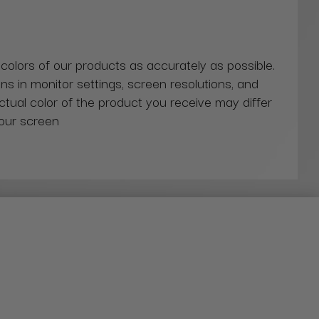
 colors of our products as accurately as possible.
ns in monitor settings, screen resolutions, and
actual color of the product you receive may differ
our screen