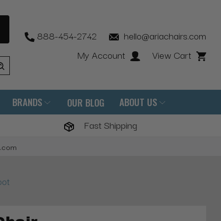
888-454-2742
hello@ariachairs.com
My Account
View Cart
BRANDS
ABOUT US
OUR BLOG
Fast Shipping
s.com
oot