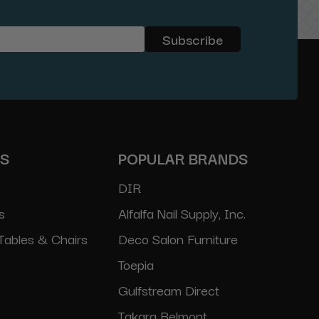
ES
POPULAR BRANDS
DIR
s
Alfalfa Nail Supply, Inc.
Tables & Chairs
Deco Salon Furniture
Toepia
Gulfstream Direct
Takara Belmont