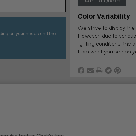
Color Variability
We strive to display the
nding on your needs and the
However, due to variatio
lighting conditions, the 
from what you see on y
anquish barber Chair's foot