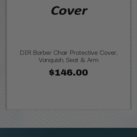
DIR Barber Chair Protective Cover,
Vanquish, Seat & Arm
$146.00