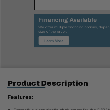
Financing Available
We offer multiple financing options, depe
size of the order.
Learn More
Product Description
Features:
Protective clear plastic chair cover for the DIR V