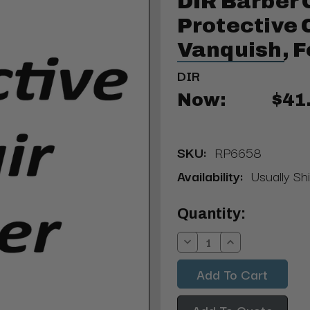
DIR Barber 
Protective 
Vanquish, F
DIR
Now:
$41
SKU:
RP6658
Availability:
Usually Sh
Current
Quantity:
Stock:
Decrease
Increase
Quantity:
Quantity:
Add To Quote