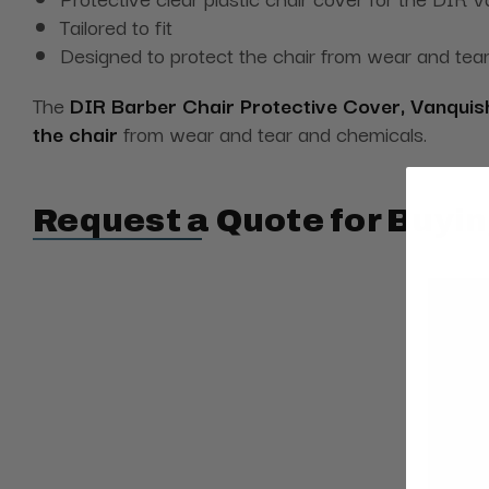
Tailored to fit
Designed to protect the chair from wear and tea
The
DIR Barber Chair Protective Cover, Vanquis
the chair
from wear and tear and chemicals.
Request a Quote for Buyin