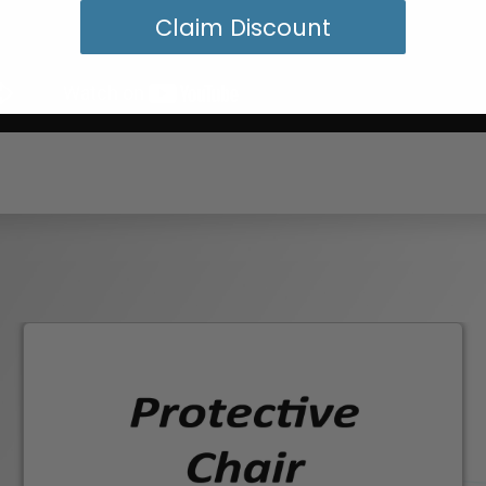
Claim Discount