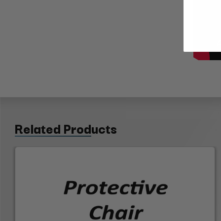
Related Products