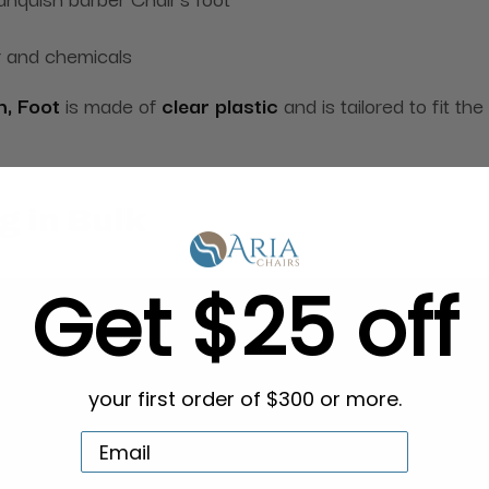
r and chemicals
h, Foot
is made
of
clear plastic
and is tailored to fit t
g in Bulk
Get $25 off
your first order of $300 or more.