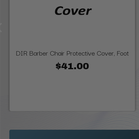
DIR Barber Chair Protective Cover, Foot
$41.00