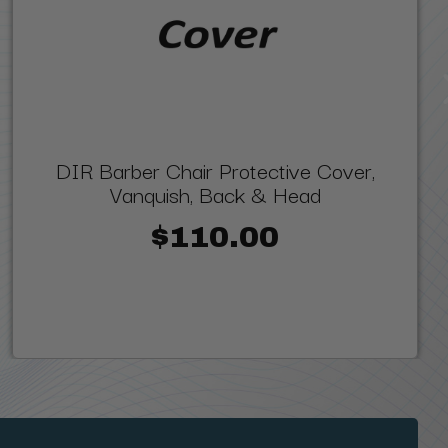
DIR Barber Chair Protective Cover,
Vanquish, Back & Head
$110.00