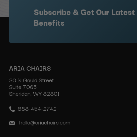
Subscribe & Get Our Latest
Benefits
ARIA CHAIRS
30 N Gould Street
Suite 7065
Sheridan, WY 82801
888-454-2742
hello@ariachairs.com