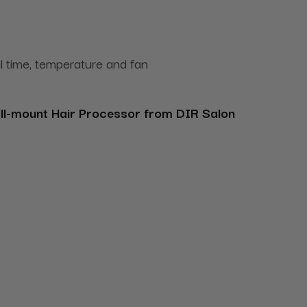
al time, temperature and fan
ll-mount Hair Processor from DIR Salon