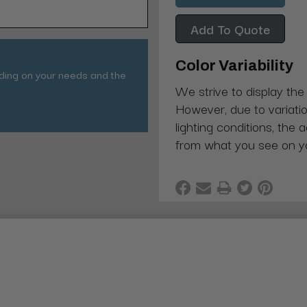
Add To Quote
Color Variability
nding on your needs and the
We strive to display the
However, due to variatio
lighting conditions, the 
from what you see on y