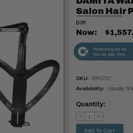
DAMITA Wal
Salon Hair 
DIR
Now:
$1,557
$45
SKU:
RP0707
Availability:
Usually Sh
Current
Quantity:
Stock:
Decrease
Increase
Quantity:
Quantity: