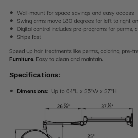
Wall-mount for space savings and easy access
Swing arms move 180 degrees for left to right
Digital control includes pre-programs for perms, 
Ships fast
Speed up hair treatments like perms, coloring, pre-t
Furniture
. Easy to clean and maintain.
Specifications:
Dimensions:
Up to 64"L x 25"W x 27"H