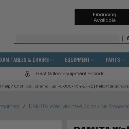
Financing
Available
Search
EXAM TABLES & CHAIRS
EQUIPMENT
PARTS
Best Salon Equipment Brands
 help? Chat, call, or email us: +1 888-454-2742 | hello@ariachair
/
Steamers
DAMITA Wall-Mounted Salon Hair Process