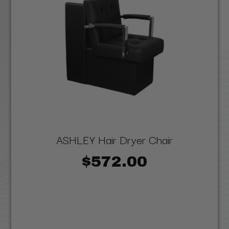
ASHLEY Hair Dryer Chair
$572.00