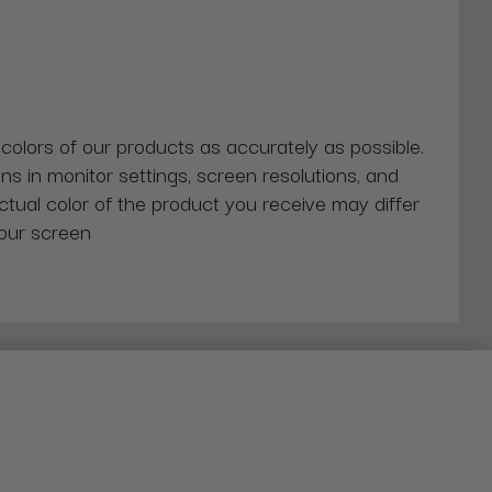
 colors of our products as accurately as possible.
ns in monitor settings, screen resolutions, and
actual color of the product you receive may differ
our screen