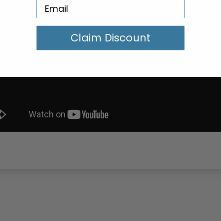
Claim Discount