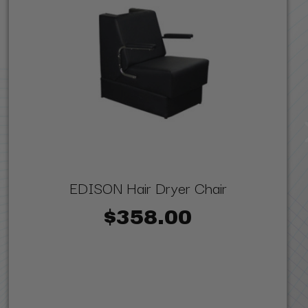
EDISON Hair Dryer Chair
$358.00