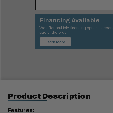
Financing Available
We offer multiple financing options, depe
size of the order.
Learn More
Product Description
Features: