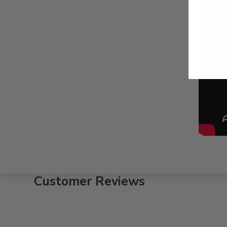
Customer Reviews