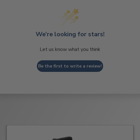
We’re looking for stars!
Let us know what you think
Be the first to write a review!