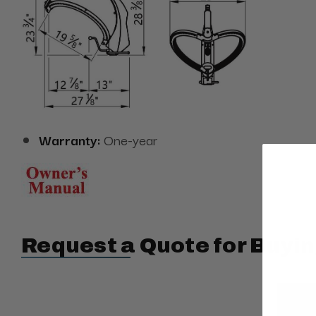
Warranty:
One-year
Request a Quote for Buyin