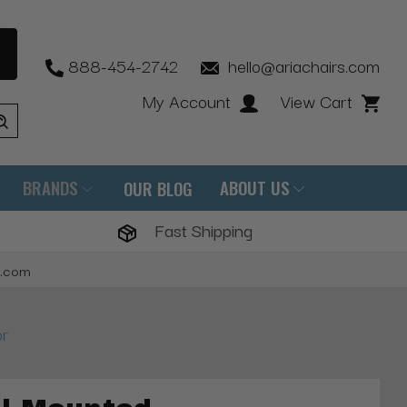
888-454-2742
hello@ariachairs.com
My Account
View Cart
BRANDS
ABOUT US
OUR BLOG
Fast Shipping
s.com
or