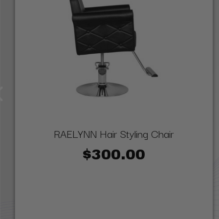
RAELYNN Hair Styling Chair
$300.00