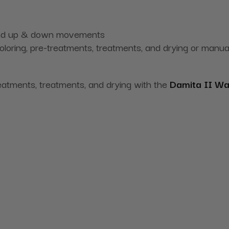
 and up & down movements
coloring, pre-treatments, treatments, and drying or manu
reatments, treatments, and drying with the
Damita II Wa