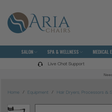
SALON
SPA & WELLNESS
MEDICAL 
Live Chat Support
Need
/
/
Home
Equipment
Hair Dryers, Processors & 