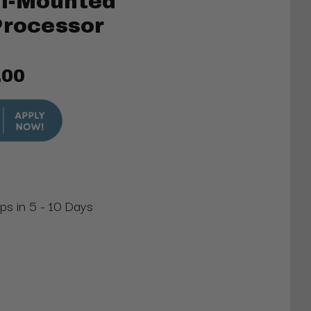
l-Mounted
Processor
.00
ips in 5 - 10 Days