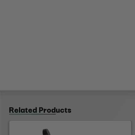
Related Products