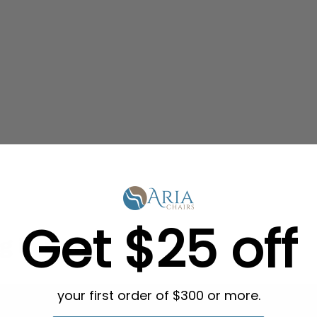
Get $25 off
g in Bulk
your first order of $300 or more.