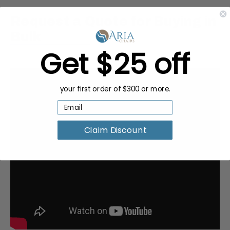
Request a Quote for Buying in
Bulk
Get $25 off
your first order of $300 or more.
Claim Discount