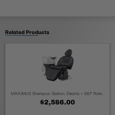
Related Products
MAXIMUS Shampoo Station, Electric + 180° Rota...
$2,586.00