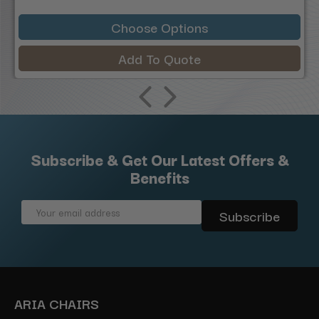
Choose Options
Add To Quote
Subscribe & Get Our Latest Offers &
Benefits
Email
Address
ARIA CHAIRS