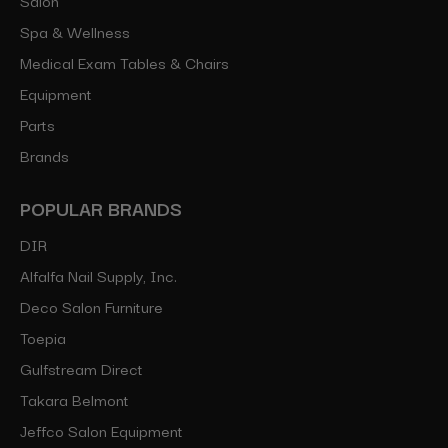
Spa & Wellness
Medical Exam Tables & Chairs
Equipment
Parts
Brands
POPULAR BRANDS
DIR
Alfalfa Nail Supply, Inc.
Deco Salon Furniture
Toepia
Gulfstream Direct
Takara Belmont
Jeffco Salon Equipment