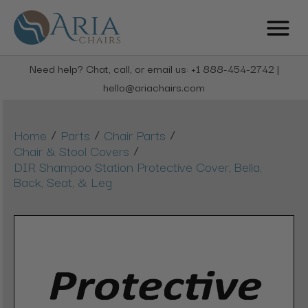
Need help? Chat, call, or email us: +1 888-454-2742 |
hello@ariachairs.com
/
/
/
Home
Parts
Chair Parts
/
Chair & Stool Covers
DIR Shampoo Station Protective Cover, Bella,
Back, Seat, & Leg