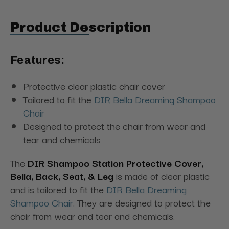
Product Description
Features:
Protective clear plastic chair cover
Tailored to fit the
DIR Bella Dreaming Shampoo
Chair
Designed to protect the chair from wear and
tear and chemicals
The
DIR Shampoo Station Protective Cover,
Bella, Back, Seat, & Leg
is made of clear plastic
and is tailored to fit the
DIR Bella Dreaming
Shampoo Chair
. They are designed to protect the
chair from wear and tear and chemicals.