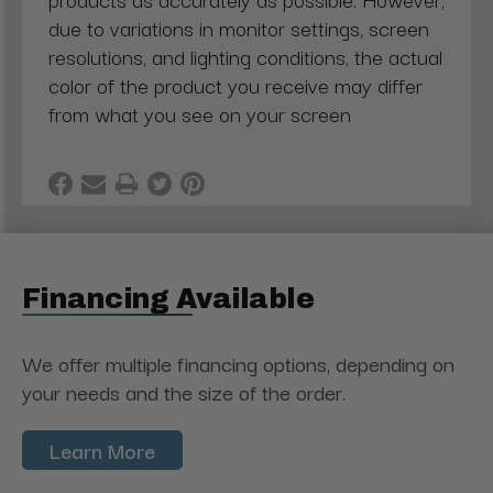
due to variations in monitor settings, screen
resolutions, and lighting conditions, the actual
color of the product you receive may differ
from what you see on your screen
Financing Available
We offer multiple financing options, depending on
your needs and the size of the order.
Learn More