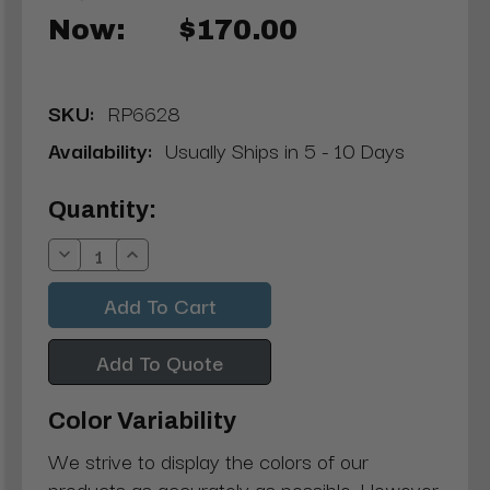
Now:
$170.00
SKU:
RP6628
Availability:
Usually Ships in 5 - 10 Days
Current
Quantity:
Stock:
Decrease
Increase
Quantity:
Quantity:
Add To Quote
Color Variability
We strive to display the colors of our
products as accurately as possible. However,