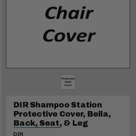
DIR Shampoo Station
Protective Cover, Bella,
Back, Seat, & Leg
DIR