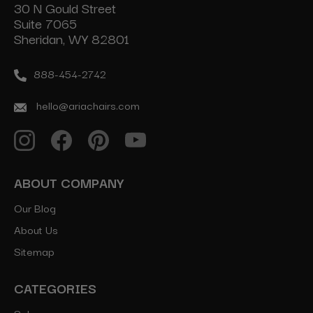
30 N Gould Street
Suite 7065
Sheridan, WY 82801
888-454-2742
hello@ariachairs.com
ABOUT COMPANY
Our Blog
About Us
Sitemap
CATEGORIES
Salon