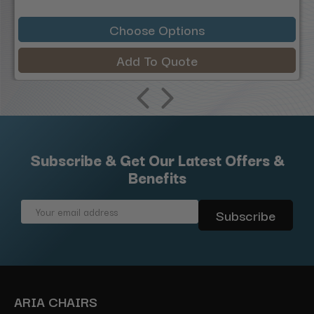
Choose Options
Add To Quote
Subscribe & Get Our Latest Offers &
Benefits
Email
Address
ARIA CHAIRS