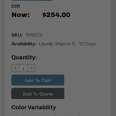
DIR
Now:
$254.00
SKU:
RP6623
Availability:
Usually Ships in 5 - 10 Days
Current
Quantity:
Stock:
Decrease
Increase
Quantity:
Quantity:
Add To Quote
Color Variability