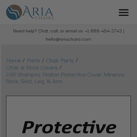
Need help? Chat, call, or email us: +1 888-454-2742 |
hello@ariachairs.com
/
/
/
Home
Parts
Chair Parts
/
Chair & Stool Covers
DIR Shampoo Station Protective Cover, Minerva,
Back, Seat, Leg, & Arm