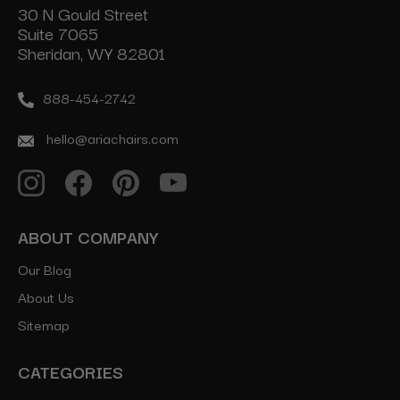
30 N Gould Street
Suite 7065
Sheridan, WY 82801
888-454-2742
hello@ariachairs.com
ABOUT COMPANY
Our Blog
About Us
Sitemap
CATEGORIES