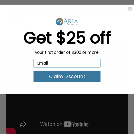
Request a Quote for Buying in
Bulk
Get $25 off
your first order of $300 or more.
Claim Discount