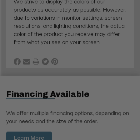
We strive to display the colors of our
products as accurately as possible. However,
due to variations in monitor settings, screen
resolutions, and lighting conditions, the actual
color of the product you receive may differ
from what you see on your screen
Financing Available
We offer multiple financing options, depending on
your needs and the size of the order.
Learn More