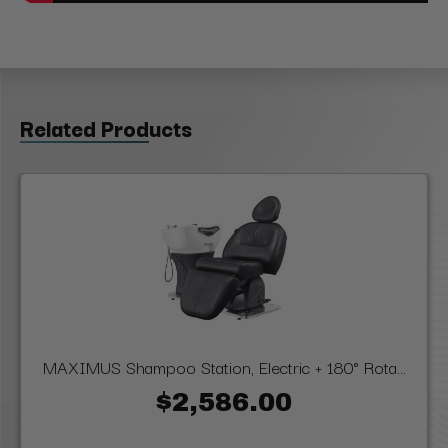
Related Products
MAXIMUS Shampoo Station, Electric + 180° Rota...
$2,586.00