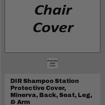
DIR Shampoo Station
Protective Cover,
Minerva, Back, Seat, Leg,
& Arm