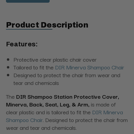
Product Description
Features:
Protective clear plastic chair cover
Tailored to fit the
DIR Minerva Shampoo Chair
Designed to protect the chair from wear and
tear and chemicals
The
DIR Shampoo Station Protective Cover,
Minerva, Back, Seat, Leg, & Arm,
is made of
clear plastic and is tailored to fit the
DIR Minerva
Shampoo Chair
. Designed to protect the chair from
wear and tear and chemicals.