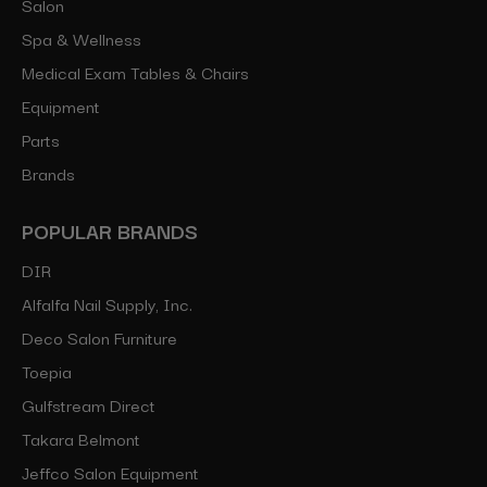
Salon
Spa & Wellness
Medical Exam Tables & Chairs
Equipment
Parts
Brands
POPULAR BRANDS
DIR
Alfalfa Nail Supply, Inc.
Deco Salon Furniture
Toepia
Gulfstream Direct
Takara Belmont
Jeffco Salon Equipment