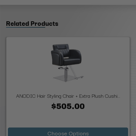
Related Products
ANODIC Hair Styling Chair + Extra Plush Cushi...
$505.00
Choose Options