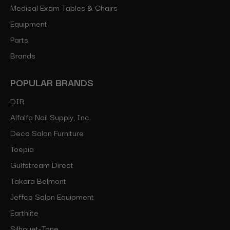
Medical Exam Tables & Chairs
Equipment
Parts
Brands
POPULAR BRANDS
DIR
Alfalfa Nail Supply, Inc.
Deco Salon Furniture
Toepia
Gulfstream Direct
Takara Belmont
Jeffco Salon Equipment
Earthlite
Silhouet-Tone