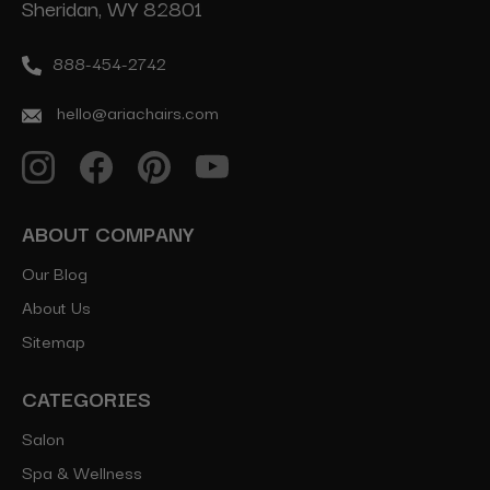
Sheridan, WY 82801
888-454-2742
hello@ariachairs.com
ABOUT COMPANY
Our Blog
About Us
Sitemap
CATEGORIES
Salon
Spa & Wellness