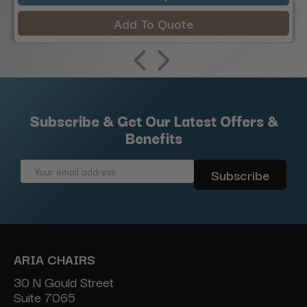
Add To Quote
Subscribe & Get Our Latest Offers &
Benefits
Email
Address
ARIA CHAIRS
30 N Gould Street
Suite 7065