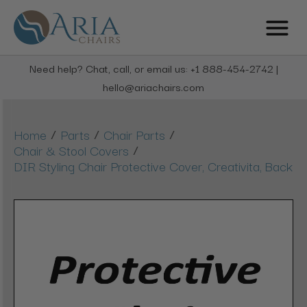
Need help? Chat, call, or email us: +1 888-454-2742 |
hello@ariachairs.com
/
/
/
Home
Parts
Chair Parts
/
Chair & Stool Covers
DIR Styling Chair Protective Cover, Creativita, Back