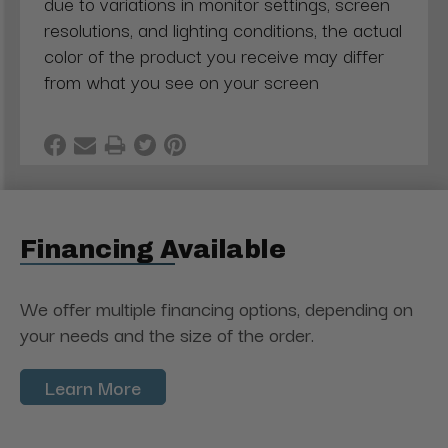
due to variations in monitor settings, screen
resolutions, and lighting conditions, the actual
color of the product you receive may differ
from what you see on your screen
Financing Available
We offer multiple financing options, depending on
your needs and the size of the order.
Learn More