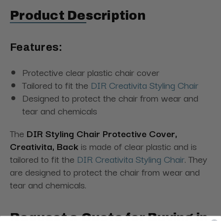
Product Description
Features:
Protective clear plastic chair cover
Tailored to fit the
DIR Creativita Styling Chair
Designed to protect the chair from wear and
tear and chemicals
The
DIR Styling Chair Protective Cover,
Creativita, Back
is made of clear plastic and is
tailored to fit the
DIR Creativita Styling Chair
. They
are designed to protect the chair from wear and
tear and chemicals.
Request a Quote for Buying in