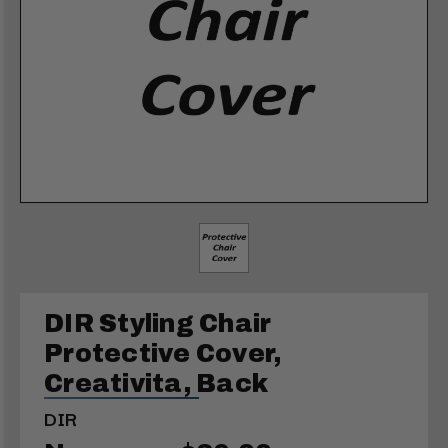
DIR Styling Chair
Protective Cover,
Creativita, Back
DIR