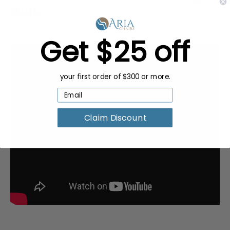
Bulk
Get $25 off
your first order of $300 or more.
Claim Discount