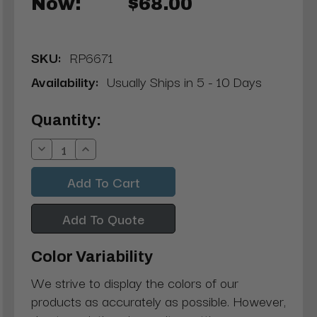
Now:
$68.00
SKU:
RP6671
Availability:
Usually Ships in 5 - 10 Days
Current
Quantity:
Stock:
Decrease
Increase
Quantity:
Quantity:
Add To Quote
Color Variability
We strive to display the colors of our
products as accurately as possible. However,