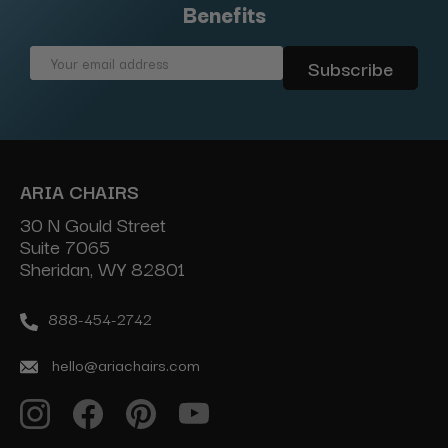
Benefits
Email
Address
ARIA CHAIRS
30 N Gould Street
Suite 7065
Sheridan, WY 82801
888-454-2742
hello@ariachairs.com