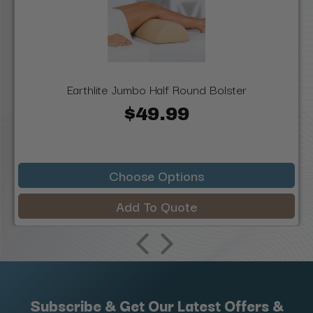
Earthlite Jumbo Half Round Bolster
$49.99
Choose Options
Add To Quote
Subscribe & Get Our Latest Offers &