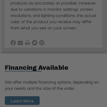
products as accurately as possible. However,
due to variations in monitor settings, screen
resolutions, and lighting conditions, the actual
color of the product you receive may differ
from what you see on your screen
Financing Available
We offer multiple financing options, depending on
your needs and the size of the order.
Learn More