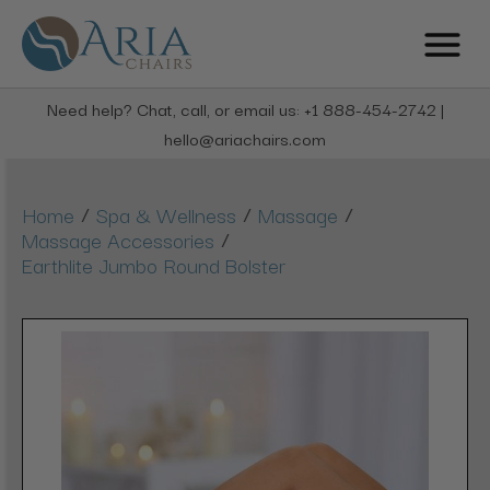
Need help? Chat, call, or email us: +1 888-454-2742 |
hello@ariachairs.com
/
/
/
Home
Spa & Wellness
Massage
/
Massage Accessories
Earthlite Jumbo Round Bolster