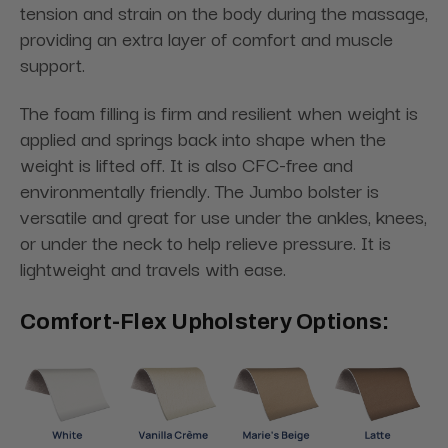
tension and strain on the body during the massage,
providing an extra layer of comfort and muscle
support.
The foam filling is firm and resilient when weight is
applied and springs back into shape when the
weight is lifted off. It is also CFC-free and
environmentally friendly. The Jumbo bolster is
versatile and great for use under the ankles, knees,
or under the neck to help relieve pressure. It is
lightweight and travels with ease.
Comfort-Flex Upholstery Options: