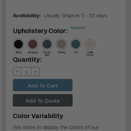
Availability:
Usually Ships in 5 - 10 days
Required
Upholstery Color:
Black
Burgundy
Mystic
Sterling
Teal
Vanilla
Blue
Creme
Current
Quantity:
Stock:
Decrease
Increase
Quantity:
Quantity:
Add To Quote
Color Variability
We strive to display the colors of our