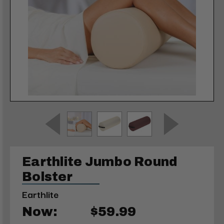
Earthlite Jumbo Round
Bolster
Earthlite
Now:
$59.99