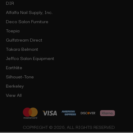
DIR
Alfalfa Nail Supply, Inc.
Deco Salon Furniture
Toepia
Gulfstream Direct
Takara Belmont
Jeffco Salon Equipment
Earthlite
Silhouet-Tone
Berkeley
View All
COPYRIGHT © 2026, ALL RIGHTS RESERVED