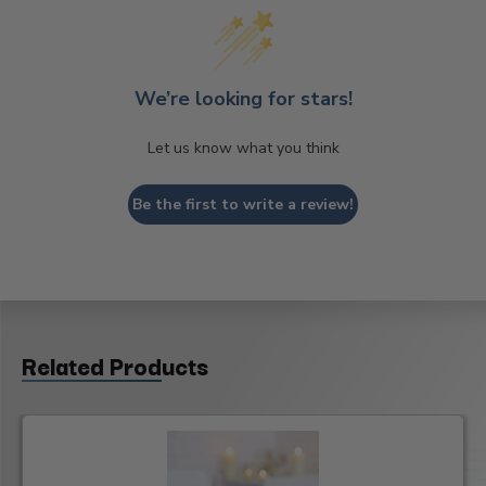
We’re looking for stars!
Let us know what you think
Be the first to write a review!
Related Products