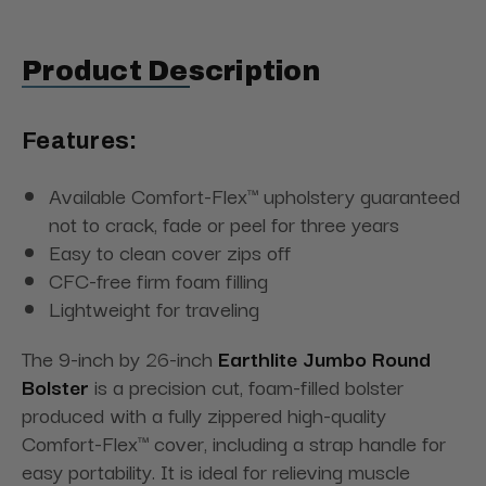
Product Description
Features:
Available Comfort-Flex™ upholstery guaranteed
not to crack, fade or peel for three years
Easy to clean cover zips off
CFC-free firm foam filling
Lightweight for traveling
The 9-inch by 26-inch
Earthlite Jumbo Round
Bolster
is a precision cut, foam-filled bolster
produced with a fully zippered high-quality
Comfort-Flex™ cover, including a strap handle for
easy portability. It is ideal for relieving muscle