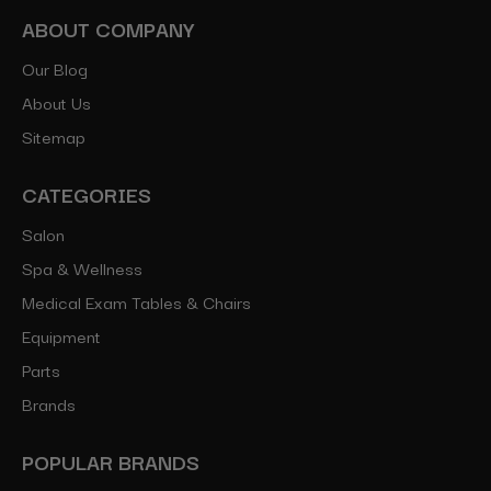
ABOUT COMPANY
Our Blog
About Us
Sitemap
CATEGORIES
Salon
Spa & Wellness
Medical Exam Tables & Chairs
Equipment
Parts
Brands
POPULAR BRANDS