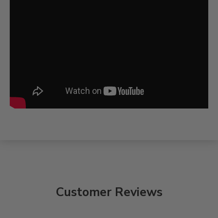
Customer Reviews