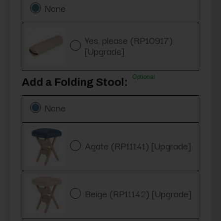
None
Yes, please (RP10917)
[Upgrade]
Optional
Add a Folding Stool:
None
Agate (RP11141) [Upgrade]
Beige (RP11142) [Upgrade]