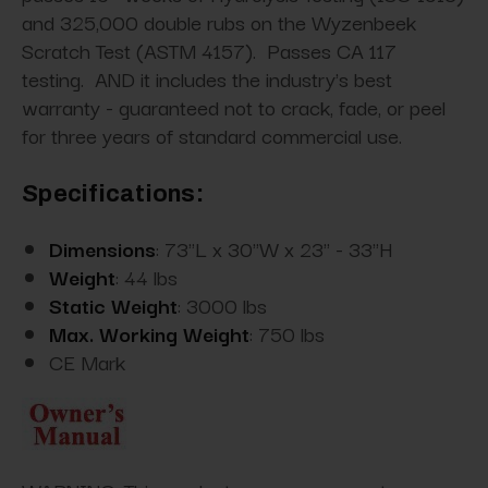
and 325,000 double rubs on the Wyzenbeek
Scratch Test (ASTM 4157). Passes CA 117
testing. AND it includes the industry's best
warranty - guaranteed not to crack, fade, or peel
for three years of standard commercial use.
Specifications:
Dimensions
: 73"L x 30"W x 23" - 33"H
Weight
: 44 lbs
Static Weight
: 3000 lbs
Max. Working Weight
: 750 lbs
CE Mark