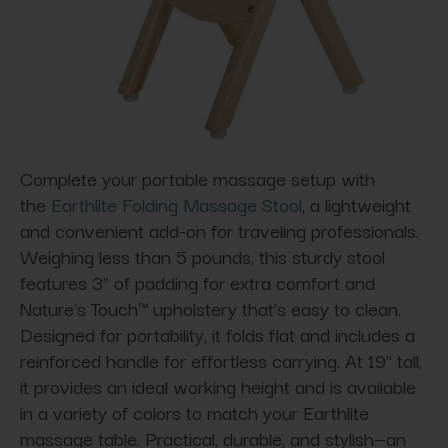
Complete your portable massage setup with
the
Earthlite Folding Massage Stool
, a lightweight
and convenient add-on for traveling professionals.
Weighing less than 5 pounds, this sturdy stool
features 3" of padding for extra comfort and
Nature's Touch™ upholstery that’s easy to clean.
Designed for portability, it folds flat and includes a
reinforced handle for effortless carrying. At 19" tall,
it provides an ideal working height and is available
in a variety of colors to match your Earthlite
massage table. Practical, durable, and stylish—an