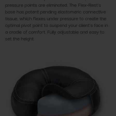
pressure points are eliminated. The Flex-Rest's
base has patent pending elastomeric connective
tissue, which flexes under pressure to create the
optimal pivot point to suspend your client's face in
a cradle of comfort. Fully adjustable and easy to
set the height.