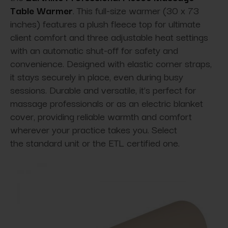
Table Warmer
. This full-size warmer (30 x 73
inches) features a plush fleece top for ultimate
client comfort and three adjustable heat settings
with an automatic shut-off for safety and
convenience. Designed with elastic corner straps,
it stays securely in place, even during busy
sessions. Durable and versatile, it’s perfect for
massage professionals or as an electric blanket
cover, providing reliable warmth and comfort
wherever your practice takes you. Select
the standard unit or the ETL certified one.