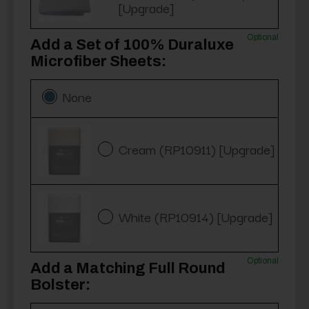
[Upgrade]
Optional
Add a Set of 100% Duraluxe
Microfiber Sheets:
None
Cream (RP10911) [Upgrade]
White (RP10914) [Upgrade]
Optional
Add a Matching Full Round
Bolster: