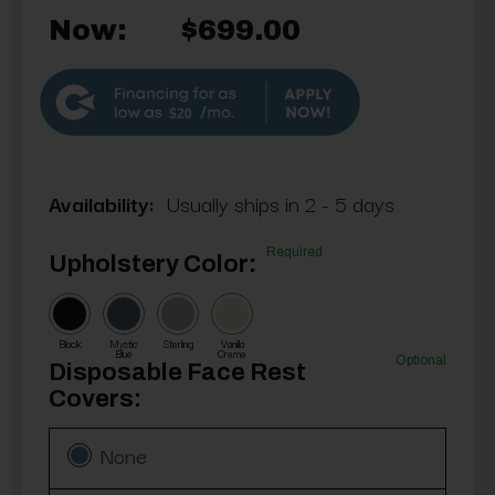
Now:
$699.00
$20
Availability:
Usually ships in 2 - 5 days
Required
Upholstery Color:
Black
Mystic
Sterling
Vanilla
Blue
Creme
Optional
Disposable Face Rest
Covers:
None