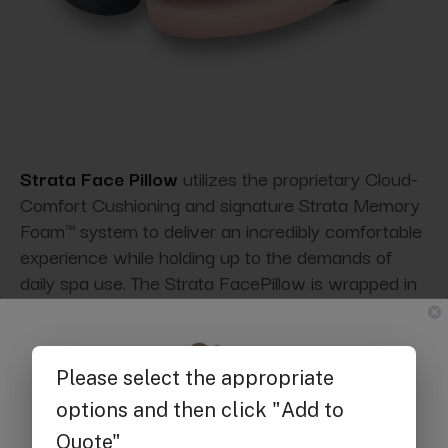
Strata Face Pillow
utilizes the proprietary Cloud-
Comfort Cushioning and signature Strata Memory
Foam™ system to deliver an incredibly comfortable
experience while holding up to the demands of
daily spa use. The Strata FacePillow is wrapped in
soft PVC-free upholstery and secured with
contrasting double stitching.
Get $25 off