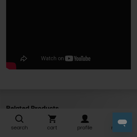
Related Products
search
cart
profile
more