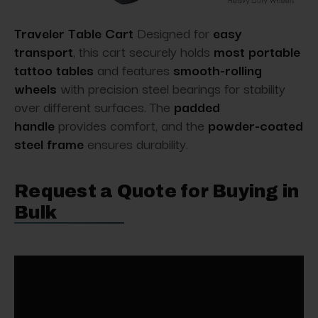
Traveler Table Cart
Designed for
easy
transport
, this cart securely holds
most portable
tattoo tables
and features
smooth-rolling
wheels
with precision steel bearings for stability
over different surfaces. The
padded
handle
provides comfort, and the
powder-coated
steel frame
ensures durability.
Request a Quote for Buying in
Bulk