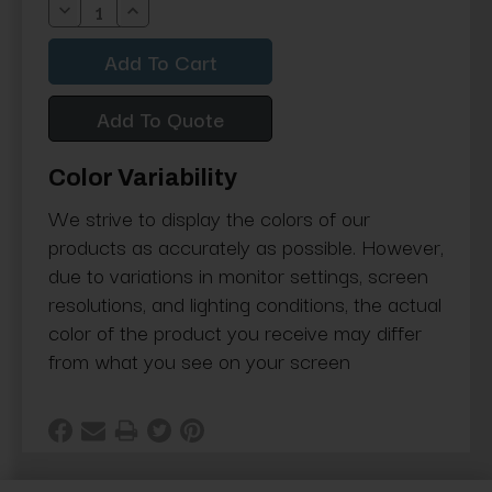
Decrease
Increase
Quantity:
Quantity:
Add To Quote
Color Variability
We strive to display the colors of our
products as accurately as possible. However,
due to variations in monitor settings, screen
resolutions, and lighting conditions, the actual
color of the product you receive may differ
from what you see on your screen