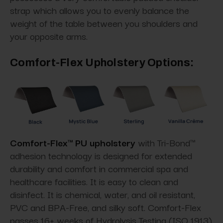
strap which allows you to evenly balance the
weight of the table between you shoulders and
your opposite arms.
Comfort-Flex Upholstery Options:
Comfort-Flex™ PU upholstery
with Tri-Bond™
adhesion technology is designed for extended
durability and comfort in commercial spa and
healthcare facilities. It is easy to clean and
disinfect. It is chemical, water, and oil resistant,
PVC and BPA-Free, and silky soft. Comfort-Flex
passes 16+ weeks of Hydrolysis Testing (ISO 1913)