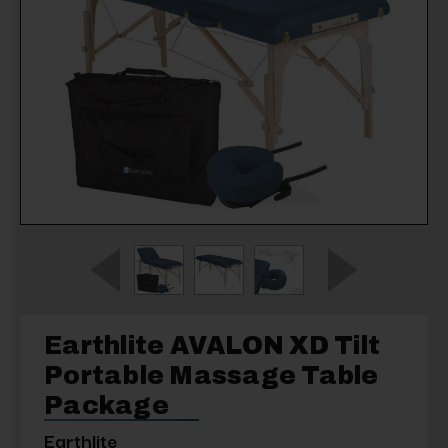
Earthlite AVALON XD Tilt
Portable Massage Table
Package
Earthlite