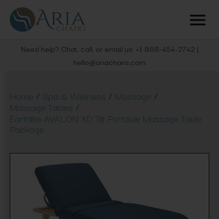
Need help? Chat, call, or email us: +1 888-454-2742 |
hello@ariachairs.com
/
/
/
Home
Spa & Wellness
Massage
/
Massage Tables
Earthlite AVALON XD Tilt Portable Massage Table
Package