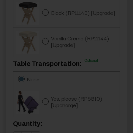
Black (RP11143) [Upgrade]
Vanilla Creme (RP11144)
[Upgrade]
Optional
Table Transportation:
None
Yes, please (RP5810)
[Upcharge]
Current
Quantity:
Stock: