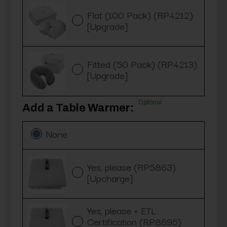
Flat (100 Pack) (RP4212)
[Upgrade]
Fitted (50 Pack) (RP4213)
[Upgrade]
Optional
Add a Table Warmer:
None
Yes, please (RP5863)
[Upcharge]
Yes, please + ETL
Certification (RP8695)