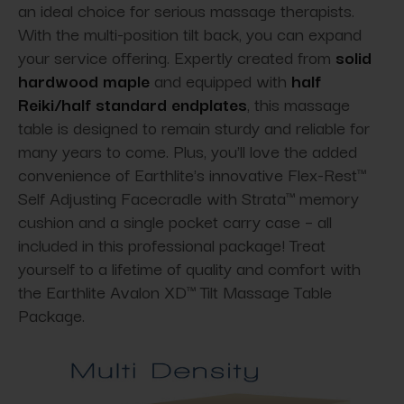
an ideal choice for serious massage therapists.
With the multi-position tilt back, you can expand
your service offering. Expertly created from
solid
hardwood maple
and equipped with
half
Reiki/half standard endplates
, this massage
table is designed to remain sturdy and reliable for
many years to come. Plus, you'll love the added
convenience of Earthlite's innovative Flex-Rest™
Self Adjusting Facecradle with Strata™ memory
cushion and a single pocket carry case – all
included in this professional package! Treat
yourself to a lifetime of quality and comfort with
the Earthlite Avalon XD™ Tilt Massage Table
Package.