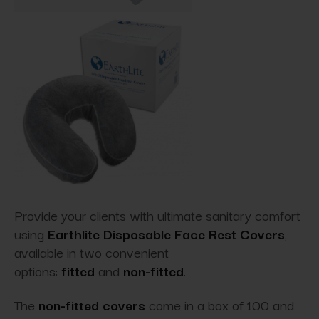
Provide your clients with ultimate sanitary comfort
using
Earthlite Disposable Face Rest Covers
,
available in two convenient
options:
fitted
and
non-fitted
.
The
non-fitted covers
come in a box of 100 and