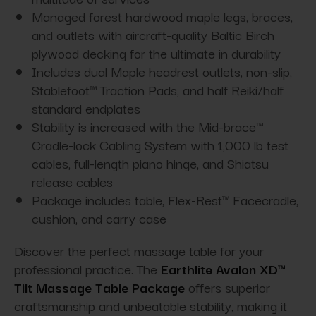
Managed forest hardwood maple legs, braces,
and outlets with aircraft-quality Baltic Birch
plywood decking for the ultimate in durability
Includes dual Maple headrest outlets, non-slip,
Stablefoot™ Traction Pads, and half Reiki/half
standard endplates
Stability is increased with the Mid-brace™
Cradle-lock Cabling System with 1,000 lb test
cables, full-length piano hinge, and Shiatsu
release cables
Package includes table, Flex-Rest™ Facecradle,
cushion, and carry case
Discover the perfect massage table for your
professional practice. The
Earthlite Avalon XD™
Tilt Massage Table Package
offers superior
craftsmanship and unbeatable stability, making it