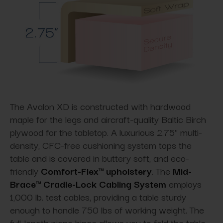
The Avalon XD is constructed with hardwood
maple for the legs and aircraft-quality Baltic Birch
plywood for the tabletop. A luxurious 2.75" multi-
density, CFC-free cushioning system tops the
table and is covered in buttery soft, and eco-
friendly
Comfort-Flex™ upholstery
. The
Mid-
Brace™ Cradle-Lock Cabling System
employs
1,000 lb. test cables, providing a table sturdy
enough to handle 750 lbs of working weight. The
full-length piano hinge allows you to fold the table