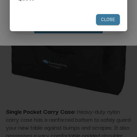
your first order of $300 or more.
Claim Discount
Single Pocket Carry Case:
Heavy-duty nylon
carry case has a reinforced bottom to safely guard
your new table against bumps and scrapes. It also
possesses a very comfortable padded shoulder