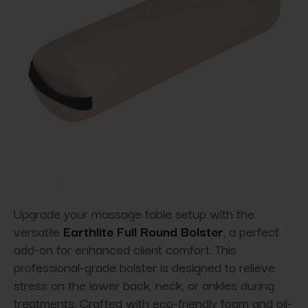
Upgrade your massage table setup with the
versatile
Earthlite Full Round Bolster
, a perfect
add-on for enhanced client comfort. This
professional-grade bolster is designed to relieve
stress on the lower back, neck, or ankles during
treatments. Crafted with eco-friendly foam and oil-