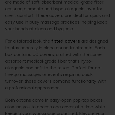
are made of soft, absorbent medical-grade fiber,
ensuring a smooth and hypo-allergenic layer for
client comfort. These covers are ideal for quick and
easy use in busy massage practices, helping keep
your headrest clean and hygienic.
For a tailored look, the
fitted covers
are designed
to stay securely in place during treatments. Each
box contains 50 covers, crafted with the same
absorbent medical-grade fiber that’s hypo-
allergenic and soft to the touch. Perfect for on-
the-go massages or events requiring quick
turnover, these covers combine functionality with
a professional appearance.
Both options come in easy-open pop-top boxes,
allowing you to access one cover at a time while
keeping your workspace organized. Elevate your