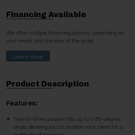
Financing Available
We offer multiple financing options, depending on
your needs and the size of the order.
Learn More
Product Description
Features:
Twenty-three position tilts up to a 55-degree
angle allowing you to position your client for a
multitude of services