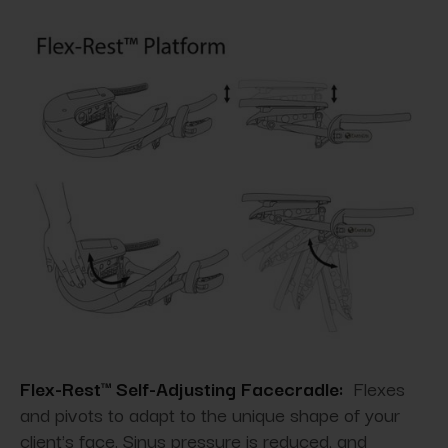
Flex-Rest™ Self-Adjusting Facecradle:
Flexes
and pivots to adapt to the unique shape of your
client's face. Sinus pressure is reduced, and