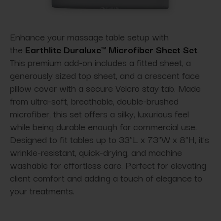
Enhance your massage table setup with
the
Earthlite Duraluxe™ Microfiber Sheet Set
.
This premium add-on includes a fitted sheet, a
generously sized top sheet, and a crescent face
pillow cover with a secure Velcro stay tab. Made
from ultra-soft, breathable, double-brushed
microfiber, this set offers a silky, luxurious feel
while being durable enough for commercial use.
Designed to fit tables up to 33”L x 73”W x 8”H, it’s
wrinkle-resistant, quick-drying, and machine
washable for effortless care. Perfect for elevating
client comfort and adding a touch of elegance to
your treatments.