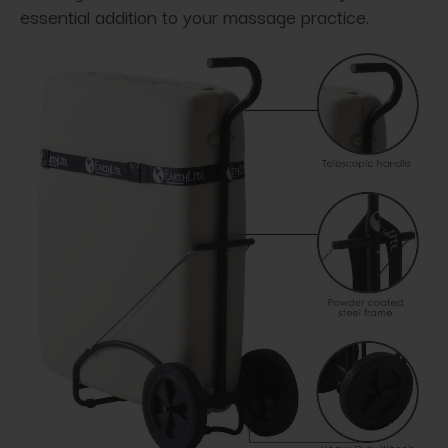
essential addition to your massage practice.