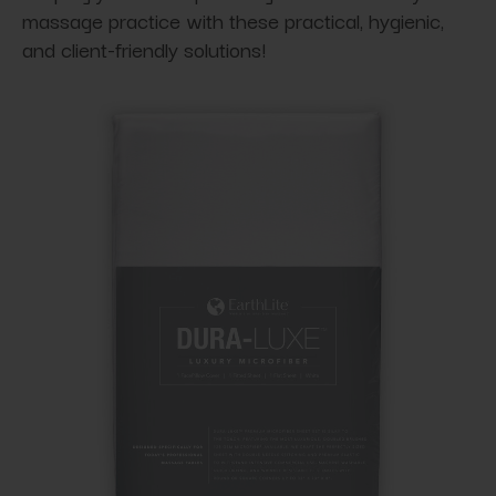
massage practice with these practical, hygienic,
and client-friendly solutions!