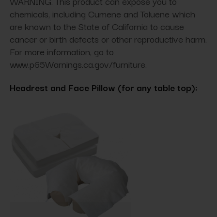
WARNING. This product can expose you to
chemicals, including Cumene and Toluene which
are known to the State of California to cause
cancer or birth defects or other reproductive harm.
For more information, go to
www.p65Warnings.ca.gov/furniture.
Headrest and Face Pillow (for any table top):