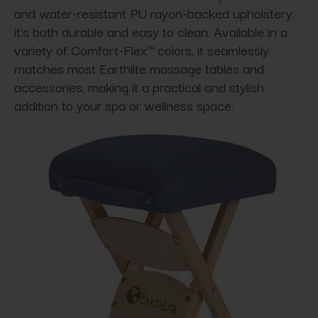
and water-resistant PU rayon-backed upholstery,
it’s both durable and easy to clean. Available in a
variety of Comfort-Flex™ colors, it seamlessly
matches most Earthlite massage tables and
accessories, making it a practical and stylish
addition to your spa or wellness space.