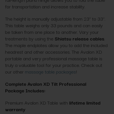
for transportation and increase stability.
The height is manually adjustable from 23" to 33".
This table weighs only 33 pounds and can easily
be taken from one place to another. Vary your
treatments by using the
Shiatsu release cables
.
The maple endplates allow you to add the included
headrest and other accessories. The Avalon XD
portable and very professional massage table is
truly a valuable tool for your practice. Check out
our other
massage table packages
!
Complete Avalon XD Tilt Professional
Package Includes:
Premium Avalon XD Table with
lifetime limited
warranty