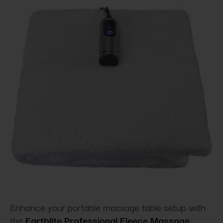
Enhance your portable massage table setup with
the
Earthlite Professional Fleece Massage