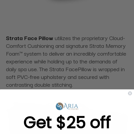
Strata Face Pillow
utilizes the proprietary Cloud-
Comfort Cushioning and signature Strata Memory
Foam™ system to deliver an incredibly comfortable
experience while holding up to the demands of
daily spa use. The Strata FacePillow is wrapped in
soft PVC-free upholstery and secured with
contrasting double stitching.
Get $25 off