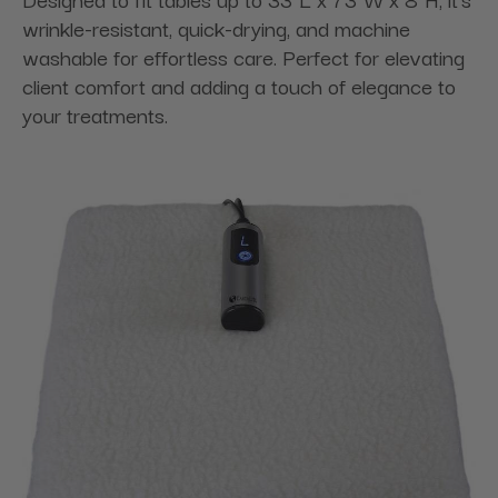
wrinkle-resistant, quick-drying, and machine
washable for effortless care. Perfect for elevating
client comfort and adding a touch of elegance to
your treatments.