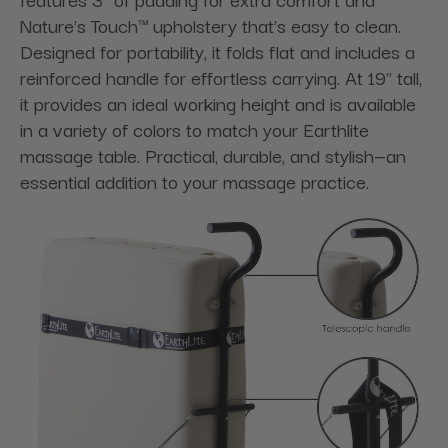
Nature's Touch™ upholstery that’s easy to clean.
Designed for portability, it folds flat and includes a
reinforced handle for effortless carrying. At 19" tall,
it provides an ideal working height and is available
in a variety of colors to match your Earthlite
massage table. Practical, durable, and stylish—an
essential addition to your massage practice.