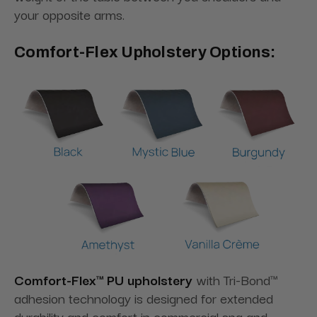
your opposite arms.
Comfort-Flex Upholstery Options:
Comfort-Flex™ PU upholstery
with Tri-Bond™
adhesion technology is designed for extended
durability and comfort in commercial spa and