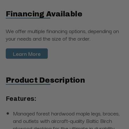
Financing Available
We offer multiple financing options, depending on
your needs and the size of the order.
Learn More
Product Description
Features:
Managed forest hardwood maple legs, braces,
and outlets with aircraft-quality Baltic Birch
plywood decking for the ultimate in durability