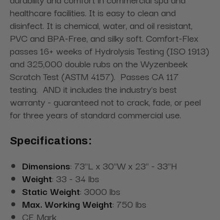
healthcare facilities. It is easy to clean and
disinfect. It is chemical, water, and oil resistant,
PVC and BPA-Free, and silky soft. Comfort-Flex
passes 16+ weeks of Hydrolysis Testing (ISO 1913)
and 325,000 double rubs on the Wyzenbeek
Scratch Test (ASTM 4157). Passes CA 117
testing. AND it includes the industry's best
warranty - guaranteed not to crack, fade, or peel
for three years of standard commercial use.
Specifications:
Dimensions
: 73"L x 30"W x 23" - 33"H
Weight
: 33 - 34 lbs
Static Weight
: 3000 lbs
Max. Working Weight
: 750 lbs
CE Mark