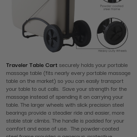
Traveler Table Cart
securely holds your portable
massage table (fits nearly every portable massage
table on the market) so you can easily transport
your table to out calls. Save your strength for the
massage instead of spending it on carrying your
table. The larger wheels with slick precision steel
bearings provide a steadier ride and easier, more
stable stair climbs. The handle is padded for your
comfort and ease of use. The powder-coated
steel frame provides a generous, protective