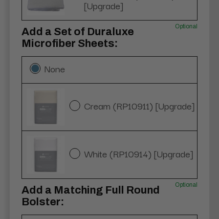
[Upgrade]
Optional
Add a Set of Duraluxe
Microfiber Sheets:
None
Cream (RP10911) [Upgrade]
White (RP10914) [Upgrade]
Optional
Add a Matching Full Round
Bolster: