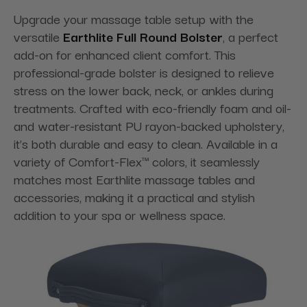
Upgrade your massage table setup with the
versatile
Earthlite Full Round Bolster
, a perfect
add-on for enhanced client comfort. This
professional-grade bolster is designed to relieve
stress on the lower back, neck, or ankles during
treatments. Crafted with eco-friendly foam and oil-
and water-resistant PU rayon-backed upholstery,
it’s both durable and easy to clean. Available in a
variety of Comfort-Flex™ colors, it seamlessly
matches most Earthlite massage tables and
accessories, making it a practical and stylish
addition to your spa or wellness space.