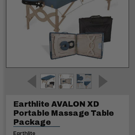
Earthlite AVALON XD
Portable Massage Table
Package
Earthlite