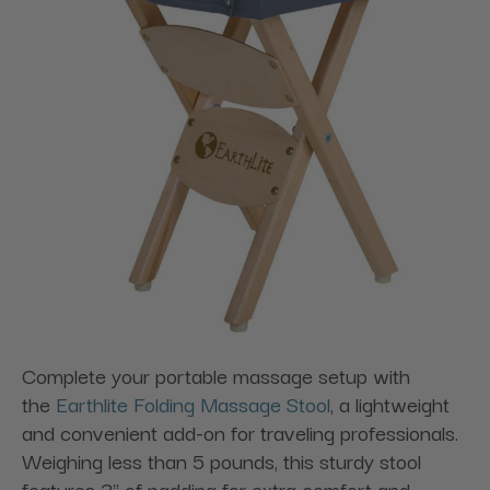
Complete your portable massage setup with
the
Earthlite Folding Massage Stool
, a lightweight
and convenient add-on for traveling professionals.
Weighing less than 5 pounds, this sturdy stool
features 3" of padding for extra comfort and