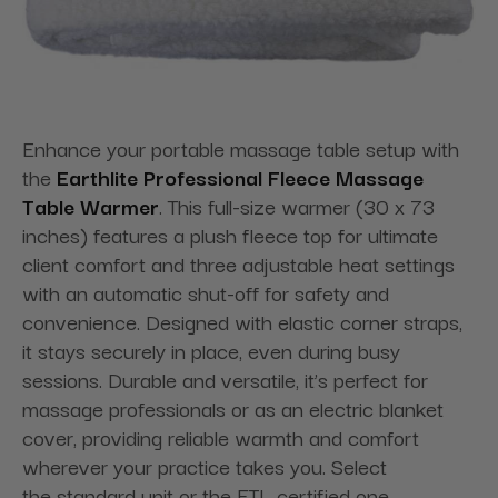
Enhance your portable massage table setup with
the
Earthlite Professional Fleece Massage
Table Warmer
. This full-size warmer (30 x 73
inches) features a plush fleece top for ultimate
client comfort and three adjustable heat settings
with an automatic shut-off for safety and
convenience. Designed with elastic corner straps,
it stays securely in place, even during busy
sessions. Durable and versatile, it’s perfect for
massage professionals or as an electric blanket
cover, providing reliable warmth and comfort
wherever your practice takes you. Select
the standard unit or the ETL certified one.