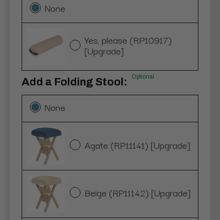
None
Yes, please (RP10917)
[Upgrade]
Optional
Add a Folding Stool:
None
Agate (RP11141) [Upgrade]
Beige (RP11142) [Upgrade]