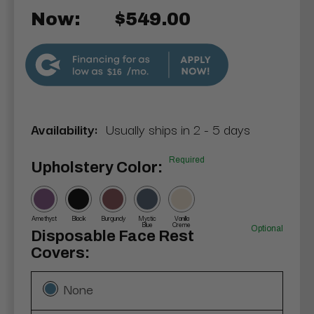
Now:
$549.00
$16
Availability:
Usually ships in 2 - 5 days
Required
Upholstery Color:
Amethyst
Black
Burgundy
Mystic
Vanilla
Blue
Creme
Optional
Disposable Face Rest
Covers:
None