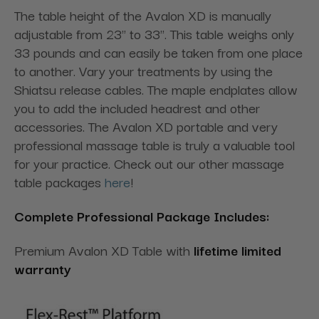
The table height of the Avalon XD is manually
adjustable from 23" to 33". This table weighs only
33 pounds and can easily be taken from one place
to another. Vary your treatments by using the
Shiatsu release cables. The maple endplates allow
you to add the included headrest and other
accessories. The Avalon XD portable and very
professional massage table is truly a valuable tool
for your practice. Check out our other massage
table packages
here
!
Complete Professional Package Includes:
Premium Avalon XD Table with
lifetime limited
warranty