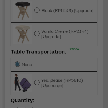
Black (RP11143) [Upgrade]
Vanilla Creme (RP11144)
[Upgrade]
Optional
Table Transportation:
None
Yes, please (RP5810)
[Upcharge]
Current
Quantity:
Stock: