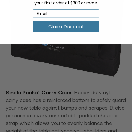
your first order of $300 or more.
Claim Discount
Single Pocket Carry Case:
Heavy-duty nylon
carry case has a reinforced bottom to safely guard
your new table against bumps and scrapes. It also
possesses a very comfortable padded shoulder
strap which allows you to evenly balance the
weight of the table between you shoulders and