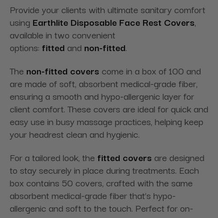
Provide your clients with ultimate sanitary comfort
using
Earthlite Disposable Face Rest Covers
,
available in two convenient
options:
fitted
and
non-fitted
.
The
non-fitted covers
come in a box of 100 and
are made of soft, absorbent medical-grade fiber,
ensuring a smooth and hypo-allergenic layer for
client comfort. These covers are ideal for quick and
easy use in busy massage practices, helping keep
your headrest clean and hygienic.
For a tailored look, the
fitted covers
are designed
to stay securely in place during treatments. Each
box contains 50 covers, crafted with the same
absorbent medical-grade fiber that’s hypo-
allergenic and soft to the touch. Perfect for on-