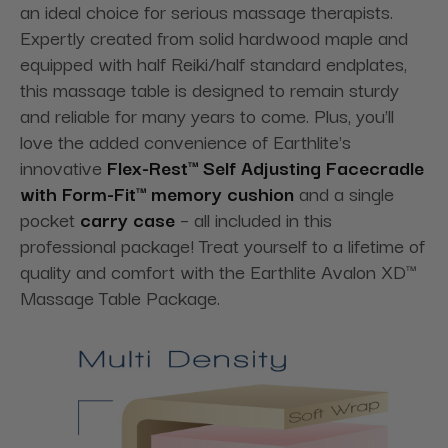
an ideal choice for serious massage therapists.
Expertly created from solid hardwood maple and
equipped with half Reiki/half standard endplates,
this massage table is designed to remain sturdy
and reliable for many years to come. Plus, you'll
love the added convenience of Earthlite's
innovative
Flex-Rest™ Self Adjusting Facecradle
with Form-Fit™ memory cushion
and a single
pocket
carry case
– all included in this
professional package! Treat yourself to a lifetime of
quality and comfort with the Earthlite Avalon XD™
Massage Table Package.