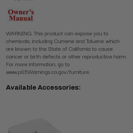
WARNING. This product can expose you to
chemicals, including Cumene and Toluene which
are known to the State of California to cause
cancer or birth defects or other reproductive harm.
For more information, go to
www.p65Warnings.ca.gov/furniture.
Available Accessories: