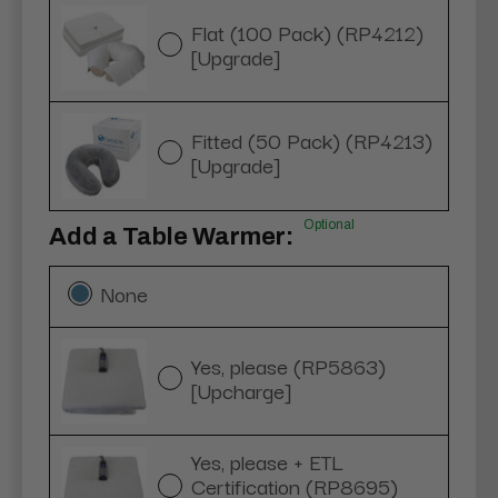
Flat (100 Pack) (RP4212)
[Upgrade]
Fitted (50 Pack) (RP4213)
[Upgrade]
Optional
Add a Table Warmer:
None
Yes, please (RP5863)
[Upcharge]
Yes, please + ETL
Certification (RP8695)