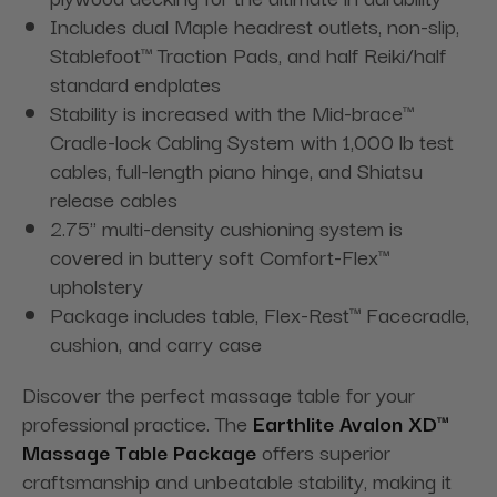
Includes dual Maple headrest outlets, non-slip,
Stablefoot™ Traction Pads, and half Reiki/half
standard endplates
Stability is increased with the Mid-brace™
Cradle-lock Cabling System with 1,000 lb test
cables, full-length piano hinge, and Shiatsu
release cables
2.75" multi-density cushioning system is
covered in buttery soft Comfort-Flex™
upholstery
Package includes table, Flex-Rest™ Facecradle,
cushion, and carry case
Discover the perfect massage table for your
professional practice. The
Earthlite Avalon XD™
Massage Table Package
offers superior
craftsmanship and unbeatable stability, making it