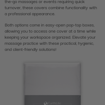
the-go massages or events requiring quick
turnover, these covers combine functionality with
a professional appearance.
Both options come in easy-open pop-top boxes,
allowing you to access one cover at a time while
keeping your workspace organized. Elevate your
massage practice with these practical, hygienic,
and client-friendly solutions!