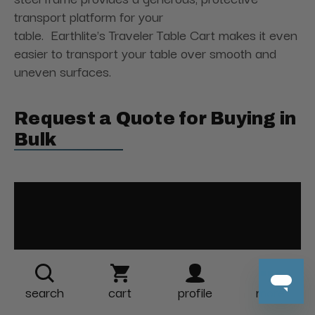
transport platform for your
table. Earthlite's Traveler Table Cart makes it even
easier to transport your table over smooth and
uneven surfaces.
Request a Quote for Buying in
Bulk
search
cart
profile
more