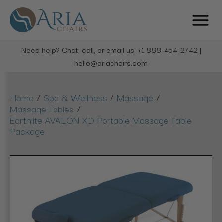
Need help? Chat, call, or email us: +1 888-454-2742 |
hello@ariachairs.com
/
/
/
Home
Spa & Wellness
Massage
/
Massage Tables
Earthlite AVALON XD Portable Massage Table
Package