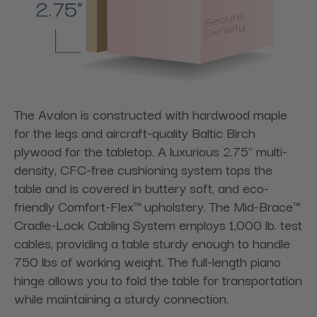
The Avalon is constructed with hardwood maple
for the legs and aircraft-quality Baltic Birch
plywood for the tabletop. A luxurious 2.75" multi-
density, CFC-free cushioning system tops the
table and is covered in buttery soft, and eco-
friendly Comfort-Flex™ upholstery. The Mid-Brace™
Cradle-Lock Cabling System employs 1,000 lb. test
cables, providing a table sturdy enough to handle
750 lbs of working weight. The full-length piano
hinge allows you to fold the table for transportation
while maintaining a sturdy connection.