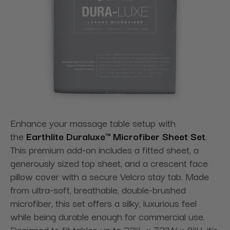
Enhance your massage table setup with
the
Earthlite Duraluxe™ Microfiber Sheet Set
.
This premium add-on includes a fitted sheet, a
generously sized top sheet, and a crescent face
pillow cover with a secure Velcro stay tab. Made
from ultra-soft, breathable, double-brushed
microfiber, this set offers a silky, luxurious feel
while being durable enough for commercial use.
Designed to fit tables up to 33”L x 73”W x 8”H, it’s