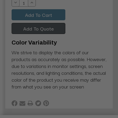
Decrease
Increase
Quantity:
Quantity:
Add To Quote
Color Variability
We strive to display the colors of our
products as accurately as possible. However,
due to variations in monitor settings, screen
resolutions, and lighting conditions, the actual
color of the product you receive may differ
from what you see on your screen