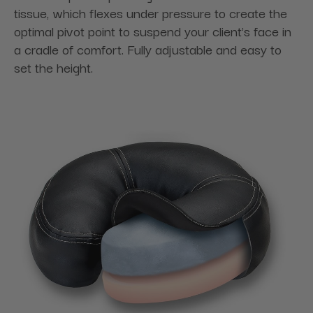
tissue, which flexes under pressure to create the
optimal pivot point to suspend your client's face in
a cradle of comfort. Fully adjustable and easy to
set the height.