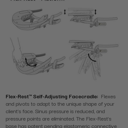
Flex-Rest™ Self-Adjusting Facecradle:
Flexes
and pivots to adapt to the unique shape of your
client's face. Sinus pressure is reduced, and
pressure points are eliminated. The Flex-Rest's
base has patent pending elastomeric connective