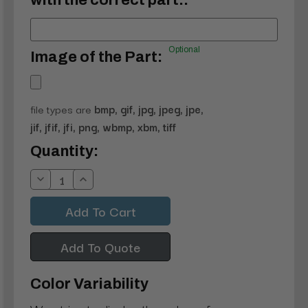
with the correct part.:
Optional
Image of the Part:
file types are
bmp, gif, jpg, jpeg, jpe,
jif, jfif, jfi, png, wbmp, xbm, tiff
Current
Quantity:
Stock:
Decrease
Increase
Quantity:
Quantity:
Add To Quote
Color Variability