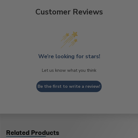
Customer Reviews
We’re looking for stars!
Let us know what you think
Be the first to write a review!
Related Products