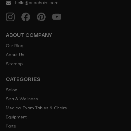
hello@ariachairs.com
ABOUT COMPANY
Our Blog
About Us
Sitemap
CATEGORIES
Salon
Spa & Wellness
Medical Exam Tables & Chairs
Equipment
Parts