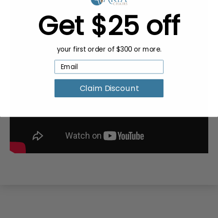
Get $25 off
your first order of $300 or more.
Claim Discount