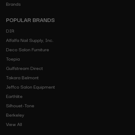
Brands
POPULAR BRANDS
DIR
Alfalfa Nail Supply, Inc.
Deco Salon Furniture
Toepia
Gulfstream Direct
Takara Belmont
Jeffco Salon Equipment
Earthlite
Silhouet-Tone
Berkeley
View All