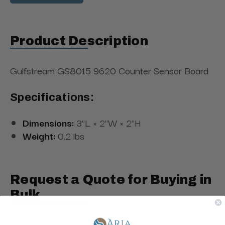
Product Description
Gulfstream GS8015 9620 Counter Sensor Board
Specifications:
Dimensions:
3"L × 2"W × 2"H
Weight:
0.2 lbs
Request a Quote for Buying in
Bulk