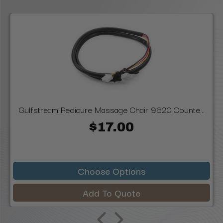
Gulfstream Pedicure Massage Chair 9620 Counte...
$17.00
Choose Options
Add To Quote