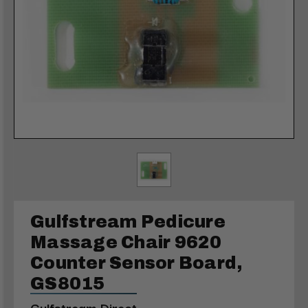
Gulfstream Pedicure
Massage Chair 9620
Counter Sensor Board,
GS8015
Gulfstream Direct