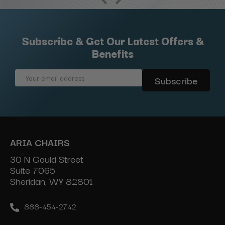
Subscribe & Get Our Latest Offers &
Benefits
Email
Address
ARIA CHAIRS
30 N Gould Street
Suite 7065
Sheridan, WY 82801
888-454-2742