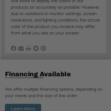
We strive to display the colors of our
products as accurately as possible. However,
due to variations in monitor settings, screen
resolutions, and lighting conditions, the actual
color of the product you receive may differ
from what you see on your screen
Financing Available
We offer multiple financing options, depending on
your needs and the size of the order.
Learn More