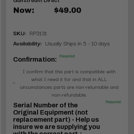
Now:
$49.00
SKU:
RP3131
Availability:
Usually Ships in 5 - 10 days
Required
Confirmation:
I confirm that this part is compatible with
what I need it for and that in ALL
circumstances parts are non-returnable and
non-refundable.
Required
Serial Number of the
Original Equipment (not
replacement part) - Help us
insure we are supplying you