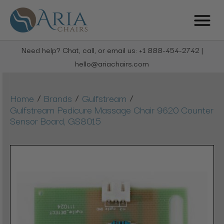
Need help? Chat, call, or email us: +1 888-454-2742 |
hello@ariachairs.com
/
/
/
Home
Brands
Gulfstream
Gulfstream Pedicure Massage Chair 9620 Counter
Sensor Board, GS8015