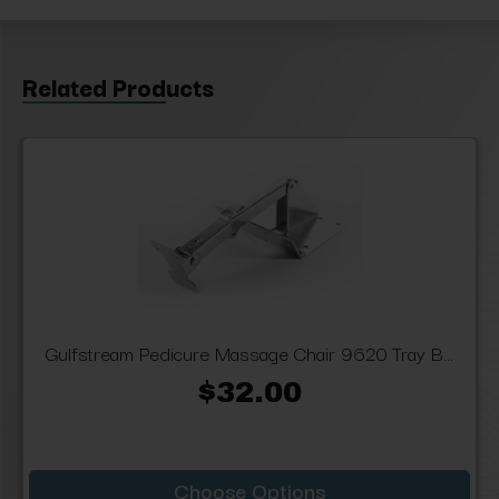
Related Products
Gulfstream Pedicure Massage Chair 9620 Tray B...
$32.00
Choose Options