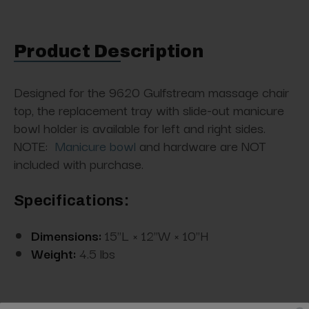
Product Description
Designed for the 9620 Gulfstream massage chair
top, the replacement tray with slide-out manicure
bowl holder is available for left and right sides.
NOTE:
Manicure bowl
and hardware are NOT
included with purchase.
Specifications:
Dimensions:
15"L × 12"W × 10"H
Weight:
4.5 lbs