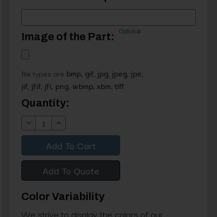
Optional
Image of the Part:
file types are
bmp, gif, jpg, jpeg, jpe,
jif, jfif, jfi, png, wbmp, xbm, tiff
Current
Quantity:
Stock:
Decrease
Increase
Quantity:
Quantity:
Add To Quote
Color Variability
We strive to display the colors of our