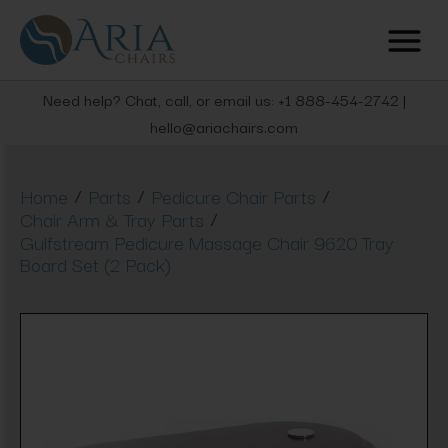
Need help? Chat, call, or email us: +1 888-454-2742 |
hello@ariachairs.com
/
/
/
Home
Parts
Pedicure Chair Parts
/
Chair Arm & Tray Parts
Gulfstream Pedicure Massage Chair 9620 Tray
Board Set (2 Pack)