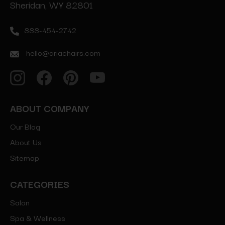
Sheridan, WY 82801
888-454-2742
hello@ariachairs.com
ABOUT COMPANY
Our Blog
About Us
Sitemap
CATEGORIES
Salon
Spa & Wellness