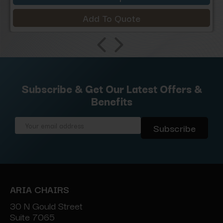
Add To Quote
Subscribe & Get Our Latest Offers &
Benefits
Email
Address
ARIA CHAIRS
30 N Gould Street
Suite 7065