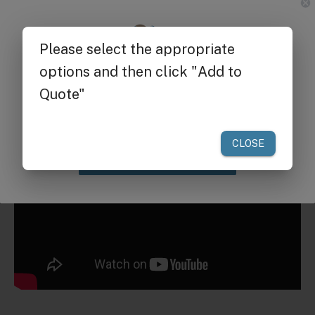
Request a Quote for Buying in
Bulk
Get $25 off
your first order of $300 or more.
Claim Discount