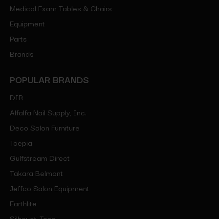
Medical Exam Tables & Chairs
Equipment
Parts
Brands
POPULAR BRANDS
DIR
Alfalfa Nail Supply, Inc.
Deco Salon Furniture
Toepia
Gulfstream Direct
Takara Belmont
Jeffco Salon Equipment
Earthlite
Silhouet-Tone