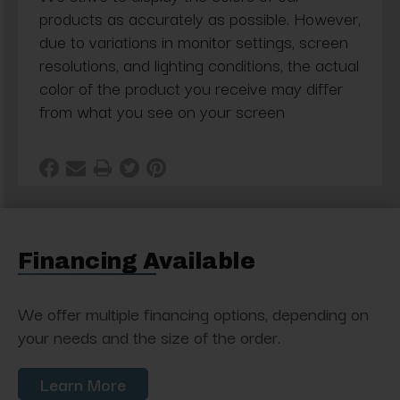
products as accurately as possible. However,
due to variations in monitor settings, screen
resolutions, and lighting conditions, the actual
color of the product you receive may differ
from what you see on your screen
Financing Available
We offer multiple financing options, depending on
your needs and the size of the order.
Learn More