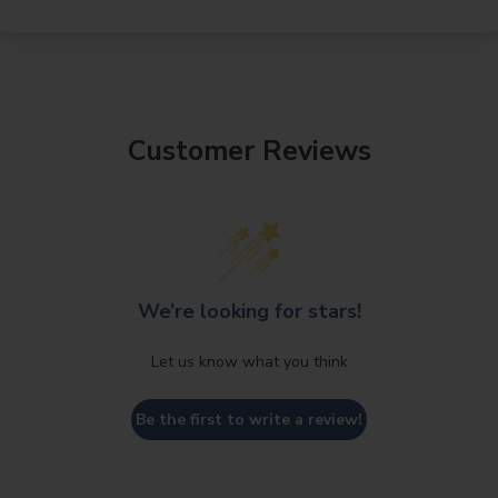
Customer Reviews
We’re looking for stars!
Let us know what you think
Be the first to write a review!