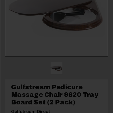
Gulfstream Pedicure
Massage Chair 9620 Tray
Board Set (2 Pack)
Gulfstream Direct