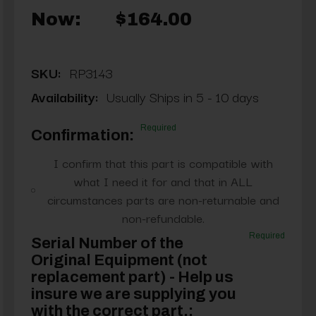
Now:
$164.00
SKU:
RP3143
Availability:
Usually Ships in 5 - 10 days
Required
Confirmation:
I confirm that this part is compatible with
what I need it for and that in ALL
circumstances parts are non-returnable and
non-refundable.
Required
Serial Number of the
Original Equipment (not
replacement part) - Help us
insure we are supplying you
with the correct part.: