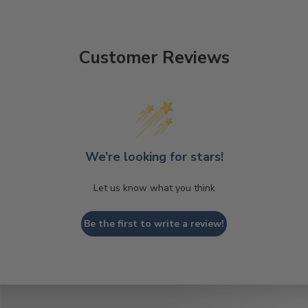
Customer Reviews
We’re looking for stars!
Let us know what you think
Be the first to write a review!