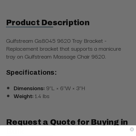
Product Description
Gulfstream Gs8045 9620 Tray Bracket -
Replacement bracket that supports a manicure
tray on Gulfstream Massage Chair 9620.
Specifications:
Dimensions:
9"L × 6"W × 3"H
Weight:
1.4 lbs
Request a Quote for Buying in
Bulk