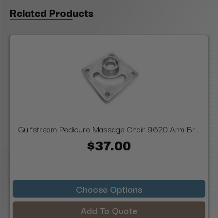
Related Products
Gulfstream Pedicure Massage Chair 9620 Arm Br...
$37.00
Choose Options
Add To Quote