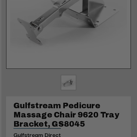
Gulfstream Pedicure
Massage Chair 9620 Tray
Bracket, GS8045
Gulfstream Direct