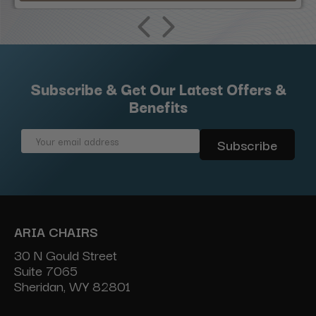
Subscribe & Get Our Latest Offers &
Benefits
Email
Address
ARIA CHAIRS
30 N Gould Street
Suite 7065
Sheridan, WY 82801