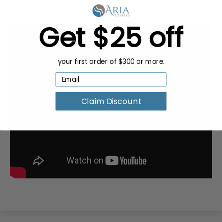
Get $25 off
your first order of $300 or more.
Claim Discount