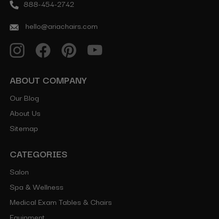
888-454-2742
hello@ariachairs.com
ABOUT COMPANY
Our Blog
About Us
Sitemap
CATEGORIES
Salon
Spa & Wellness
Medical Exam Tables & Chairs
Equipment