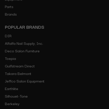
Parts
Brands
POPULAR BRANDS
DIR
Alfalfa Nail Supply, Inc.
Deco Salon Furniture
Toepia
Gulfstream Direct
Takara Belmont
Jeffco Salon Equipment
Earthlite
Silhouet-Tone
Berkeley