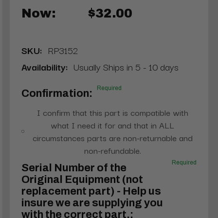
Now:
$32.00
SKU:
RP3152
Availability:
Usually Ships in 5 - 10 days
Required
Confirmation:
I confirm that this part is compatible with
what I need it for and that in ALL
circumstances parts are non-returnable and
non-refundable.
Required
Serial Number of the
Original Equipment (not
replacement part) - Help us
insure we are supplying you
with the correct part.: