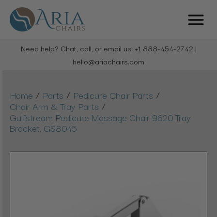
Need help? Chat, call, or email us: +1 888-454-2742 |
hello@ariachairs.com
/
/
/
Home
Parts
Pedicure Chair Parts
/
Chair Arm & Tray Parts
Gulfstream Pedicure Massage Chair 9620 Tray
Bracket, GS8045