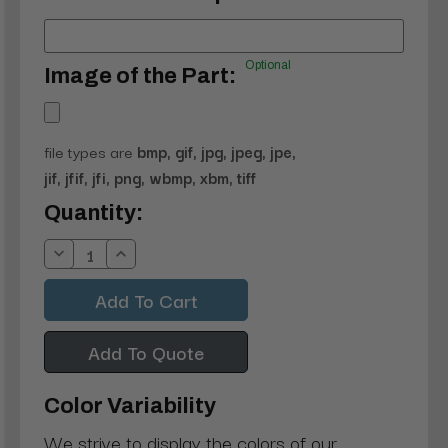
Optional
Image of the Part:
file types are
bmp, gif, jpg, jpeg, jpe,
jif, jfif, jfi, png, wbmp, xbm, tiff
Current
Quantity:
Stock:
Decrease
Increase
Quantity:
Quantity:
Add To Quote
Color Variability
We strive to display the colors of our