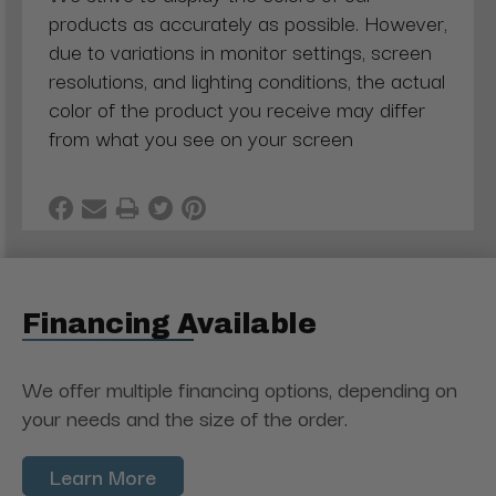
products as accurately as possible. However,
due to variations in monitor settings, screen
resolutions, and lighting conditions, the actual
color of the product you receive may differ
from what you see on your screen
Financing Available
We offer multiple financing options, depending on
your needs and the size of the order.
Learn More