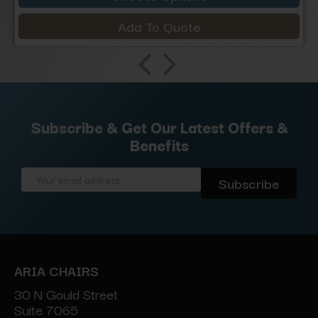
Add To Quote
Subscribe & Get Our Latest Offers &
Benefits
Email
Address
ARIA CHAIRS
30 N Gould Street
Suite 7065