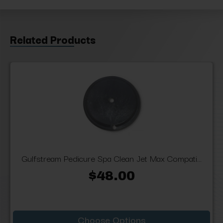
Related Products
Gulfstream Pedicure Spa Clean Jet Max Compati...
$48.00
Choose Options