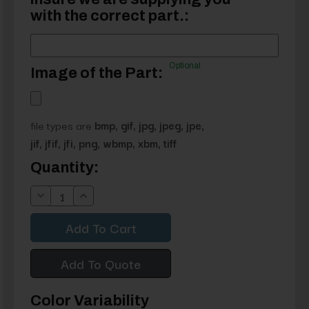
with the correct part.:
Optional
Image of the Part:
file types are
bmp, gif, jpg, jpeg, jpe,
jif, jfif, jfi, png, wbmp, xbm, tiff
Current
Quantity:
Stock:
Decrease
Increase
Quantity:
Quantity:
Add To Quote
Color Variability