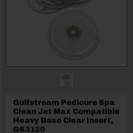
Gulfstream Pedicure Spa
Clean Jet Max Compatible
Heavy Base Clear Insert,
GS3120