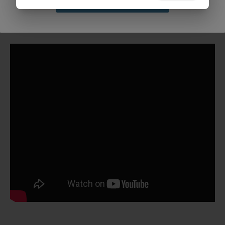
Claim Discount
Bulk