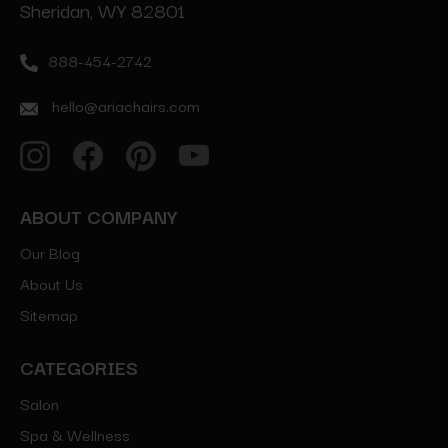
Sheridan, WY 82801
888-454-2742
hello@ariachairs.com
ABOUT COMPANY
Our Blog
About Us
Sitemap
CATEGORIES
Salon
Spa & Wellness