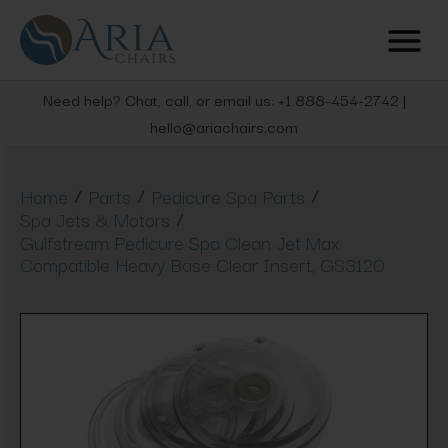
Need help? Chat, call, or email us: +1 888-454-2742 |
hello@ariachairs.com
/
/
/
Home
Parts
Pedicure Spa Parts
/
Spa Jets & Motors
Gulfstream Pedicure Spa Clean Jet Max
Compatible Heavy Base Clear Insert, GS3120