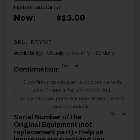
Gulfstream Direct
Now:
$13.00
SKU:
RP3063
Availability:
Usually Ships in 5 - 10 days
Required
Confirmation:
I confirm that this part is compatible with
what I need it for and that in ALL
circumstances parts are non-returnable and
non-refundable.
Required
Serial Number of the
Original Equipment (not
replacement part) - Help us
insure we are supplying you