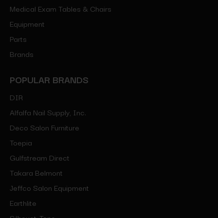
Medical Exam Tables & Chairs
Equipment
Parts
Brands
POPULAR BRANDS
DIR
Alfalfa Nail Supply, Inc.
Deco Salon Furniture
Toepia
Gulfstream Direct
Takara Belmont
Jeffco Salon Equipment
Earthlite
Silhouet-Tone