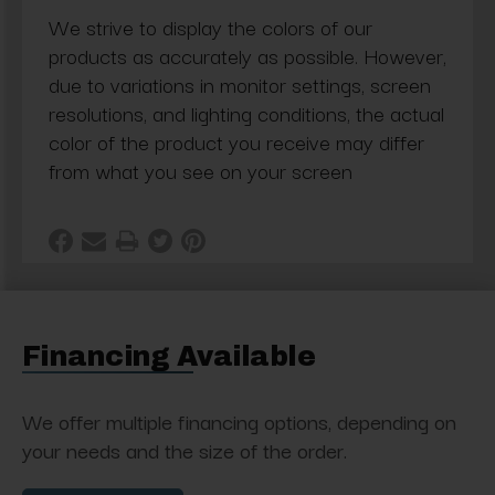
We strive to display the colors of our
products as accurately as possible. However,
due to variations in monitor settings, screen
resolutions, and lighting conditions, the actual
color of the product you receive may differ
from what you see on your screen
Financing Available
We offer multiple financing options, depending on
your needs and the size of the order.