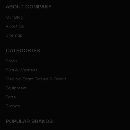
ABOUT COMPANY
Our Blog
About Us
Sitemap
CATEGORIES
Salon
Spa & Wellness
Medical Exam Tables & Chairs
Equipment
Parts
Brands
POPULAR BRANDS