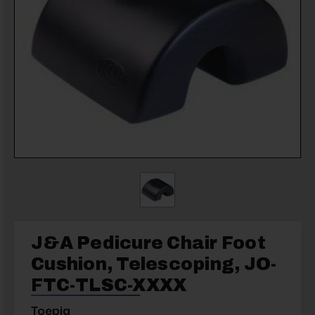
J&A Pedicure Chair Foot
Cushion, Telescoping, JO-
FTC-TLSC-XXXX
Toepia