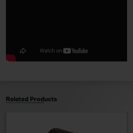
Related Products