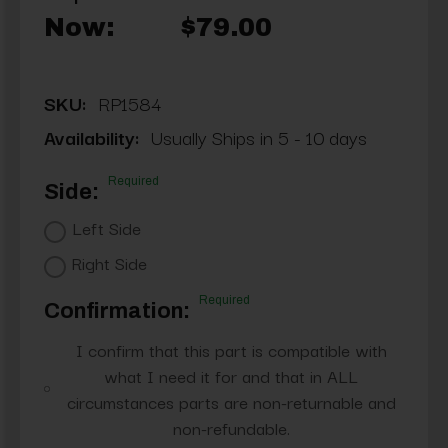
Now:
$79.00
SKU:
RP1584
Availability:
Usually Ships in 5 - 10 days
Required
Side:
Left Side
Right Side
Required
Confirmation:
I confirm that this part is compatible with
what I need it for and that in ALL
circumstances parts are non-returnable and
non-refundable.