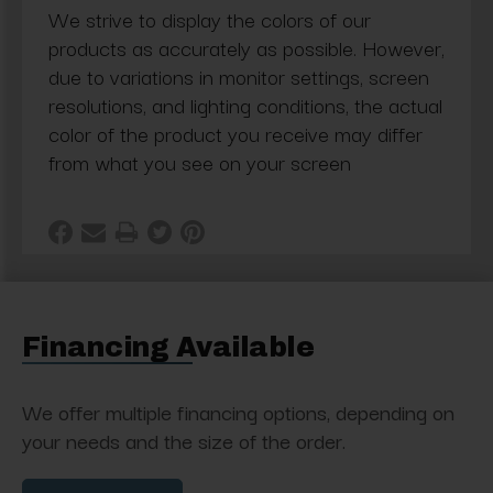
We strive to display the colors of our
products as accurately as possible. However,
due to variations in monitor settings, screen
resolutions, and lighting conditions, the actual
color of the product you receive may differ
from what you see on your screen
Financing Available
We offer multiple financing options, depending on
your needs and the size of the order.