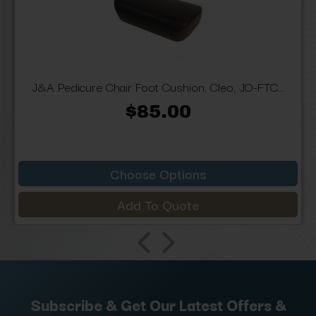
J&A Pedicure Chair Foot Cushion, Cleo, JO-FTC...
$85.00
Choose Options
Add To Quote
Subscribe & Get Our Latest Offers &