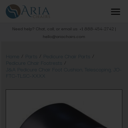
Need help? Chat, call, or email us: +1 888-454-2742 |
hello@ariachairs.com
/
/
/
Home
Parts
Pedicure Chair Parts
/
Pedicure Chair Footrests
J&A Pedicure Chair Foot Cushion, Telescoping, JO-
FTC-TLSC-XXXX