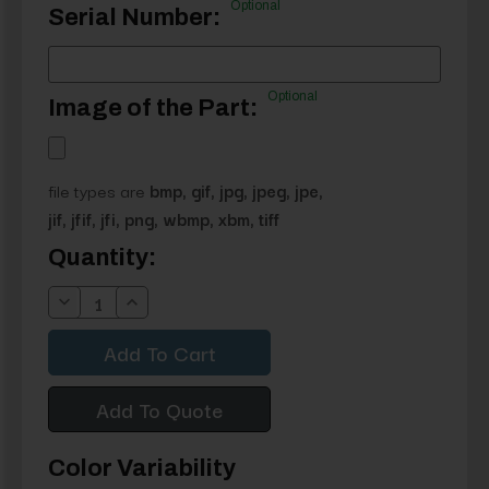
Optional
Serial Number:
Optional
Image of the Part:
file types are
bmp, gif, jpg, jpeg, jpe,
jif, jfif, jfi, png, wbmp, xbm, tiff
Current
Quantity:
Stock:
Decrease
Increase
Quantity:
Quantity:
Add To Quote
Color Variability