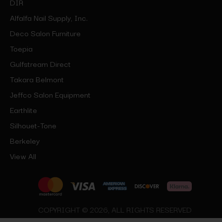
DIR
Alfalfa Nail Supply, Inc.
Deco Salon Furniture
Toepia
Gulfstream Direct
Takara Belmont
Jeffco Salon Equipment
Earthlite
Silhouet-Tone
Berkeley
View All
COPYRIGHT © 2026, ALL RIGHTS RESERVED