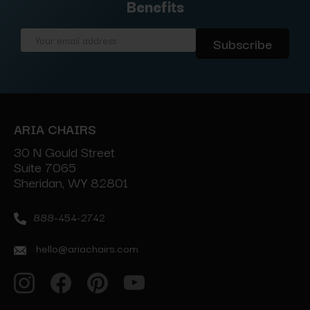
Benefits
Email
Address
ARIA CHAIRS
30 N Gould Street
Suite 7065
Sheridan, WY 82801
888-454-2742
hello@ariachairs.com