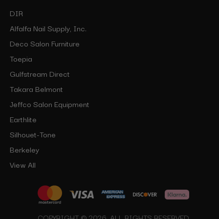
DIR
Alfalfa Nail Supply, Inc.
Deco Salon Furniture
Toepia
Gulfstream Direct
Takara Belmont
Jeffco Salon Equipment
Earthlite
Silhouet-Tone
Berkeley
View All
COPYRIGHT © 2026, ALL RIGHTS RESERVED