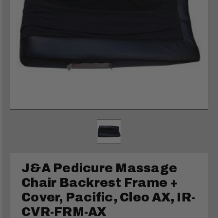
J&A Pedicure Massage
Chair Backrest Frame +
Cover, Pacific, Cleo AX, IR-
CVR-FRM-AX