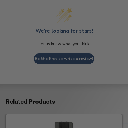
We’re looking for stars!
Let us know what you think
Be the first to write a review!
Related Products