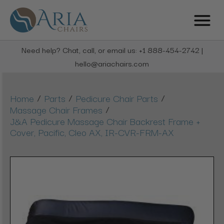
Need help? Chat, call, or email us: +1 888-454-2742 |
hello@ariachairs.com
/
/
/
Home
Parts
Pedicure Chair Parts
/
Massage Chair Frames
J&A Pedicure Massage Chair Backrest Frame +
Cover, Pacific, Cleo AX, IR-CVR-FRM-AX