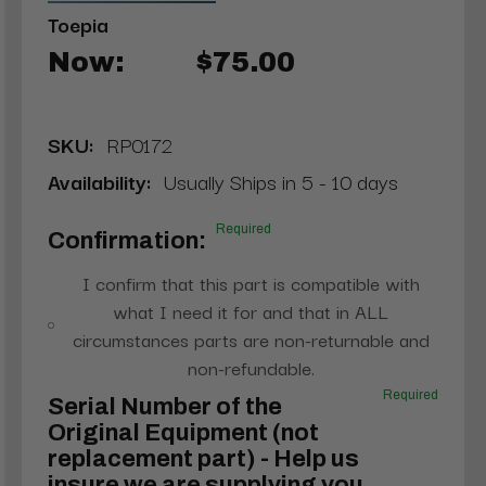
Toepia
Now:
$75.00
SKU:
RP0172
Availability:
Usually Ships in 5 - 10 days
Required
Confirmation:
I confirm that this part is compatible with
what I need it for and that in ALL
circumstances parts are non-returnable and
non-refundable.
Required
Serial Number of the
Original Equipment (not
replacement part) - Help us
insure we are supplying you