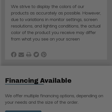
We strive to display the colors of our
products as accurately as possible. However,
due to variations in monitor settings, screen
resolutions, and lighting conditions, the actual
color of the product you receive may differ
from what you see on your screen
Financing Available
We offer multiple financing options, depending on
your needs and the size of the order.