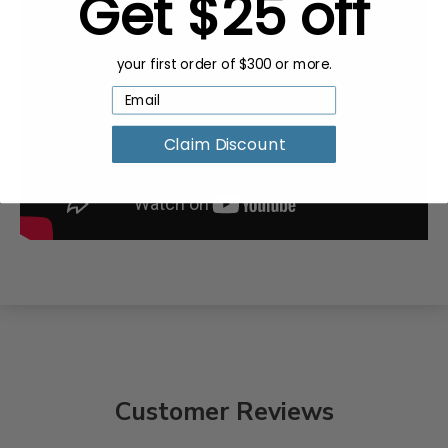
Get $25 off
your first order of $300 or more.
Claim Discount
Customer Reviews