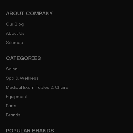
ABOUT COMPANY
Our Blog
About Us
Sitemap
CATEGORIES
Salon
Spa & Wellness
Medical Exam Tables & Chairs
Equipment
Parts
Brands
POPULAR BRANDS