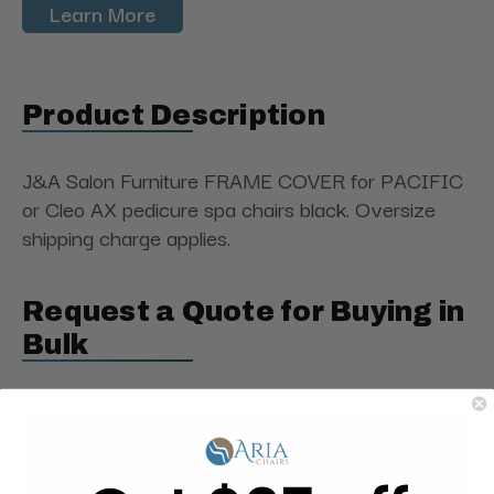
Learn More
Product Description
J&A Salon Furniture FRAME COVER for PACIFIC
or Cleo AX pedicure spa chairs black. Oversize
shipping charge applies.
Request a Quote for Buying in
Bulk