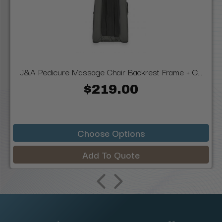
J&A Pedicure Massage Chair Backrest Frame + C...
$219.00
Choose Options
Add To Quote