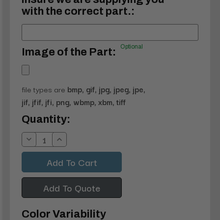
with the correct part.:
Optional
Image of the Part:
file types are
bmp, gif, jpg, jpeg, jpe,
jif, jfif, jfi, png, wbmp, xbm, tiff
Current
Quantity:
Stock:
Decrease
Increase
Quantity:
Quantity:
Add To Quote
Color Variability