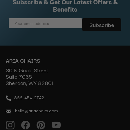
Subscribe & Get Our Latest Offers &
Benefits
Email
Address
ARIA CHAIRS
30 N Gould Street
Suite 7065
Sheridan, WY 82801
888-454-2742
hello@ariachairs.com