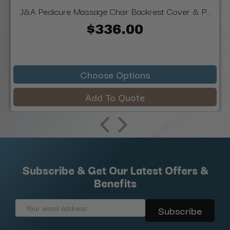
J&A Pedicure Massage Chair Backrest Cover & P...
$336.00
Choose Options
Add To Quote
Subscribe & Get Our Latest Offers &
Benefits
Email
Address