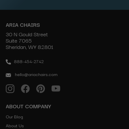
ARIA CHAIRS
30 N Gould Street
Suite 7065
Sheridan, WY 82801
888-454-2742
hello@ariachairs.com
ABOUT COMPANY
Our Blog
About Us