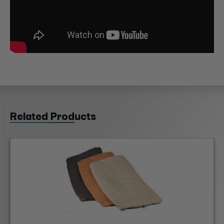
Related Products