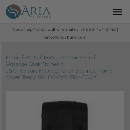
Need help? Chat, call, or email us: +1 888-454-2742 |
hello@ariachairs.com
/
/
/
Home
Parts
Pedicure Chair Parts
/
Massage Chair Frames
J&A Pedicure Massage Chair Backrest Frame +
Cover, Toepia GX, FO-CVR-FRM-TOGX