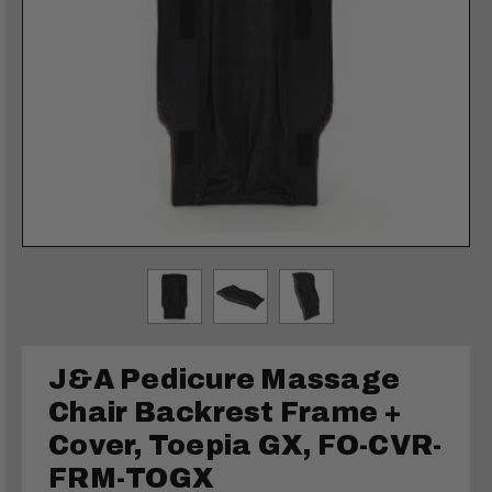
J&A Pedicure Massage
Chair Backrest Frame +
Cover, Toepia GX, FO-CVR-
FRM-TOGX