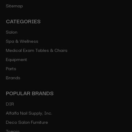
Sitemap
CATEGORIES
Salon
Spa & Wellness
Medical Exam Tables & Chairs
Equipment
Parts
Brands
POPULAR BRANDS
DIR
Alfalfa Nail Supply, Inc.
Deco Salon Furniture
Toepia