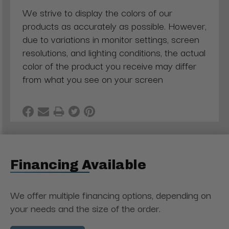
We strive to display the colors of our
products as accurately as possible. However,
due to variations in monitor settings, screen
resolutions, and lighting conditions, the actual
color of the product you receive may differ
from what you see on your screen
Financing Available
We offer multiple financing options, depending on
your needs and the size of the order.