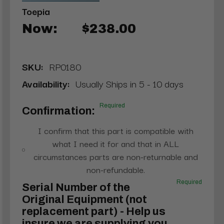
Toepia
Now:
$238.00
SKU:
RP0180
Availability:
Usually Ships in 5 - 10 days
Required
Confirmation:
I confirm that this part is compatible with
what I need it for and that in ALL
circumstances parts are non-returnable and
non-refundable.
Required
Serial Number of the
Original Equipment (not
replacement part) - Help us
insure we are supplying you