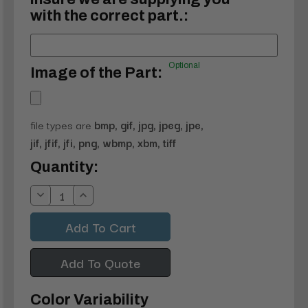
with the correct part.:
Optional
Image of the Part:
file types are
bmp, gif, jpg, jpeg, jpe,
jif, jfif, jfi, png, wbmp, xbm, tiff
Current
Quantity:
Stock:
Decrease
Increase
Quantity:
Quantity:
Add To Quote
Color Variability