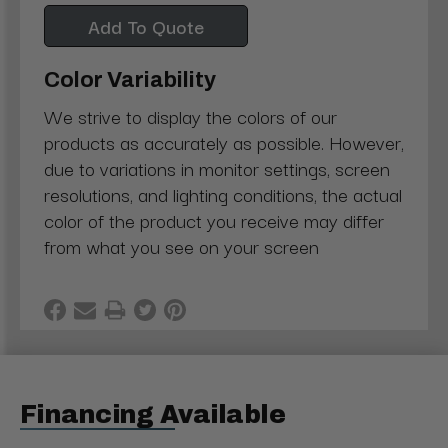
Add To Quote
Color Variability
We strive to display the colors of our
products as accurately as possible. However,
due to variations in monitor settings, screen
resolutions, and lighting conditions, the actual
color of the product you receive may differ
from what you see on your screen
Financing Available