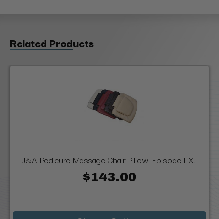
Related Products
J&A Pedicure Massage Chair Pillow, Episode LX...
$143.00