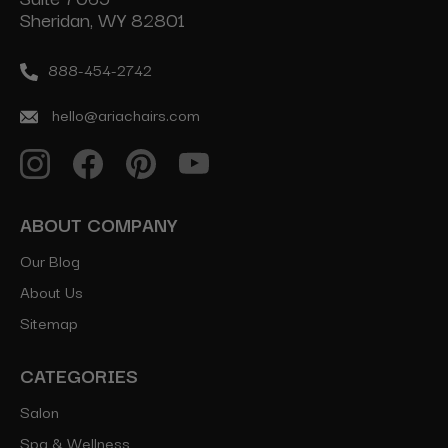
Sheridan, WY 82801
888-454-2742
hello@ariachairs.com
ABOUT COMPANY
Our Blog
About Us
Sitemap
CATEGORIES
Salon
Spa & Wellness