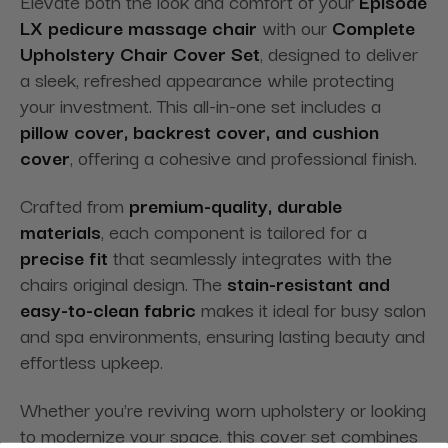
Elevate both the look and comfort of your
Episode
LX pedicure massage chair
with our
Complete
Upholstery Chair Cover Set
, designed to deliver
a sleek, refreshed appearance while protecting
your investment. This all-in-one set includes a
pillow cover, backrest cover, and cushion
cover
, offering a cohesive and professional finish.
Crafted from
premium-quality, durable
materials
, each component is tailored for a
precise fit
that seamlessly integrates with the
chairs original design. The
stain-resistant and
easy-to-clean fabric
makes it ideal for busy salon
and spa environments, ensuring lasting beauty and
effortless upkeep.
Whether you're reviving worn upholstery or looking
to modernize your space, this cover set combines