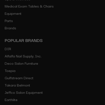
Medical Exam Tables & Chairs
Equipment
Parts
Brands
POPULAR BRANDS
DIR
Alfalfa Nail Supply, Inc.
Deco Salon Furniture
Toepia
Gulfstream Direct
Takara Belmont
Jeffco Salon Equipment
Earthlite