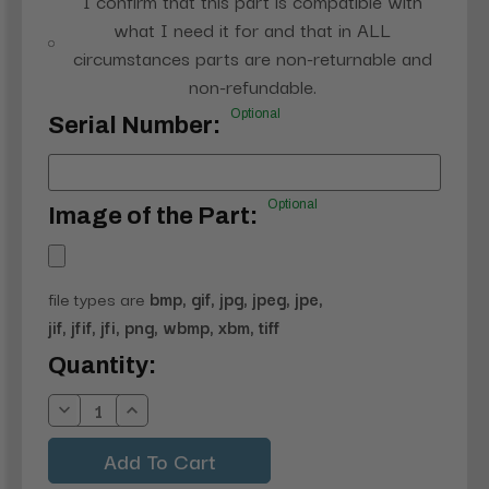
I confirm that this part is compatible with
what I need it for and that in ALL
circumstances parts are non-returnable and
non-refundable.
Optional
Serial Number:
Optional
Image of the Part:
file types are
bmp, gif, jpg, jpeg, jpe,
jif, jfif, jfi, png, wbmp, xbm, tiff
Current
Quantity:
Stock:
Decrease
Increase
Quantity:
Quantity: