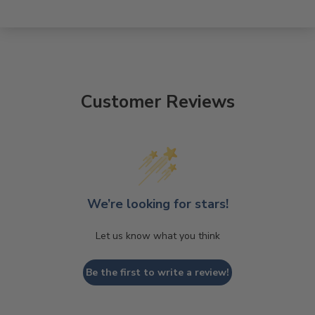
Customer Reviews
We’re looking for stars!
Let us know what you think
Be the first to write a review!