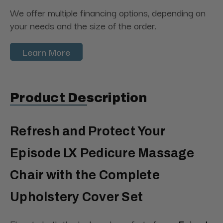
We offer multiple financing options, depending on
your needs and the size of the order.
Learn More
Product Description
Refresh and Protect Your
Episode LX Pedicure Massage
Chair with the Complete
Upholstery Cover Set