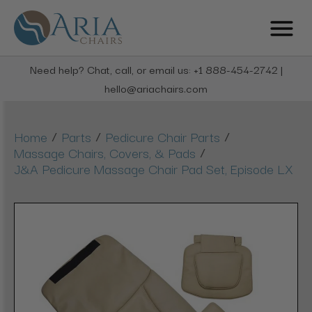
Need help? Chat, call, or email us: +1 888-454-2742 |
hello@ariachairs.com
/
/
/
Home
Parts
Pedicure Chair Parts
/
Massage Chairs, Covers, & Pads
J&A Pedicure Massage Chair Pad Set, Episode LX