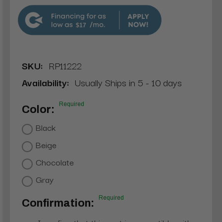
$17
SKU:
RP11222
Availability:
Usually Ships in 5 - 10 days
Required
Color:
Black
Beige
Chocolate
Gray
Required
Confirmation: