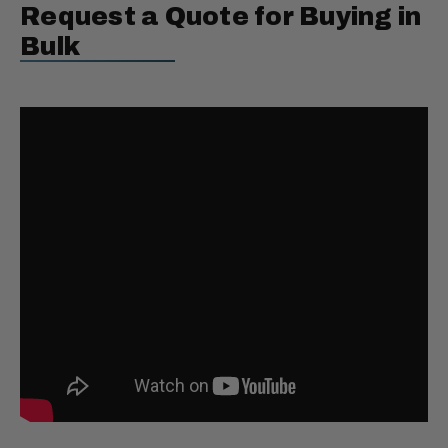
Request a Quote for Buying in
Bulk