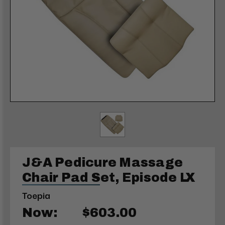
J&A Pedicure Massage
Chair Pad Set, Episode LX
Toepia
Now:
$603.00