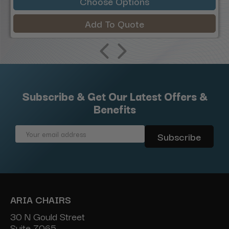
Choose Options
Add To Quote
Subscribe & Get Our Latest Offers &
Benefits
Email
Address
ARIA CHAIRS
30 N Gould Street
Suite 7065