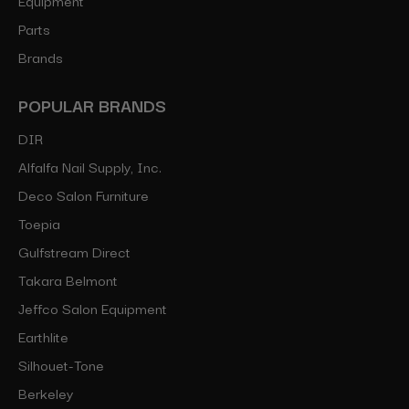
Parts
Brands
POPULAR BRANDS
DIR
Alfalfa Nail Supply, Inc.
Deco Salon Furniture
Toepia
Gulfstream Direct
Takara Belmont
Jeffco Salon Equipment
Earthlite
Silhouet-Tone
Berkeley