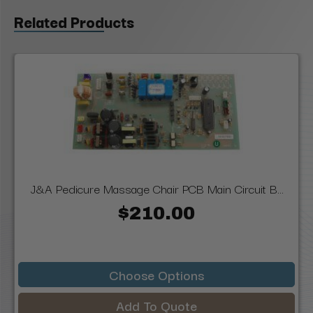
Related Products
J&A Pedicure Massage Chair PCB Main Circuit B...
$210.00
Choose Options
Add To Quote