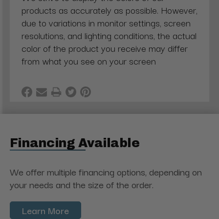
products as accurately as possible. However,
due to variations in monitor settings, screen
resolutions, and lighting conditions, the actual
color of the product you receive may differ
from what you see on your screen
Financing Available
We offer multiple financing options, depending on
your needs and the size of the order.
Learn More