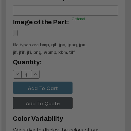
Optional
Image of the Part:
file types are
bmp, gif, jpg, jpeg, jpe,
jif, jfif, jfi, png, wbmp, xbm, tiff
Current
Quantity:
Stock:
Decrease
Increase
Quantity:
Quantity:
Add To Quote
Color Variability
We strive to display the colors of our