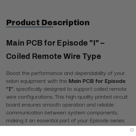
Product Description
Main PCB for Episode "I" –
Coiled Remote Wire Type
Boost the performance and dependability of your
salon equipment with the
Main PCB for Episode
"I"
, specifically designed to support coiled remote
wire configurations. This high-quality printed circuit
board ensures smooth operation and reliable
communication between system components,
making it an essential part of your Episode series
pedicure spa setup.