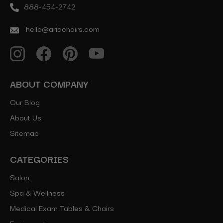
888-454-2742
hello@ariachairs.com
ABOUT COMPANY
Our Blog
About Us
Sitemap
CATEGORIES
Salon
Spa & Wellness
Medical Exam Tables & Chairs
Equipment