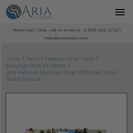
Need help? Chat, call, or email us: +1 888-454-2742 |
hello@ariachairs.com
/
/
/
Home
Parts
Pedicure Chair Parts
/
Massage Chair PC Board
J&A Pedicure Massage Chair PCB Main Circuit
Board, Episode I