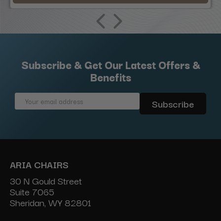
Subscribe & Get Our Latest Offers &
Benefits
Email
Address
ARIA CHAIRS
30 N Gould Street
Suite 7065
Sheridan, WY 82801