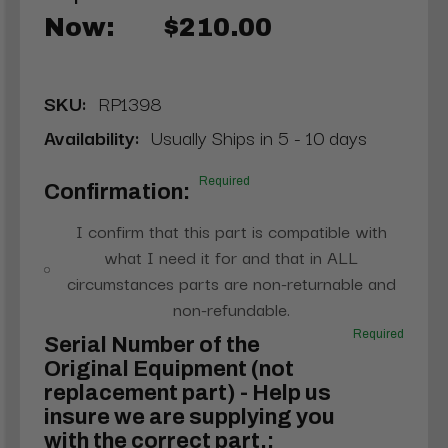
Now:
$210.00
SKU:
RP1398
Availability:
Usually Ships in 5 - 10 days
Required
Confirmation:
I confirm that this part is compatible with
what I need it for and that in ALL
circumstances parts are non-returnable and
non-refundable.
Required
Serial Number of the
Original Equipment (not
replacement part) - Help us
insure we are supplying you
with the correct part.: