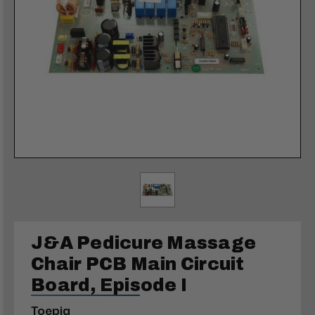
J&A Pedicure Massage
Chair PCB Main Circuit
Board, Episode I
Toepia