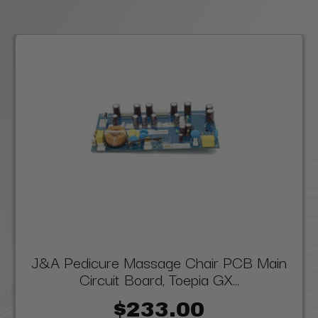
J&A Pedicure Massage Chair PCB Main
Circuit Board, Toepia GX...
$233.00