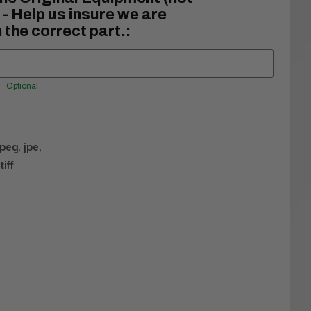
- Help us insure we are
 the correct part.:
Optional
jpeg, jpe,
tiff