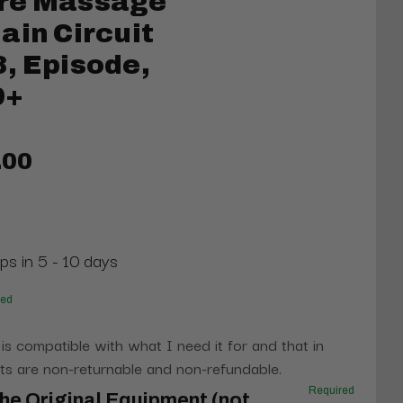
re Massage
ain Circuit
, Episode,
9+
.00
ps in 5 - 10 days
red
 is compatible with what I need it for and that in
s are non-returnable and non-refundable.
Required
he Original Equipment (not