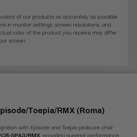
 colors of our products as accurately as possible.
ns in monitor settings, screen resolutions, and
actual color of the product you receive may differ
our screen
 Episode/Toepia/RMX (Roma)
egration with Episode and Toepia pedicure chair
PCB-SPA3/RMX
, providing superior performance