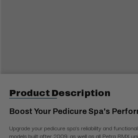
Product Description
Boost Your Pedicure Spa's Perfo
Upgrade your pedicure spa’s reliability and functional
models built after 2009, as well as all Petra RMX un