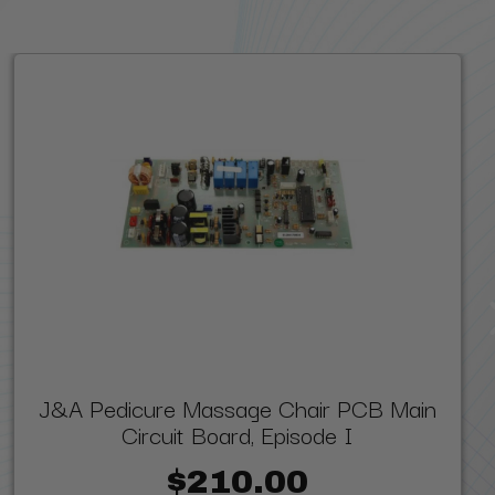
J&A Pedicure Massage Chair PCB Main
Circuit Board, Episode I
$210.00