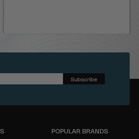
ES
POPULAR BRANDS