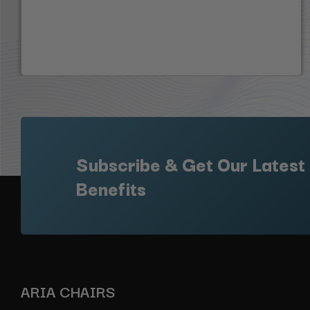
Subscribe & Get Our Latest
Benefits
ARIA CHAIRS