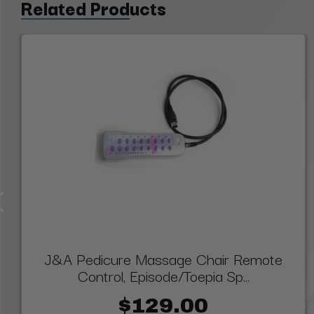
Related Products
J&A Pedicure Massage Chair Remote
Control, Episode/Toepia Sp...
$129.00