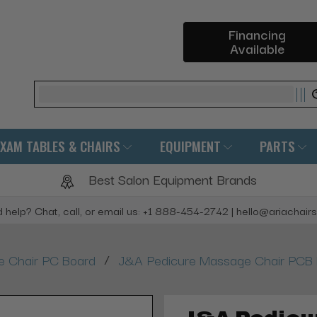
Financing
Available
Search
EXAM TABLES & CHAIRS
EQUIPMENT
PARTS
Best Salon Equipment Brands
 help? Chat, call, or email us: +1 888-454-2742 | hello@ariachair
/
 Chair PC Board
J&A Pedicure Massage Chair PCB Ma