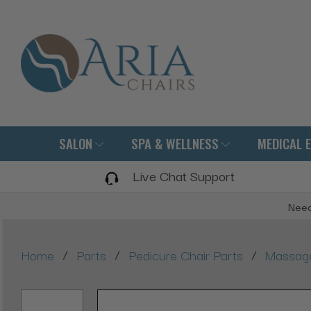
SALON
SPA & WELLNESS
MEDICAL 
Live Chat Support
Need
/
/
/
Home
Parts
Pedicure Chair Parts
Massage