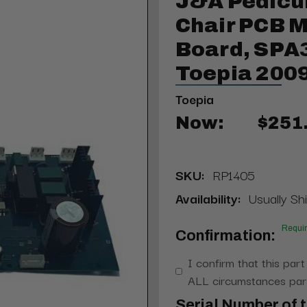
J&A Pedicu
Chair PCB M
Board, SPA3
Toepia 200
Toepia
Now:
$251
SKU:
RP1405
Availability:
Usually Shi
Requi
Confirmation:
I confirm that this part
ALL circumstances part
Serial Number of t