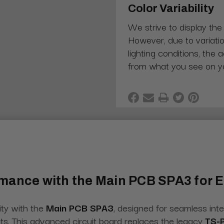
Color Variability
We strive to display the
However, due to variatio
lighting conditions, the 
from what you see on y
rmance with the Main PCB SPA3 for
ity with the
Main PCB SPA3
, designed for seamless int
its. This advanced circuit board replaces the legacy
TS-