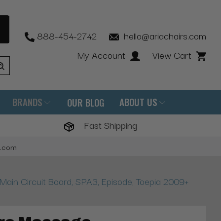
888-454-2742
hello@ariachairs.com
My Account
View Cart
BRANDS
ABOUT US
OUR BLOG
Fast Shipping
s.com
in Circuit Board, SPA3, Episode, Toepia 2009+