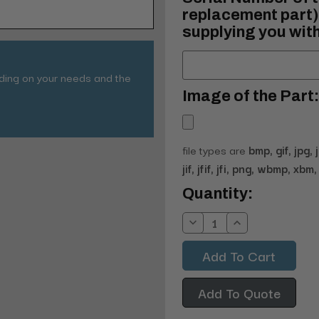
replacement part) 
supplying you with
nding on your needs and the
Image of the Part:
file types are
bmp, gif, jpg, 
jif, jfif, jfi, png, wbmp, xbm, 
Current
Quantity:
Stock:
Decrease
Increase
Quantity:
Quantity:
Add To Quote