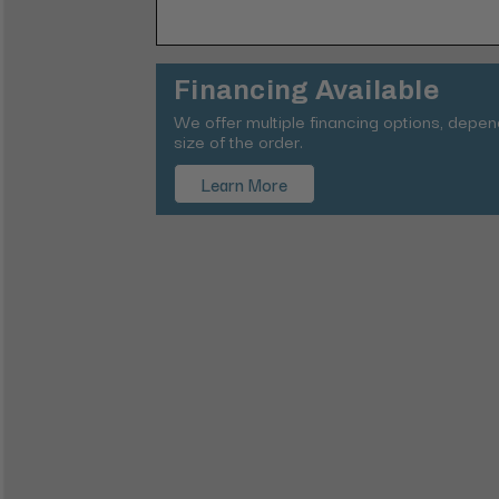
Financing Available
We offer multiple financing options, depe
size of the order.
Learn More