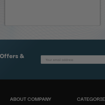
 Offers &
Email
Address
ABOUT COMPANY
CATEGORI